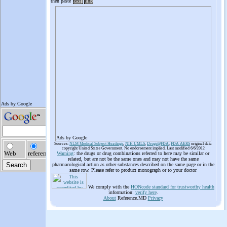
then paste
text
link
Ads by Google
Sources:
NLM Medical Subject Headings
,
NIH UMLS
,
Drugs@FDA
,
FDA AERS
original data
copyright United States Government. No endorsement implied. Last modified 6/6/2012
Warning
: the drugs or drug combinations referred to here may be similar or
related, but are not be the same ones and may not have the same
pharmacological action as other substances described on the same page or in the
same row. Please refer to product monograph or to your doctor
We comply with the
HONcode standard for trustworthy health
information:
verify here
.
About
Reference.MD
Privacy