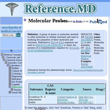
ψ
Molecular Probes
More information
in Books
or on
encyclopedia of
medical concepts
Definition
: A group of atoms or molecules attached
MOLECUL
Other
to other molecules or cellular structures and used in
AR
PROBE
names
studying the properties of these molecules and
TECHNIQU
Probes,
structures. Radioactive
DNA
or
RNA
sequences are
ES
is also
Molecular;
used in
MOLECULAR GENETICS
to detect the
available;
Probe,
presence of a complementary sequence by
NUCLEIC
DF:
MOL
Molecular;
ACID HYBRIDIZATION
.
PROBES
Molecular
See Also
Probe
Biological
Markers
Examples
Nucleic
Acid Probes
Substances having this pharmacologic action:
Wheat Germ Agglutinin-Horseradish
Peroxidase Conjugate
CAS
Substance
Registry
Categories
Source
Drugs
*
& name
6-
methoxy-
N-
0
Choline/*analogs &
Dokl Biol Sci.
ethylcholine
derivatives
2010 Jan-
iodide
Molecular Probes.
Feb;430():45-7
To share this definition, click "text" (Facebook, Twitter) or "link" (blog, mail)