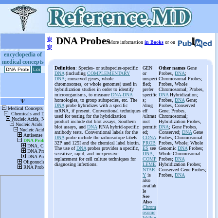
ψ
DNA Probes
More information
in Books
or on
ψ
encyclopedia of
medical concepts
Definition
: Species- or subspecies-specific
GEN
Other names
Gene
DNA
(including
COMPLEMENTARY
or
Probes,
DNA
;
DNA
; conserved genes, whole
unspeci
Chromosomal Probes;
chromosomes, or whole genomes) used in
fied;
Probes, Whole
hybridization studies in order to identify
prefer
Chromosomal; Probes,
microorganisms, to measure
DNA-DNA
specific
DNA
Hybridization;
homologies, to group subspecies, etc. The
s;
Probes,
DNA
Gene;
DNA
probe hybridizes with a specific
/drug
Probes, Conserved
mRNA, if present. Conventional techniques
eff
Gene; Probes,
used for testing for the hybridization
/ultrast
Chromosomal;
product include dot blot assays, Southern
ruct
Hybridization Probes,
blot assays, and
DNA
:RNA hybrid-specific
permitt
DNA
; Gene Probes,
antibody tests. Conventional labels for the
ed;
Conserved;
DNA
Gene
DNA
probe include the radioisotope labels
CDNA
Probes; Chromosomal
32P and 125I and the chemical label biotin.
PROB
Probes, Whole; Whole
The use of
DNA
probes provides a specific,
ES
see
Genomic
DNA
Probes;
sensitive, rapid, and inexpensive
DNA,
Whole Chromosomal
replacement for cell culture techniques for
COMP
Probes;
DNA
diagnosing infections.
LEME
Hybridization Probes;
NTAR
Conserved Gene Probes;
Y
is
Probes,
DNA
also
availab
le
See
Also
Chrom
osome
Walkin