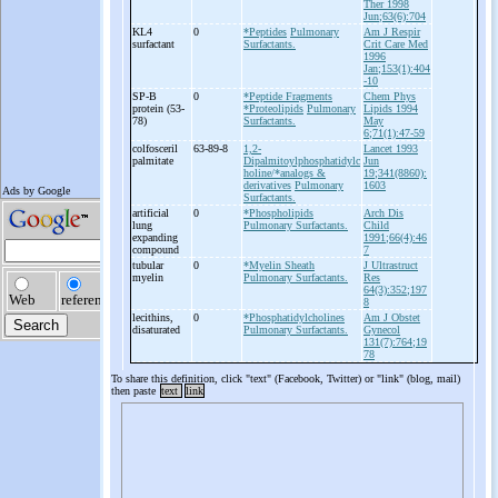
Ther 1998
Jun;63(6):704
KL4
0
*Peptides
Pulmonary
Am J Respir
surfactant
Surfactants.
Crit Care Med
1996
Jan;153(1):404
-10
SP-
B
0
*Peptide Fragments
Chem Phys
protein (53-
*Proteolipids
Pulmonary
Lipids 1994
78)
Surfactants.
May
6;71(1):47-59
colfosceril
63-89-8
1,2-
Lancet 1993
palmitate
Dipalmitoylphosphatidylc
Jun
holine/*analogs &
19;341(8860):
derivatives
Pulmonary
1603
Surfactants.
artificial
0
*Phospholipids
Arch Dis
lung
Pulmonary Surfactants.
Child
expanding
1991;66(4):46
compound
7
tubular
0
*Myelin Sheath
J Ultrastruct
myelin
Pulmonary Surfactants.
Res
64(3):352;197
8
lecithins,
0
*Phosphatidylcholines
Am J Obstet
disaturated
Pulmonary Surfactants.
Gynecol
131(7):764;19
78
To share this definition, click "text" (Facebook, Twitter) or "link" (blog, mail)
then paste
text
link