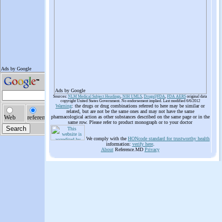
Ads by Google
Sources:
NLM Medical Subject Headings
,
NIH UMLS
,
Drugs@FDA
,
FDA AERS
original data
copyright United States Government. No endorsement implied. Last modified 6/6/2012
Warning
: the drugs or drug combinations referred to here may be similar or
related, but are not be the same ones and may not have the same
pharmacological action as other substances described on the same page or in the
same row. Please refer to product monograph or to your doctor
We comply with the
HONcode standard for trustworthy health
information:
verify here
.
About
Reference.MD
Privacy