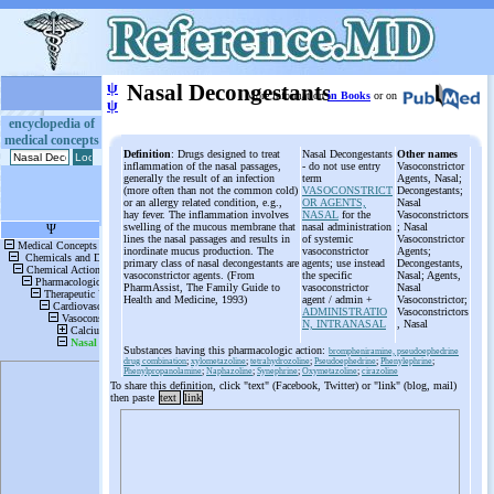
ψ
Nasal Decongestants
More information
in Books
or on
ψ
encyclopedia of
medical concepts
Definition
: Drugs designed to treat
Nasal Decongestants
Other names
inflammation of the nasal passages,
- do not use entry
Vasoconstrictor
generally the result of an infection
term
Agents, Nasal;
(more often than not the common cold)
VASOCONSTRICT
Decongestants;
or an allergy related condition, e.g.,
OR AGENTS,
Nasal
hay fever. The inflammation involves
NASAL
for the
Vasoconstrictors
swelling of the mucous membrane that
nasal administration
; Nasal
lines the nasal passages and results in
of systemic
Vasoconstrictor
inordinate mucus production. The
vasoconstrictor
Agents;
primary class of nasal decongestants are
agents; use instead
Decongestants,
vasoconstrictor agents. (From
the specific
Nasal; Agents,
PharmAssist, The Family Guide to
vasoconstrictor
Nasal
Health and Medicine, 1993)
agent / admin +
Vasoconstrictor;
ADMINISTRATIO
Vasoconstrictors
N, INTRANASAL
, Nasal
Substances having this pharmacologic action:
brompheniramine, pseudoephedrine
drug combination
;
xylometazoline
;
tetrahydrozoline
;
Pseudoephedrine
;
Phenylephrine
;
Phenylpropanolamine
;
Naphazoline
;
Synephrine
;
Oxymetazoline
;
cirazoline
To share this definition, click "text" (Facebook, Twitter) or "link" (blog, mail)
then paste
text
link