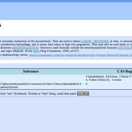
s
at stimulate contraction of the myometrium. They are used to induce
LABOR, OBSTETRIC
at term, to prevent
 postabortion hemorrhage, and to assess fetal status in high risk pregnancies. They may also be used alone or w
 abortions (
ABORTIFACIENTS
). Oxytocics used clinically include the neurohypophyseal hormone
OXYTOCI
s and ergot alkaloids. (From
AMA
Drug Evaluations, 1994, p1157)
is pharmacologic action:
dinoprost tromethamine
;
carbetocin
;
syntometrine
;
deaminooxytocin
;
Quipazine
;
Misoprostol
;
Sparteine
;
Va
Substance
CAS Regi
0 benzaldehyde, 4-
((11beta, 17beta)-
17
4, 9-
dien-
11beta-
yl)-
, 1-
oxime
17alpha-
(methoymethyl)-
3-
oxoestra-
4,9-
dien-
11beta-
yl)benzaldehyd-
1-
0
)carbonyl)oxime
 click "text" (Facebook, Twitter) or "link" (blog, mail) then paste
text
link