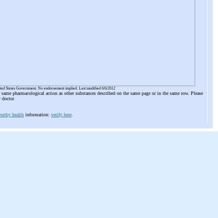
ited States Government. No endorsement implied. Last modified 6/6/2012
he same pharmacological action as other substances described on the same page or in the same row. Please
r doctor
orthy health
information:
verify here
.