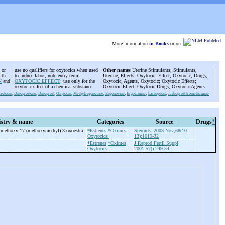
More information
in Books
or on
 or
use no qualifiers for oxytocics when used
Other names
Uterine Stimulants; Stimulants,
ith
to induce labor; note entry term
Uterine; Effects, Oxytocic; Effect, Oxytocic; Drugs,
N
and
OXYTOCIC EFFECT
: use only for the
Oxytocic; Agents, Oxytocic; Oxytocic Effects;
oxytocic effect of a chemical substance
Oxytocic Effect; Oxytocic Drugs; Oxytocic Agents
sotocin
;
Dinoprostone
;
Dinoprost
;
Oxytocin
;
Methylergonovine
;
Ergonovine
;
Ergotamine
;
Carboprost
;
carboprost tromethamine
stry & name
Categories
Source
Drugs
*
-
methoxy-
17-
(methoxymethyl)-
3-
oxoestra-
*Estrenes
*Oximes
Steroids. 2003 Nov;68(10-
Oxytocics.
13):1019-32
*Estrenes
*Oximes
J Reprod Fertil Suppl
Oxytocics.
2001;57():249-54