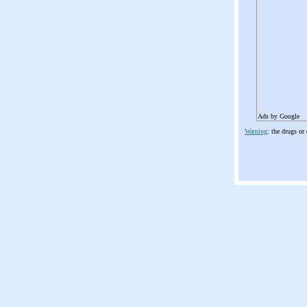
Ads by Google
Warning
: the drugs or