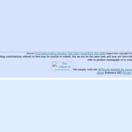
Sources:
NLM Medical Subject Headings
,
NIH UMLS
,
Drugs@FDA
,
FDA AERS
original data copyright Un
 drug combinations referred to here may be similar or related, but are not be the same ones and may not have t
refer to product monograph or to you
We comply with the
HONcode standard for trustw
About
Reference.MD
Privacy