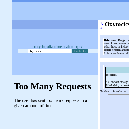
ψ
Oxytocic
ψ
Definition
: Drugs th
control postpartum or
encyclopedia of medical concepts
other drugs to induce
certain prostaglandin
Substances having th
asoprisnil
4-
(17beta-
methoxy-
(E)-
(O-
(ethylamino
To share this definition,