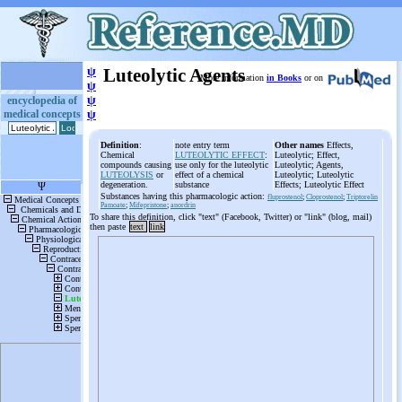
ψ
Luteolytic Agents
More information
in Books
or on
ψ
ψ
encyclopedia of
medical concepts
ψ
Definition
:
note entry term
Other names
Effects,
Chemical
LUTEOLYTIC EFFECT
:
Luteolytic; Effect,
compounds causing
use only for the luteolytic
Luteolytic; Agents,
LUTEOLYSIS
or
effect of a chemical
Luteolytic; Luteolytic
degeneration.
substance
Effects; Luteolytic Effect
Substances having this pharmacologic action:
fluprostenol
;
Cloprostenol
;
Triptorelin
Pamoate
;
Mifepristone
;
anordrin
To share this definition, click "text" (Facebook, Twitter) or "link" (blog, mail)
then paste
text
link