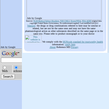
Ads by Google
Sources:
NLM Medical Subject Headings
,
NIH UMLS
,
Drugs@FDA
,
FDA AERS
original data
copyright United States Government. No endorsement implied. Last modified 6/6/2012
Warning
: the drugs or drug combinations referred to here may be similar or
related, but are not be the same ones and may not have the same
pharmacological action as other substances described on the same page or in the
same row. Please refer to product monograph or to your doctor
We comply with the
HONcode standard for trustworthy health
information:
verify here
.
About
Reference.MD
Privacy