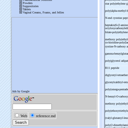
star poly(ethylene g
poly(alpha-
methyl-
b
N-
end cysteine pept
heptakis(6-
(2-
amino
octyloxycarbonyleth
folate-
poly(ethylene
methoxy poly(ethyle
co-
histidine-
poly(la
cystine-
N-
carboxy 
gamma-
benzylgluta
poly(glycerol adipat
R11 peptide
diglyceryl-
tetraethe
glycerylcaldityl-
tet
poly(omega-
pentade
N-
benzyl-
O-
carbox
methoxy poly(ethyle
poly(ethoxytriethyl
(valyl-
glutamyl-
leu
poly(2-
dimethylami