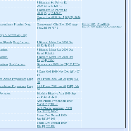
J Biomater Sci Polym Ed
2000;11(12):1429-41
J Biomater Sci Polym Ed
2000;11(12):1429-41
Cancer Res 2000 Dec 1;60(23):6656-
62
ecombinant Proteins
Drug
Gastroenterol Clin Biol 2000 Aug-
PEGINTRON
;
SYLATRON
;
PEGINTRON/REBETOL COMBO PACK
Sep;24(8-9):767-9
ogs & derivatives
Drug
ne Glycols
Drug Carriers.
J Biomed Mater Res 2000 Dec
15;52(4):831-5
rriers.
J Biomed Mater Res 2000 Dec
15;52(4):831-5
rriers.
J Biomed Mater Res 2000 Dec
15;52(4):831-5
vatives
Drug Carriers.
Biomaterials 2000 Jun;21(12):1235-
46
J Gene Med 1999 Nov-Dec;1(6):407-
14
ed-Action Preparations
Drug
Int J Pharm 2000 Jan 20;194(1):51-
60
ed-Action Preparations
Drug
Int J Pharm 2000 Jan 20;194(1):51-
60
Polymers.
Biochim Biophys Acta 1999 Sep
21;1421(1) :32-8
Arch PHarm (Weinheim) 1999
Mar;332(3):103-7
Arch Pharm (Weinheim) 1999
Mar;332(3):103-7
Pharm Dev Technol 1999
Jan;4(1):97-106
Pharm Dev Technol 1999
Jan;4(1):97-106