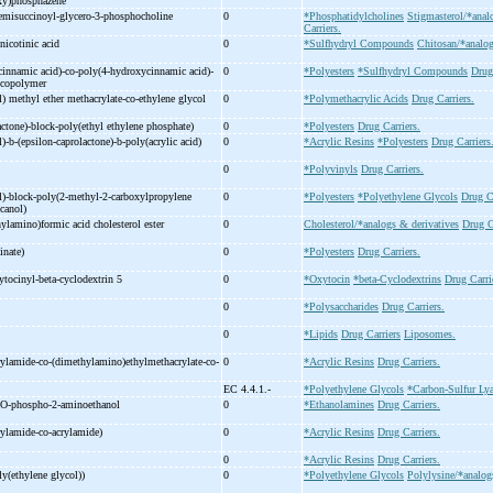
xy)phosphazene
emisuccinoyl-
glycero-
3-
phosphocholine
0
*Phosphatidylcholines
Stigmasterol/*anal
Carriers.
nicotinic acid
0
*Sulfhydryl Compounds
Chitosan/*analog
innamic acid)-
co-
poly(4-
hydroxycinnamic acid)-
0
*Polyesters
*Sulfhydryl Compounds
Drug
l copolymer
l) methyl ether methacrylate-
co-
ethylene glycol
0
*Polymethacrylic Acids
Drug Carriers.
actone)-
block-
poly(ethyl ethylene phosphate)
0
*Polyesters
Drug Carriers.
)-
b-
(epsilon-
caprolactone)-
b-
poly(acrylic acid)
0
*Acrylic Resins
*Polyesters
Drug Carriers
)
0
*Polyvinyls
Drug Carriers.
)-
block-
poly(2-
methyl-
2-
carboxylpropylene
0
*Polyesters
*Polyethylene Glycols
Drug Ca
canol)
ylamino)formic acid cholesterol ester
0
Cholesterol/*analogs & derivatives
Drug C
inate)
0
*Polyesters
Drug Carriers.
ytocinyl-
beta-
cyclodextrin 5
0
*Oxytocin
*beta-Cyclodextrins
Drug Carri
0
*Polysaccharides
Drug Carriers.
0
*Lipids
Drug Carriers
Liposomes.
rylamide-
co-
(dimethylamino)ethylmethacrylate-
co-
0
*Acrylic Resins
Drug Carriers.
EC 4.4.1.-
*Polyethylene Glycols
*Carbon-Sulfur Lya
O-
phospho-
2-
aminoethanol
0
*Ethanolamines
Drug Carriers.
rylamide-
co-
acrylamide)
0
*Acrylic Resins
Drug Carriers.
0
*Acrylic Resins
Drug Carriers.
ly(ethylene glycol))
0
*Polyethylene Glycols
Polylysine/*analog