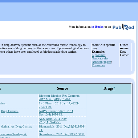
More information
in Books
or on
 in drug-delivery systems such as the controlled-release technology to
coord with specific
Other
ctiveness of drug delivery to the target sites of pharmacological actions.
drug
names
mong others have been employed as biodegradable drug carriers.
Examples
Drug
Liposomes
;
Carrier
Nanocapsules
;
Nanoconjugates
;
Virosomes
s
Source
Drugs
*
Biochem Biophys Res Commun.
2012 Mar 9;419(2):170-4.
riers.
Int J Pharm. 2012 Jan 17;422(1-
2):374-80.
Drug Carriers.
AAPS PharmSciTech. 2011
Dec;12(4):1056-63.
ACS Nano. 2011 Nov
22;5(11):9246-55.
 derivatives
Drug Carriers
Biomaterials. 2011 Dec;32(36):9908-
24.
leneimine/*analogs &
Biomaterials. 2011 Dec;32(36):9839.
chniques.