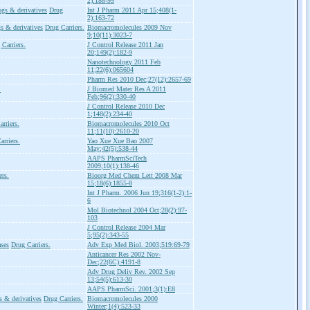
2):188-95
ogs & derivatives
Drug
Int J Pharm 2011 Apr 15;408(1-
2):163-72
s & derivatives
Drug Carriers.
Biomacromolecules 2009 Nov
9;10(11):3023-7
 Carriers.
J Control Release 2011 Jan
20;149(2):182-9
Nanotechnology 2011 Feb
11;22(6):065604
Pharm Res 2010 Dec;27(12):2657-69
.
J Biomed Mater Res A 2011
Feb;96(2):330-40
J Control Release 2010 Dec
1;148(2):234-40
rriers.
Biomacromolecules 2010 Oct
11;11(10):2610-20
arriers.
Yao Xue Xue Bao 2007
May;42(5):538-44
AAPS PharmSciTech
2009;10(1):138-46
ers.
Bioorg Med Chem Lett 2008 Mar
15;18(6):1855-8
Int J Pharm. 2006 Jun 19;316(1-2):1-
6
Mol Biotechnol 2004 Oct;28(2):97-
103
J Control Release 2004 Mar
5;95(2):343-55
ses
Drug Carriers.
Adv Exp Med Biol. 2003;519:69-79
Anticancer Res 2002 Nov-
Dec;22(6C):4191-8
Adv Drug Deliv Rev. 2002 Sep
13;54(5):613-30
AAPS PharmSci. 2001;3(1):E8
s & derivatives
Drug Carriers.
Biomacromolecules 2000
Winter;1(4):523-33