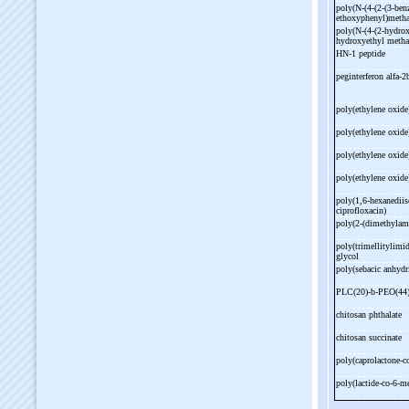
poly(N-
(4-
(2-
(3-
ben
ethoxyphenyl)metha
poly(N-
(4-
(2-
hydrox
hydroxyethyl metha
HN-
1 peptide
peginterferon alfa-
2
poly(ethylene oxide
poly(ethylene oxide
poly(ethylene oxide
poly(ethylene oxide
poly(1,6-
hexanediis
ciprofloxacin)
poly(2-
(dimethylam
poly(trimellitylimi
glycol
poly(sebacic anhydr
PLC(20)-
b-
PEO(44
chitosan phthalate
chitosan succinate
poly(caprolactone-
c
poly(lactide-
co-
6-
me