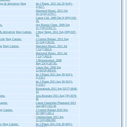
ogs & derivatives
Drug
Int J Pharm. 2011 Jul 29;414(1-
2):42-7.
Macromol Biosci. 2011 Oct
10;11(10):1370-7.
Cancer Cell. 2009 Dec 8;16(6):510-
20.
rs.
Org Biomol Chem. 2009 Sep
21;7(18):3763-71.
& derivatives
Drug Carriers.
J Drug Target. 2011 Sep;19(8):647-
56.
cids
Drug Carriers.
J Control Release. 2011 Aug
25;154(1):84-92.
es
Drug Carriers.
Macromol Biosci. 2011 Jul
7;11(7):962-9.
Macromol Biosci. 2011 Jul
7;11(7):962-9.
J Microencapsul. 2008
May;25(3):187-95.
Cancer Res. 2006 Sep
15;66(18):8954-8.
Int J Pharm 2011 Aug 30;415(1-
2):150-7
Int J Pharm 2011 Aug 30;415(1-
2):150-7
Biomaterials 2011 Sep;32(27):6646-
54
iers.
Acta Biomater 2011 Aug;7(8):3078-
85
rriers.
Cancer Chemother Pharmacol 2011
Aug;68(2):431-44
ug Carriers.
J Control Release 2010 Nov
20;148(1):e81-2
Chembiochem 2011 Apr
11;12(6):896-903
rs
Drug Carriers.
Int J Pharm 2011 Feb 28;405(1-