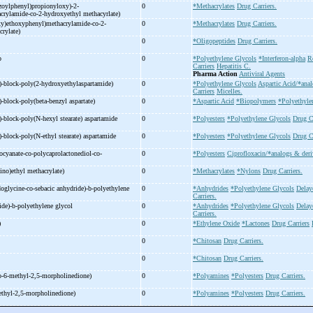
zoylphenyl)propionyloxy)-
2-
0
*Methacrylates
Drug Carriers.
crylamide-
co-
2-
hydroxyethyl methacyrlate)
y)ethoxyphenyl)methacrylamide-
co-
2-
0
*Methacrylates
Drug Carriers.
crylate)
0
*Oligopeptides
Drug Carriers.
b
0
*Polyethylene Glycols
*Interferon-alpha
R
Carriers
Hepatitis C.
Pharma Action
Antiviral Agents
)-
block-
poly(2-
hydroxyethylaspartamide)
0
*Polyethylene Glycols
Aspartic Acid/*anal
Carriers
Micelles.
)-
block-
poly(beta-
benzyl aspartate)
0
*Aspartic Acid
*Biopolymers
*Polyethyle
)-
block-
poly(N-
hexyl stearate) aspartamide
0
*Polyesters
*Polyethylene Glycols
Drug Ca
)-
block-
poly(N-
ethyl stearate) aspartamide
0
*Polyesters
*Polyethylene Glycols
Drug Ca
ocyanate-
co-
polycaprolactonediol-
co-
0
*Polyesters
Ciprofloxacin/*analogs & deri
ino)ethyl methacrylate)
0
*Methacrylates
*Nylons
Drug Carriers.
doglycine-
co-
sebacic anhydride)-
b-
polyethylene
0
*Anhydrides
*Polyethylene Glycols
Delay
Carriers.
ide)-
b-
polyethylene glycol
0
*Anhydrides
*Polyethylene Glycols
Delay
Carriers.
)
0
*Ethylene Oxide
*Lactones
Drug Carriers
0
*Chitosan
Drug Carriers.
0
*Chitosan
Drug Carriers.
o-
6-
methyl-
2,5-
morpholinedione)
0
*Polyamines
*Polyesters
Drug Carriers.
thyl-
2,5-
morpholinedione)
0
*Polyamines
*Polyesters
Drug Carriers.