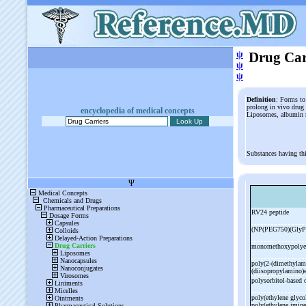
ψ
Drug Car
ψ
ψ
Definition
: Forms to 
prolong in vivo drug a
encyclopedia of medical concepts
Liposomes, albumin m
Substances having th
RV24 peptide
(NP(PEG750)(GlyP
monomethoxypolyet
poly(2-
(dimethylami
(diisopropylamino)
polysorbitol-
based 
poly(ethylene glycol
poly(ethylene imin