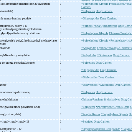
lycol)hydrazide-
prednisolone-
20-
hydrazone
0
*Polyethylene Glycols
Prednisolone/*anal
Carriers.
eta-
malate)
0
*Polyesters
Drug Carriers.
ide tumor-
homing peptide
0
*Oligopeptides
Drug Carriers.
ethylthio)-
6-
deoxy-
2-
O-
0
*Sulfides
*beta-Cyclodextrins
Drug Carrie
ylsulfanylpropyl)-
beta-
cyclodextrin
 glycol)-
grafted-
trimethyl chitosan
0
*Polyethylene Glycols
Chitosan/*analogs 
ne glycol)-
b-
poly(2-
hydroxyethyl methacrylate)-
0
*Polyethylene Glycols
*Polymethacrylic A
ctide)
anhydride
0
*Anhydrides
Cystine/*analogs & derivativ
myl-
N-
carboxy anhydride
0
*Anhydrides
*Glutamates
Drug Carriers.
e-
co-
omega-
pentadecalactone)
0
*Polyesters
Drug Carriers.
0
*Oligopeptides
Drug Carriers.
r
0
*Diglycerides
Drug Carriers.
raether
0
*Diglycerides
*Glycolipids
Drug Carriers.
calactone-
co-
p-
dioxanone)
0
*Polyesters
Drug Carriers.
ymethylchitosan
0
Chitosan/*analogs & derivatives
Drug Carr
ne glycol)-
block-
poly(lactic acid)
0
*Polyesters
*Polyethylene Glycols
Drug Ca
eneglycol acrylate)
0
*Acrylic Resins
*Polyethylene Glycols
Dr
cyl-
prolyl-
prolyl-
prolyl)3
0
*Peptides
Drug Carriers.
noethylamine 2-
(2-
0
*Organophosphorus Compounds
*Polyme