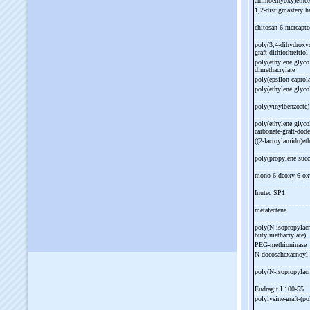
aminoethyoxy)etho
1,2-
distigmasterylh
chitosan-
6-
mercapto
poly(3,4-
dihydroxyc
graft-
dithiothreitio
poly(ethylene glyco
dimethacrylate
poly(epsilon-
caprol
poly(ethylene glycol
poly(vinylbenzoate
poly(ethylene glycol
carbonate-
graft-
dode
((2-
lactoylamido)eth
poly(propylene succ
mono-
6-
deoxy-
6-
ox
Inutec SP1
metafectene
poly(N-
isopropylac
butylmethacrylate)
PEG-
methioninase
N-
docosahexaenoyl-
poly(N-
isopropylac
Eudragit L100-
55
polylysine-
graft-
(po