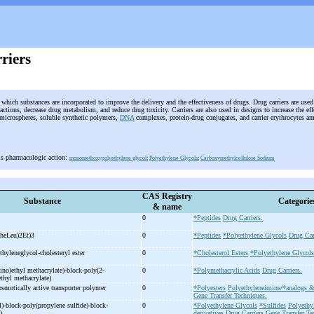
riers
which substances are incorporated to improve the delivery and the effectiveness of drugs. Drug carriers are used
ctions, decrease drug metabolism, and reduce drug toxicity. Carriers are also used in designs to increase the effe
icrospheres, soluble synthetic polymers,
DNA
complexes, protein-drug conjugates, and carrier erythrocytes a
is pharmacologic action:
monomethoxypolyethylene glycol
;
Polyethylene Glycols
;
Carboxymethylcellulose Sodium
CAS Registry
Substance
Categorie
& name
0
*Peptides
Drug Carriers.
heLeu)2Et)3
0
*Peptides
*Polyethylene Glycols
Drug Car
hyleneglycol-
cholesteryl ester
0
*Cholesterol Esters
*Polyethylene Glycols
no)ethyl methacrylate)-
block-
poly(2-
0
*Polymethacrylic Acids
Drug Carriers.
ethyl methacrylate)
osmotically active transporter polymer
0
*Polyesters
Polyethyleneimine/*analogs &
Gene Transfer Techniques.
)-
block-
poly(propylene sulfide)-
block-
0
*Polyethylene Glycols
*Sulfides
Polyethy
e)
derivatives
Drug Carriers
Gene Transfer Te