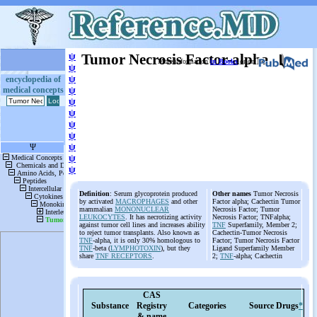
ψ
Tumor Necrosis Factor-alpha
More information
in Books
or on
ψ
ψ
encyclopedia of
medical concepts
ψ
ψ
ψ
ψ
ψ
ψ
ψ
ψ
Definition
: Serum glycoprotein produced
Other names
Tumor Necrosis
by activated
MACROPHAGES
and other
Factor alpha; Cachectin Tumor
mammalian
MONONUCLEAR
Necrosis Factor; Tumor
LEUKOCYTES
. It has necrotizing activity
Necrosis Factor; TNFalpha;
against tumor cell lines and increases ability
TNF
Superfamily, Member 2;
to reject tumor transplants. Also known as
Cachectin-Tumor Necrosis
TNF
-alpha, it is only 30% homologous to
Factor; Tumor Necrosis Factor
TNF
-beta (
LYMPHOTOXIN
), but they
Ligand Superfamily Member
share
TNF RECEPTORS
.
2;
TNF
-alpha; Cachectin
CAS
Substance
Registry
Categories
Source
Drugs
*
& name