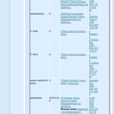
Proteins
Tumor Necrosis
1996
Factor-alpha/antagonists &
May;14(
inhibitors.
5):454-
60
trichodimerol
0
*Bridged Compounds
J
Tumor Necrosis Factor-
Antibiot
alpha/antagonists &
(Tokyo)
inhibitors.
1996
Mar;49(3
):234-40
F 4168
0
*Tumor Necrosis Factor-
J
alpha.
Interfero
n
Cytokine
Res
1995
Feb;15(2
):161-9
F 4614
0
*Tumor Necrosis Factor-
J
alpha.
Interfero
n
Cytokine
Res
1995
Aug;15(
8):677-
84
serum tumorlytic
0
*Tumor Necrosis Factor-
Immunol
factor
alpha
Cytotoxins.
Lett
1995
May;46(
1-2):101-
6
pirfenidone
53179-13-
*Pyridones
Tumor
J Lab
8
Necrosis Factor-
Clin
alpha/antagonists &
Med
inhibitors.
1995
Pharma Action
Analgesics
Jun;125(
;
Anti-Inflammatory
6):779-