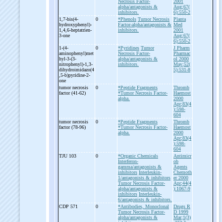
Necrosis Factor-
2001
alpha/antagonists &
Aug;67(
inhibitors.
6):550-2
1,7-
bis(4-
0
*Phenols
Tumor Necrosis
Planta
hydroxyphenyl)-
Factor-alpha/antagonists &
Med
1,4,6-
heptatrien-
inhibitors.
2001
3-
one
Aug;67(
6):550-2
1-
(4-
0
*Pyridines
Tumor
J Pharm
aminophenyl)met
Necrosis Factor-
Pharmac
hyl-
3-
(3-
alpha/antagonists &
ol 2000
nitrophenyl)-
1,3-
inhibitors.
May;52(
dihydroimidazo(4
5):531-8
,5-
b)pyridine-
2-
one
tumor necrosis
0
*Peptide Fragments
Thromb
factor (41-
62)
*Tumor Necrosis Factor-
Haemost
alpha.
2000
Apr;83(4
):598-
604
tumor necrosis
0
*Peptide Fragments
Thromb
factor (78-
96)
*Tumor Necrosis Factor-
Haemost
alpha.
2000
Apr;83(4
):598-
604
TJU 103
0
*Organic Chemicals
Antimicr
Interferon-
ob
gamma/antagonists &
Agents
inhibitors
Interleukin-
Chemoth
1/antagonists & inhibitors
er 2000
Tumor Necrosis Factor-
Apr;44(4
alpha/antagonists &
):1067-9
inhibitors
Interleukin-
6/antagonists & inhibitors.
CDP 571
0
*Antibodies, Monoclonal
Drugs R
Tumor Necrosis Factor-
D 1999
alpha/antagonists &
Mar;1(3)