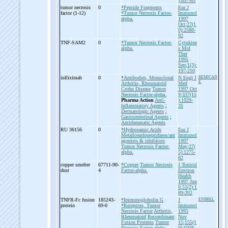
):857-65
tumor necrosis
0
*Peptide Fragments
Eur J
factor (1-
12)
*Tumor Necrosis Factor-
Immunol
alpha.
1997
Oct;27(1
0):2588-
92
TNF-
SAM2
0
*Tumor Necrosis Factor-
Cytokine
alpha.
s Mol
Ther
1995
Sep;1(3):
197-210
infliximab
0
*Antibodies, Monoclonal
N Engl J
REMICAD
E
Arthritis, Rheumatoid
Med
Crohn Disease
Tumor
1997 Oct
Necrosis Factor-alpha.
9;337(15
Pharma Action
Anti-
):1029-
Inflammatory Agents
;
35
Dermatologic Agents
;
Gastrointestinal Agents
;
Antirheumatic Agents
RU 36156
0
*Hydroxamic Acids
Eur J
Metalloendopeptidases/ant
Immunol
agonists & inhibitors
1997
Tumor Necrosis Factor-
May;27(
alpha.
5):1275-
82
copper smelter
67711-90-
*Copper
Tumor Necrosis
J Toxicol
dust
4
Factor-alpha.
Environ
Health
1997 Jun
6;51(2):1
89-202
TNFR-
Fc fusion
185243-
*Immunoglobulin G
J
ENBREL
protein
69-0
*Receptors, Tumor
Immunol
Necrosis Factor
Arthritis,
1995
Rheumatoid
Recombinant
Nov
Fusion Proteins
Tumor
15;155(1
Necrosis Factor-alpha.
0):5038-