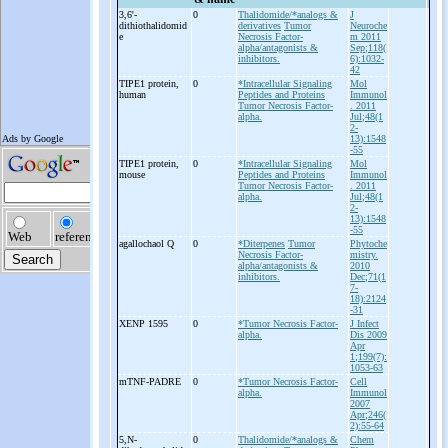
3,6'-
0
Thalidomide/*analogs &
J
dithiothalidomid
derivatives
Tumor
Neuroche
e
Necrosis Factor-
m 2011
alpha/antagonists &
Sep;118(
inhibitors.
6):1032-
42
TIPE1 protein,
0
*Intracellular Signaling
Mol
human
Peptides and Proteins
Immunol
Tumor Necrosis Factor-
. 2011
alpha.
Jul;48(1
2-
13):1548
-55
TIPE1 protein,
0
*Intracellular Signaling
Mol
mouse
Peptides and Proteins
Immunol
Tumor Necrosis Factor-
. 2011
alpha.
Jul;48(1
2-
13):1548
-55
agallochaol Q
0
*Diterpenes
Tumor
Phytoche
Necrosis Factor-
mistry.
alpha/antagonists &
2010
inhibitors.
Dec;71(1
7-
18):2124
-31
XENP 1595
0
*Tumor Necrosis Factor-
J Infect
alpha.
Dis 2009
Apr
1;199(7):
1053-63
mTNF-
PADRE
0
*Tumor Necrosis Factor-
Cell
alpha.
Immunol
2007
Apr;246(
2):55-64
5,N-
0
Thalidomide/*analogs &
Chem