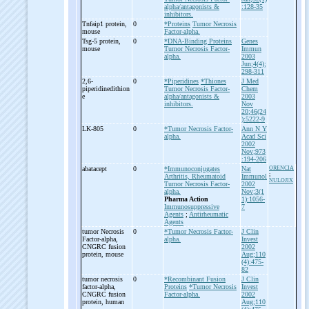
alpha/antagonists &
:128-35
inhibitors.
Tnfaip1 protein,
0
*Proteins
Tumor Necrosis
mouse
Factor-alpha.
Tsg-
5 protein,
0
*DNA-Binding Proteins
Genes
mouse
Tumor Necrosis Factor-
Immun
alpha.
2003
Jun;4(4);
298-311
2,6-
0
*Piperidines
*Thiones
J Med
piperidinedithion
Tumor Necrosis Factor-
Chem
e
alpha/antagonists &
2003
inhibitors.
Nov
20;46(24
):5222-9
LK-
805
0
*Tumor Necrosis Factor-
Ann N Y
alpha.
Acad Sci
2002
Nov;973
:194-206
abatacept
0
*Immunoconjugates
Nat
ORENCIA
;
Arthritis, Rheumatoid
Immunol
NULOJIX
Tumor Necrosis Factor-
2002
alpha.
Nov;3(1
Pharma Action
1):1056-
Immunosuppressive
7
Agents
;
Antirheumatic
Agents
tumor Necrosis
0
*Tumor Necrosis Factor-
J Clin
Factor-
alpha,
alpha.
Invest
CNGRC fusion
2002
protein, mouse
Aug;110
(4):475-
82
tumor necrosis
0
*Recombinant Fusion
J Clin
factor-
alpha,
Proteins
*Tumor Necrosis
Invest
CNGRC fusion
Factor-alpha.
2002
protein, human
Aug;110