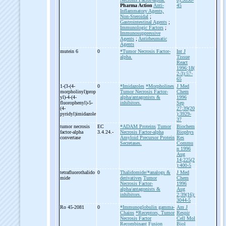
Pharma Action
Anti-
45
Inflammatory Agents,
Non-Steroidal
;
Gastrointestinal Agents
;
Immunologic Factors
;
Immunosuppressive
Agents
;
Antirheumatic
Agents
mutein 6
0
*Tumor Necrosis Factor-
Int J
alpha.
Tissue
React
1996;18(
2-3):57-
65
1-
(3-
(4-
0
*Imidazoles
*Morpholines
J Med
morpholinyl)prop
Tumor Necrosis Factor-
Chem
yl)-
4-
(4-
alpha/antagonists &
1996
fluorophenyl)-
5-
inhibitors.
Sep
(4-
27;39(20
pyridyl)imidazole
):3929-
37
tumor necrosis
EC
*ADAM Proteins
Tumor
Biochem
factor-
alpha
3.4.24.-
Necrosis Factor-alpha
Biophys
convertase
Amyloid Precursor Protein
Res
Secretases.
Commu
n 1996
Aug
14;225(2
):400-5
tetrafluorothalido
0
Thalidomide/*analogs &
J Med
mide
derivatives
Tumor
Chem
Necrosis Factor-
1996
alpha/antagonists &
Aug
inhibitors.
2;39(16):
3044-5
Ro 45-
2081
0
*Immunoglobulin gamma-
Am J
Chains
*Receptors, Tumor
Respir
Necrosis Factor
Cell Mol
Recombinant Fusion
Biol