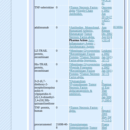
(4):475-
82
TNF-
selectokine
0
*Tumor Necrosis Factor-
Oncogen
alpha
*Single-Chain
e 2002
Antibodies.
Jun
20;21(27
):4257-
65
adalimumab
0
*Antibodies, Monoclonal,
Ann
HUMIRA
Humanized
Arthritis,
Rheum
Rheumatoid
Tumor
Dis 2002
Necrosis Factor-alpha.
Apr;61(4
Pharma Action
Anti-
):311-8
Inflammatory Agents
;
Antirheumatic Agents
LZ-
TRAIL
0
*Membrane Glycoproteins
Leukemi
protein,
*Recombinant Fusion
a 2002
recombinant
Proteins
*Tumor Necrosis
Jan;16(1)
Factor-alpha
Apoptosis.
:67-73
His-
TRAIL
0
*Membrane Glycoproteins
Leukemi
protein,
*Peptide Fragments
a 2002
recombinant
*Recombinant Fusion
Jan;16(1)
Proteins
*Tumor Necrosis
:67-73
Factor-alpha.
3-
(1-
(6,7-
0
*Quinazolines
J
diethoxy-
2-
*Pyrimidinones
Tumor
Pharmac
morpholinoquina
Necrosis Factor-
ol Exp
zolin-
4-
alpha/antagonists &
Ther
yl)piperidin-
4-
inhibitors.
2002
yl)-
1,6-
dimethyl-
Jan;300(
2,4-
(1H,3H)-
1):200-5
quinazolinedione
TNF protein,
0
*Tumor Necrosis Factor-
J
human
alpha.
Hepatol
2001
May;34(
5):711-5
procurcumenol
21698-40-
*Sesquiterpenes
Planta
8
Stereoisomerism
Tumor
Med