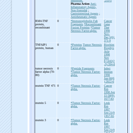
inhibitors.
:253-5
Pharma Action
Anti-
Inflammatory Agents,
Non-Steroidal
;
Gastrointestinal Agents
;
Antirheumatic Agents
RM4-
TNF
0
*Immunoglobulin Fab
Cancer
protein,
Fragments
*Recombinant
Gene
recombinant
Fusion Proteins
*Tumor
Ther
Necrosis Factor-alpha.
1998
Nov-
Dec;5(6):
371-9
TNFAIP1
0
*Proteins
Tumor Necrosis
Biochim
protein, human
Factor-alpha.
Biophys
Acta
1998
Nov
8;1442(2
-3):394-8
tumor necrosis
0
*Peptide Fragments
Infect
factor alpha (70-
*Tumor Necrosis Factor-
Immun
80)
alpha.
1998
Jun;66(6
):2822-6
mutein TNF 471
0
*Tumor Necrosis Factor-
Cancer
alpha.
Res
1998 Apr
15;58(8):
1677-83
mutein 5
0
*Tumor Necrosis Factor-
Leuk
alpha.
Res
1997
Sep;21(9
):857-65
mutein 3
0
*Tumor Necrosis Factor-
Leuk
alpha.
Res
1997
Sep;21(9