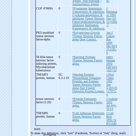
Agents, Non-Steroidal
;
85
Antineoplastic Agents
CGP 47969A
0
*Piperazines
Interleukin-
J
1/antagonists & inhibitors
Rheumat
Cytokines/antagonists &
ol 1994
inhibitors
Tumor Necrosis
Nov;21(
Factor-alpha/antagonists &
11):1992
inhibitors
Interleukin-
-7
6/antagonists & inhibitors.
PEG-
modified
0
*Polyethylene Glycols
Jpn J
tumor necrosis
*Tumor Necrosis Factor-
Cancer
factor-
alpha
alpha
Drug Carriers.
Res
1994
Dec;85(1
2):1185-
8
58 kDa tumor
0
*Bacterial Proteins
Infect
necrosis factor-
*Tumor Necrosis Factor-
Immun
inducing protein,
alpha.
1993
Mycobacterium
Feb;61(2
tuberculosis
):627-32
TNFAIP3
EC
*Nuclear Proteins
J Biol
protein, human
6.3.2.19
*Intracellular Signaling
Chem
Peptides and Proteins
1992
Tumor Necrosis Factor-
Sep
alpha
Zinc Fingers
5;267(25
Ubiquitin-Protein Ligases.
):17971-
6
tumor necrosis
0
*Peptide Fragments
Cytokine
factor (1-
26)
*Tumor Necrosis Factor-
1992
alpha.
Jul;4(4):
313-9
TNFAIP6
0
*Cell Adhesion Molecules
J Cell
protein, human
Tumor Necrosis Factor-
Biol
alpha.
1992;11
6(2):545
more...
To share this definition, click "text" (Facebook, Twitter) or "link" (blog, mail)