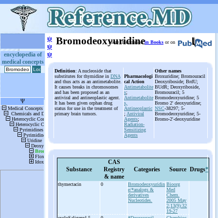
ψ
Bromodeoxyuridine
More information
in Books
or on
ψ
ψ
encyclopedia of
medical concepts
Definition
: A nucleoside that
Other names
substitutes for thymidine in
DNA
Pharmacologi
Broxuridine; Bromouracil
and thus acts as an antimetabolite.
cal Action
Deoxyriboside; BrdU;
It causes breaks in chromosomes
Antimetabolite
BUdR; Deoxyriboside,
and has been proposed as an
s
;
Bromouracil; 5
antiviral and antineoplastic agent.
Antimetabolite
Bromodeoxyuridine; 5
It has been given orphan drug
s,
Bromo 2' deoxyuridine;
status for use in the treatment of
Antineoplastic
NSC
-38297; 5-
primary brain tumors.
;
Antiviral
Bromodeoxyuridine; 5-
Agents
;
Bromo-2'-deoxyuridine
Radiation-
Sensitizing
Agents
CAS
Substance
Registry
Categories
Source
Drugs
*
& name
thymectacin
0
Bromodeoxyuridin
Bioorg
e/*analogs &
Med
derivatives
Chem.
Nucleotides.
2005 May
2;13(9):32
19-27
cycloSaligenyl-
5-
0
*Deoxyuracil
Chembioc