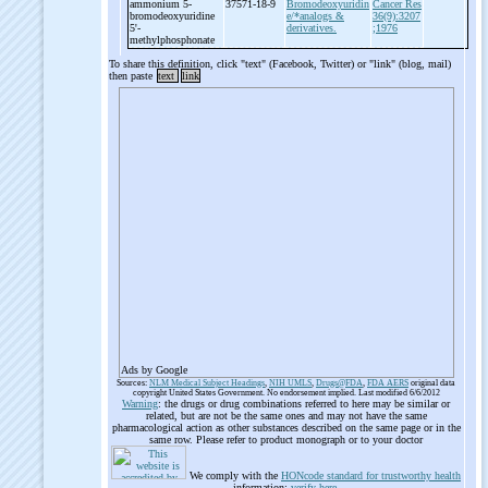
ammonium 5-
37571-18-9
Bromodeoxyuridin
Cancer Res
bromodeoxyuridine
e/*analogs &
36(9):3207
5'-
derivatives.
;1976
methylphosphonate
To share this definition, click "text" (Facebook, Twitter) or "link" (blog, mail)
then paste
text
link
Ads by Google
Sources:
NLM Medical Subject Headings
,
NIH UMLS
,
Drugs@FDA
,
FDA AERS
original data
copyright United States Government. No endorsement implied. Last modified 6/6/2012
Warning
: the drugs or drug combinations referred to here may be similar or
related, but are not be the same ones and may not have the same
pharmacological action as other substances described on the same page or in the
same row. Please refer to product monograph or to your doctor
We comply with the
HONcode standard for trustworthy health
information:
verify here
.