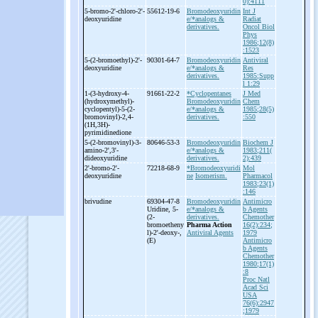
0):4111
5-
bromo-
2'-
chloro-
2'-
55612-19-6
Bromodeoxyuridin
Int J
deoxyuridine
e/*analogs &
Radiat
derivatives.
Oncol Biol
Phys
1986;12(8)
:1523
5-
(2-
bromoethyl)-
2'-
90301-64-7
Bromodeoxyuridin
Antiviral
deoxyuridine
e/*analogs &
Res
derivatives.
1985;Supp
l 1:29
1-
(3-
hydroxy-
4-
91661-22-2
*Cyclopentanes
J Med
(hydroxymethyl)-
Bromodeoxyuridin
Chem
cyclopentyl)-
5-
(2-
e/*analogs &
1985;28(5)
bromovinyl)-
2,4-
derivatives.
:550
(1H,3H)-
pyrimidinedione
5-
(2-
bromovinyl)-
3-
80646-53-3
Bromodeoxyuridin
Biochem J
amino-
2',3'-
e/*analogs &
1983;211(
dideoxyuridine
derivatives.
2):439
2'-
bromo-
2'-
72218-68-9
*Bromodeoxyuridi
Mol
deoxyuridine
ne
Isomerism.
Pharmacol
1983;23(1)
:146
brivudine
69304-47-8
Bromodeoxyuridin
Antimicro
Uridine, 5-
e/*analogs &
b Agents
(2-
derivatives.
Chemother
bromoetheny
Pharma Action
16(2):234;
l)-
2'-
deoxy-
,
Antiviral Agents
1979
(E)
Antimicro
b Agents
Chemother
1980;17(1)
:8
Proc Natl
Acad Sci
USA
76(6):2947
;1979