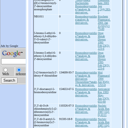
((E)-
2-
bromovinyl)-
Nucleotides
hem 2001
2'-
deoxyuridine
Bromodeoxyuridin
Apr
monophosphate
e/*analogs &
2;2(4):283-
derivatives.
5
NB1011
0
Bromodeoxyuridin
Biochem
e/analogs &
Pharmacol.
derivatives.
2001 Jan
15;61(2):1
79-89
5-
bromo-
5-
ethyl-
6-
0
Bromodeoxyuridin
Drug
ethoxy-
5,6-
dihydro-
e/*analogs &
Metab
5'-
O-
valeryl-
2'-
derivatives.
Dispos
deoxyuridine
1995
Feb;23(2):
223-6
5-
bromo-
5-
ethyl-
6-
0
Bromodeoxyuridin
Drug
ethoxy-
5,6-
dihydro-
e/*analogs &
Metab
2'-
deoxyuridine
derivatives.
Dispos
1995
Feb;23(2):
223-6
5-
(2-
bromovinyl)-
2'-
134699-93-7
Bromodeoxyuridin
Mol
deoxy-
4'-
thiouridine
e/*analogs &
Pharmacol
derivatives
1994
Thiouridine/*analo
Jun;45(6):
gs & derivatives.
1253-8
3',5'-
dioctanoyl-
5-
154653-67-5
Bromodeoxyuridin
Anticancer
bromodeoxyuridine
e/*analogs &
Res 1993
derivatives.
May-
Jun;13(3):
655-60
3',5'-
di-
O-
(4-
110326-07-3
Bromodeoxyuridin
Nucleic
chlorobenzoyl)-
5-
(2-
e/*analogs &
Acids Res
dibromovinyl)-
2'-
derivatives.
1987;15(1
deoxyuridine
0):4111
3',5'-
di-
O-
acetyl-
5-
91593-18-9
Bromodeoxyuridin
Nucleic
(2-
bromovinyl)-
2'-
e/*analogs &
Acids Res
deoxyuridine
derivatives.
1987;15(1