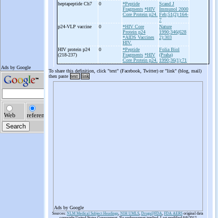
heptapeptide Ch7
0
*Peptide
Scand J
Fragments
*HIV
Immunol 2000
Core Protein p24.
Feb;51(2):164-
7
p24-
VLP vaccine
0
*HIV Core
Nature
Protein p24
1990;346(628
*AIDS Vaccines
2):303
HIV.
HIV protein p24
0
*Peptide
Folia Biol
(218-
237)
Fragments
*HIV
(Praha)
Core Protein p24.
1990;36(1):71
To share this definition, click "text" (Facebook, Twitter) or "link" (blog, mail)
then paste
text
link
Ads by Google
Sources:
NLM Medical Subject Headings
,
NIH UMLS
,
Drugs@FDA
,
FDA AERS
original data
copyright United States Government. No endorsement implied. Last modified 6/6/2012