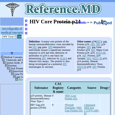
ψ
HIV Core Protein p24
More information
in Books
or on
ψ
ψ
encyclopedia of
medical concepts
ψ
Definition
: A major core protein of the
Other names
p24(
HIV
); gag
human immunodeficiency virus encoded by
Protein p24,
HIV
;
HIV
p24
the
HIV
gag gene.
HIV
-seropositive
Antigen;
HIV
gag Gene
individuals mount a significant immune
Product p24;
HIV
Major Core
response to p24 and thus detection of
Protein p24; p24,
HTLV-III
;
antibodies to p24 is one basis for
p24,
HIV
Protein; p24
determining
HIV
infection by
ELISA
and
Antigen,
HIV
;
HTLV III
p24;
Western blot assays. The protein is also
p24 protein, Human
being investigated as a potential
HIV
Immunodeficiency Virus;
immunogen in vaccines.
HTLV-III
p24;
HIV
Protein
p24
CAS
Substance
Registry
Categories
Source
Drugs
*
& name
p24 protein, Human
0
*HIV Core
Immunodeficiency
Protein p24.
Virus Type 1
HIV Gag p24
0
*Peptide
J Immunol
protein (29-
60)
Fragments
*HIV
2004 Aug
Core Protein p24.
1;173(3):1987-
93