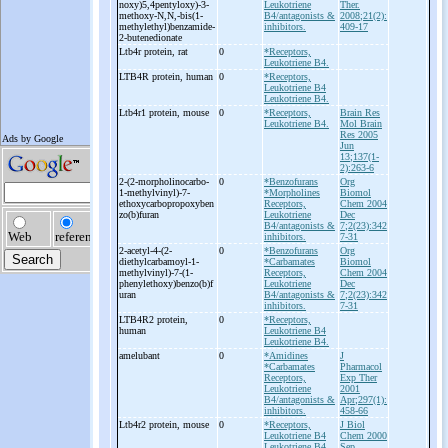
noxy)5,4pentyloxy)-
3-
Leukotriene
Ther.
methoxy-
N,N,-
bis(1-
B4/antagonists &
2008;21(2):
methylethyl)benzamide-
inhibitors.
409-17
2-
butenedionate
Ltb4r protein, rat
0
*Receptors,
Leukotriene B4.
LTB4R protein, human
0
*Receptors,
Leukotriene B4
Leukotriene B4.
Ltb4r1 protein, mouse
0
*Receptors,
Brain Res
Leukotriene B4.
Mol Brain
Res 2005
Jun
13;137(1-
2):263-6
2-
(2-
morpholinocarbo-
0
*Benzofurans
Org
1-
methylvinyl)-
7-
*Morpholines
Biomol
ethoxycarbopropoxyben
Receptors,
Chem 2004
zo(b)furan
Leukotriene
Dec
B4/antagonists &
7;2(23):342
inhibitors.
7-31
2-
acetyl-
4-
(2-
0
*Benzofurans
Org
diethylcarbamoyl-
1-
*Carbamates
Biomol
methylvinyl)-
7-
(1-
Receptors,
Chem 2004
phenylethoxy)benzo(b)f
Leukotriene
Dec
uran
B4/antagonists &
7;2(23):342
inhibitors.
7-31
LTB4R2 protein,
0
*Receptors,
human
Leukotriene B4
Leukotriene B4.
amelubant
0
*Amidines
J
*Carbamates
Pharmacol
Receptors,
Exp Ther
Leukotriene
2001
B4/antagonists &
Apr;297(1):
inhibitors.
458-66
Ltb4r2 protein, mouse
0
*Receptors,
J Biol
Leukotriene B4
Chem 2000
Leukotriene B4.
Sep