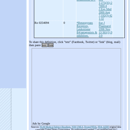
1;275(35):2
7000-4
J Exp Med
2000 Aug
7;192(3):42
1-32
Ro 0254094
0
*Benzopyrans
Eur J
Receptors,
Pharmacol
Leukotriene
1998 Nov
B4/antagonists &
13;361(1):9
inhibitors.
3-9
To share this definition, click "text" (Facebook, Twitter) or "link" (blog, mail)
then paste
text
link
Ads by Google
Sources:
NLM Medical Subject Headings
,
NIH UMLS
,
Drugs@FDA
,
FDA AERS
original data
copyright United States Government. No endorsement implied. Last modified 6/6/2012