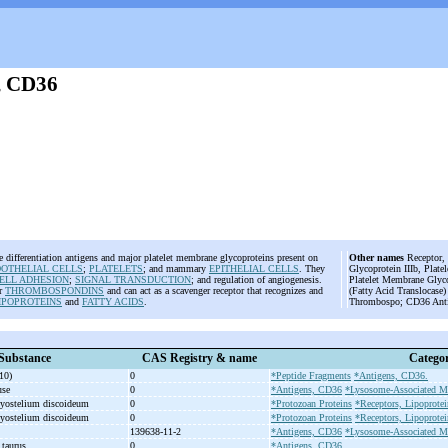
, CD36
e differentiation antigens and major platelet membrane glycoproteins present on
Other names
Receptor, 
OTHELIAL CELLS
;
PLATELETS
; and mammary
EPITHELIAL CELLS
. They
Glycoprotein IIIb, Plate
ELL ADHESION
;
SIGNAL TRANSDUCTION
; and regulation of angiogenesis.
Platelet Membrane Glyco
or
THROMBOSPONDINS
and can act as a scavenger receptor that recognizes and
(Fatty Acid Translocase
IPOPROTEINS
and
FATTY ACIDS
.
Thrombospo; CD36 Anti
Substance
CAS Registry & name
Categor
10)
0
*Peptide Fragments
*Antigens, CD36.
use
0
*Antigens, CD36
*Lysosome-Associated M
tyostelium discoideum
0
*Protozoan Proteins
*Receptors, Lipoprotei
tyostelium discoideum
0
*Protozoan Proteins
*Receptors, Lipoprotei
139638-11-2
*Antigens, CD36
*Lysosome-Associated M
 taurus
0
*Antigens, CD36.