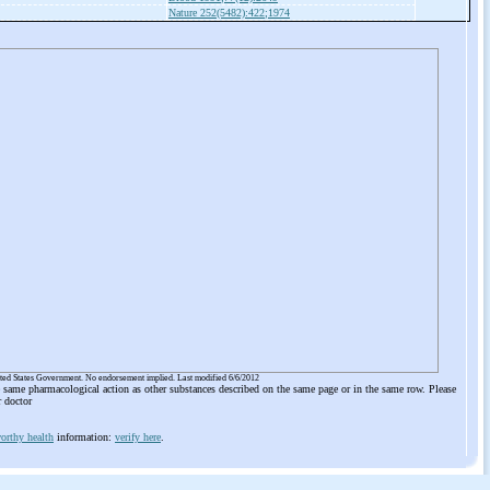
Nature 252(5482):422;1974
ited States Government. No endorsement implied. Last modified 6/6/2012
he same pharmacological action as other substances described on the same page or in the same row. Please
r doctor
orthy health
information:
verify here
.