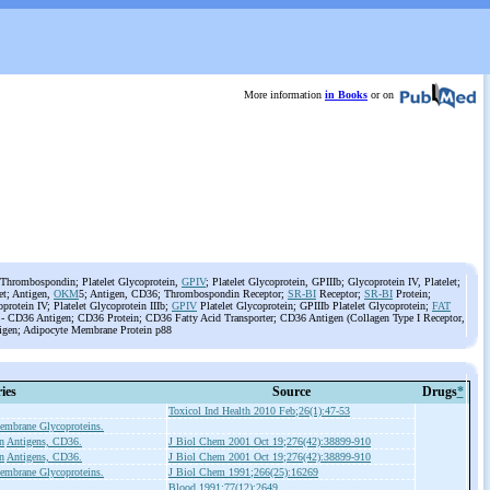
More information
in Books
or on
Thrombospondin; Platelet Glycoprotein,
GPIV
; Platelet Glycoprotein, GPIIIb; Glycoprotein IV, Platelet;
let; Antigen,
OKM
5; Antigen, CD36; Thrombospondin Receptor;
SR-BI
Receptor;
SR-BI
Protein;
protein IV; Platelet Glycoprotein IIIb;
GPIV
Platelet Glycoprotein; GPIIIb Platelet Glycoprotein;
FAT
) - CD36 Antigen; CD36 Protein; CD36 Fatty Acid Transporter; CD36 Antigen (Collagen Type I Receptor,
gen; Adipocyte Membrane Protein p88
ies
Source
Drugs
*
Toxicol Ind Health 2010 Feb;26(1):47-53
embrane Glycoproteins.
n
Antigens, CD36.
J Biol Chem 2001 Oct 19;276(42):38899-910
n
Antigens, CD36.
J Biol Chem 2001 Oct 19;276(42):38899-910
embrane Glycoproteins.
J Biol Chem 1991;266(25):16269
Blood 1991;77(12):2649