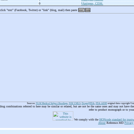
0
*Antigens, CD36.
 click "text" (Facebook, Twitter) or "link" (blog, mail) then paste
text
link
Sources:
NLM Medical Subject Headings
,
NIH UMLS
,
Drugs@FDA
,
FDA AERS
original data copyright Un
 drug combinations referred to here may be similar or related, but are not be the same ones and may not have t
refer to product monograph or to you
We comply with the
HONcode standard for trustw
About
Reference.MD
Privacy