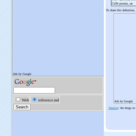
Cd36 protein, rat
To share this definition,
Ads by Google
Warning
: the drugs or