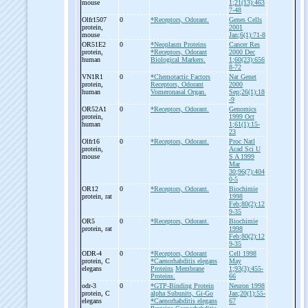
mouse
1;21(13):463
7-48
Olfr1507
0
*Receptors, Odorant.
Genes Cells
protein,
2001
mouse
Jan;6(1):71-8
OR51E2
0
*Neoplasm Proteins
Cancer Res
protein,
*Receptors, Odorant
2000 Dec
human
Biological Markers.
1;60(23):656
8-72
VN1R1
0
*Chemotactic Factors
Nat Genet
protein,
Receptors, Odorant
2000
human
Vomeronasal Organ.
Sep;26(1):18
-9
OR52A1
0
*Receptors, Odorant.
Genomics
protein,
1999 Oct
human
1;61(1):15-
23
Olfr16
0
*Receptors, Odorant.
Proc Natl
protein,
Acad Sci U
mouse
S A 1999
Mar
30;96(7):404
0-5
OR12
0
*Receptors, Odorant.
Biochimie
protein, rat
1998
Feb;80(2):12
9-35
OR5
0
*Receptors, Odorant.
Biochimie
protein, rat
1998
Feb;80(2):12
9-35
ODR-
4
0
*Receptors, Odorant
Cell 1998
protein, C
*Caenorhabditis elegans
May
elegans
Proteins
Membrane
1;93(3):455-
Proteins.
66
odr-
3
0
*GTP-Binding Protein
Neuron 1998
protein, C
alpha Subunits, Gi-Go
Jan;20(1):55-
elegans
*Caenorhabditis elegans
67