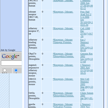
OR2AG1
0
*Receptors, Odorant.
J Neurosci
protein,
2006 Sep
human
27;26(39):99
02-12
odorant
0
*Receptors, Odorant.
Proc Natl
receptor
Acad Sci U
OR17-
40,
S A 2006
human
Sep
26;103(39):1
4325-30
olfactory
0
*Receptors, Odorant.
Cell 1998
receptor I7,
Dec
rat
23;95(7):917
-26
olfactory
0
*Receptors, Odorant
Eur J
binding
*Xenopus Proteins.
Neurosci
protein,
2005
Xenopus
Sep;22(6):13
89-99
Obp57e
0
*Receptors, Odorant
Genome Res
protein,
*Drosophila Proteins.
2002
Drosophila
Sep;12(9):13
57-69
eugenol-
0
*Receptors, Odorant.
J Neurosci
responsive
2001 Aug
olfactory
15;21(16):60
receptor,
18-25
mouse
Olfr151
0
*Receptors, Odorant.
Mol Cell
protein,
Neurosci
mouse
2005
Mar;28(3):53
5-46
Or43a
0
*Receptors, Odorant
Chem Senses
protein,
*Drosophila Proteins.
2005
Drosophila
Jan;30(1):81-
7
gprc6a
0
*Receptors, Odorant
J Neurosci
protein,
*Zebrafish Proteins.
2004 Nov