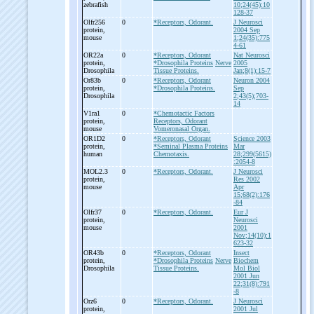
zebrafish
10;24(45):10
128-37
Olfr256
0
*Receptors, Odorant.
J Neurosci
protein,
2004 Sep
mouse
1;24(35):775
4-61
OR22a
0
*Receptors, Odorant
Nat Neurosci
protein,
*Drosophila Proteins
Nerve
2005
Drosophila
Tissue Proteins.
Jan;8(1):15-7
Or83b
0
*Receptors, Odorant
Neuron 2004
protein,
*Drosophila Proteins.
Sep
Drosophila
2;43(5);703-
14
V1ra1
0
*Chemotactic Factors
protein,
Receptors, Odorant
mouse
Vomeronasal Organ.
OR1D2
0
*Receptors, Odorant
Science 2003
protein,
*Seminal Plasma Proteins
Mar
human
Chemotaxis.
28;299(5615)
:2054-8
MOL2.3
0
*Receptors, Odorant.
J Neurosci
protein,
Res 2002
mouse
Apr
15;68(2):176
-84
Olfr37
0
*Receptors, Odorant.
Eur J
protein,
Neurosci
mouse
2001
Nov;14(10):1
623-32
OR43b
0
*Receptors, Odorant
Insect
protein,
*Drosophila Proteins
Nerve
Biochem
Drosophila
Tissue Proteins.
Mol Biol
2001 Jun
22;31(8):791
-8
Orz6
0
*Receptors, Odorant.
J Neurosci
protein,
2001 Jul