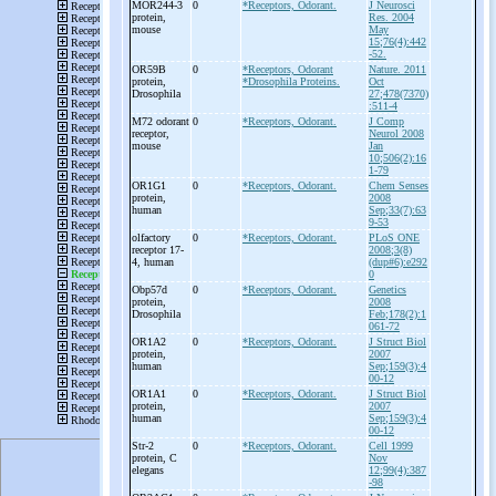
MOR244-
3
0
*Receptors, Odorant.
J Neurosci
protein,
Res. 2004
mouse
May
15;76(4):442
-52.
OR59B
0
*Receptors, Odorant
Nature. 2011
protein,
*Drosophila Proteins.
Oct
Drosophila
27;478(7370)
:511-4
M72 odorant
0
*Receptors, Odorant.
J Comp
receptor,
Neurol 2008
mouse
Jan
10;506(2):16
1-79
OR1G1
0
*Receptors, Odorant.
Chem Senses
protein,
2008
human
Sep;33(7):63
9-53
olfactory
0
*Receptors, Odorant.
PLoS ONE
receptor 17-
2008;3(8)
4, human
(dup#6):e292
0
Obp57d
0
*Receptors, Odorant.
Genetics
protein,
2008
Drosophila
Feb;178(2):1
061-72
OR1A2
0
*Receptors, Odorant.
J Struct Biol
protein,
2007
human
Sep;159(3):4
00-12
OR1A1
0
*Receptors, Odorant.
J Struct Biol
protein,
2007
human
Sep;159(3):4
00-12
Str-
2
0
*Receptors, Odorant.
Cell 1999
protein, C
Nov
elegans
12;99(4):387
-98