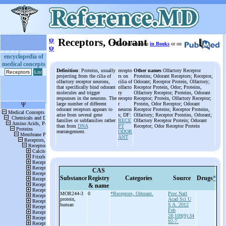
ψ
Receptors, Odorant
More information
in Books
or on
ψ
encyclopedia of
medical concepts
Definition
: Proteins, usually
recepto
Other names
Olfactory Receptor
projecting from the cilia of
rs on
Proteins; Odorant Receptors; Receptor,
olfactory receptor neurons,
cilia of
Odorant; Receptor Protein, Olfactory;
that specifically bind odorant
olfacto
Receptor Protein, Odor; Proteins,
molecules and trigger
ry
Olfactory Receptor; Proteins, Odorant
responses in the neurons. The
recepto
Receptor; Protein, Olfactory Receptor;
large number of different
r
Protein, Odor Receptor; Odorant
odorant receptors appears to
neuron
Receptor Proteins; Receptor Proteins,
arise from several gene
s; DF:
Olfactory; Receptor Proteins, Odorant;
families or subfamilies rather
RECE
Olfactory Receptor Protein; Odorant
than from
DNA
PT
Receptor; Odor Receptor Protein
rearrangement.
ODOR
ANT
CAS
Substance
Registry
Categories
Source
Drugs
*
& name
MOR244-
3
0
*Receptors, Odorant.
Proc Natl
protein,
Acad Sci U
human
S A. 2012
Feb
28;109(9):34
92-7.