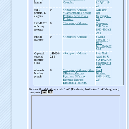
human
Complex.
1;27(1):119-
23
odr-
7
0
*Receptors, Odorant
Cell 1994
protein, C
*Caenorhabditis elegans
Dec
elegans
Proteins
Nerve Tissue
16;79(6):971
Proteins.
-80
HGMP07E
0
*Receptors, Odorant.
Cytogenet
olfactory
Cell Genet
receptor
1993;63(3):2
00-4
sulfide
0
*Receptors, Odorant.
J Comp
receptor
Physiol (A)
1992
Jul;170(6):67
7-85
G-
protein
149024-
*Receptors, Odorant.
Proc Natl
coupled
22-6
Acad Sci U
receptor
S A 1992 Oct
OR3
1;89(19):894
8-52
odorant-
0
*Receptors, Odorant
Odors
Eur J
binding
Olfactory Mucosa
Biochem
protein
Pyrazines
Olfactory
1985;149(2):
Receptor Neurons
227
Drosophila Proteins.
To share this definition, click "text" (Facebook, Twitter) or "link" (blog, mail)
then paste
text
link