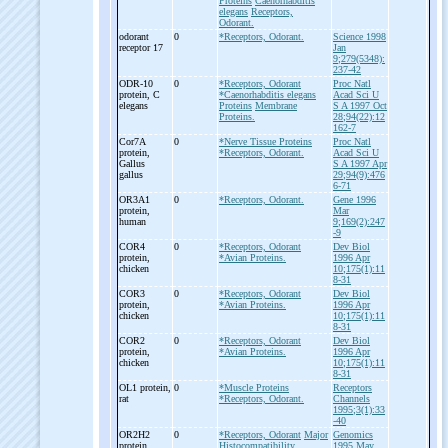
Proteins
Caenorhabditis
elegans
Receptors,
Odorant.
odorant
0
*Receptors, Odorant.
Science 1998
receptor 17
Jan
9;279(5348):
237-42
ODR-
10
0
*Receptors, Odorant
Proc Natl
protein, C
*Caenorhabditis elegans
Acad Sci U
elegans
Proteins
Membrane
S A 1997 Oct
Proteins.
28;94(22):12
162-7
Cor7A
0
*Nerve Tissue Proteins
Proc Natl
protein,
*Receptors, Odorant.
Acad Sci U
Gallus
S A 1997 Apr
gallus
29;94(9):476
6-71
OR3A1
0
*Receptors, Odorant.
Gene 1996
protein,
Mar
human
9;169(2):247
-9
COR4
0
*Receptors, Odorant
Dev Biol
protein,
*Avian Proteins.
1996 Apr
chicken
10;175(1):11
8-31
COR3
0
*Receptors, Odorant
Dev Biol
protein,
*Avian Proteins.
1996 Apr
chicken
10;175(1):11
8-31
COR2
0
*Receptors, Odorant
Dev Biol
protein,
*Avian Proteins.
1996 Apr
chicken
10;175(1):11
8-31
OL1 protein,
0
*Muscle Proteins
Receptors
rat
*Receptors, Odorant.
Channels
1995;3(1):33
-40
OR2H2
0
*Receptors, Odorant
Major
Genomics
protein,
Histocompatibility
1995 May