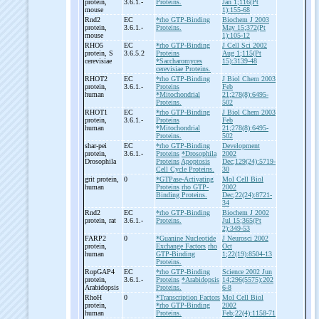
protein,
3.6.1.-
Proteins.
Jan 1;116(Pt
mouse
1):155-68
Rnd2
EC
*rho GTP-Binding
Biochem J 2003
protein,
3.6.1.-
Proteins.
May 15;372(Pt
mouse
1):105-12
RHO5
EC
*rho GTP-Binding
J Cell Sci 2002
protein, S
3.6.5.2
Proteins
Aug 1;115(Pt
cerevisiae
*Saccharomyces
15):3139-48
cerevisiae Proteins.
RHOT2
EC
*rho GTP-Binding
J Biol Chem 2003
protein,
3.6.1.-
Proteins
Feb
human
*Mitochondrial
21;278(8):6495-
Proteins.
502
RHOT1
EC
*rho GTP-Binding
J Biol Chem 2003
protein,
3.6.1.-
Proteins
Feb
human
*Mitochondrial
21;278(8):6495-
Proteins.
502
shar-
pei
EC
*rho GTP-Binding
Development
protein,
3.6.1.-
Proteins
*Drosophila
2002
Drosophila
Proteins
Apoptosis
Dec;129(24):5719-
Cell Cycle Proteins.
30
grit protein,
0
*GTPase-Activating
Mol Cell Biol
human
Proteins
rho GTP-
2002
Binding Proteins.
Dec;22(24):8721-
34
Rnd2
EC
*rho GTP-Binding
Biochem J 2002
protein, rat
3.6.1.-
Proteins.
Jul 15;365(Pt
2):349-53
FARP2
0
*Guanine Nucleotide
J Neurosci 2002
protein,
Exchange Factors
rho
Oct
human
GTP-Binding
1;22(19):8504-13
Proteins.
RopGAP4
EC
*rho GTP-Binding
Science 2002 Jun
protein,
3.6.1.-
Proteins
*Arabidopsis
14;296(5575):202
Arabidopsis
Proteins.
6-8
RhoH
0
*Transcription Factors
Mol Cell Biol
protein,
*rho GTP-Binding
2002
human
Proteins.
Feb;22(4):1158-71