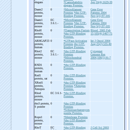
elegans
*Caenorhabditis
Apr;16(4):1629-39
elegans Proteins.
Daam2
0
*Microfilament
Gene Expr
protein,
Proteins
*rho GTP-
Patterns 2004
mouse
Binding Proteins.
Nov;5(1):97-105
Daam1
EC
*Microfilament
Gene Expr
protein,
3.6.1.-
Proteins
*rho GTP-
Patterns 2004
mouse
Binding Proteins.
Nov;5(1):97-105
RhoH
0
*Transcription Factors
Blood. 2005 Feb
protein,
*rho GTP-Binding
15;105(4):1467-75
mouse
Proteins.
ARHGAP23
0
*GTPase-Activating
Int J Oncol 2004
protein,
Proteins
rho GTP-
Aug;25(2):535-40
human
Binding Proteins.
Rhot2
EC
*rho GTP-Binding
Cytogenet
protein,
3.6.1.-
Proteins
Genome Res
mouse
*Mitochondrial
2004;106(1):91-7
Proteins.
RND1
0
*rho GTP-Binding
protein,
Proteins.
human
Rnd1
0
*rho GTP-Binding
protein, rat
Proteins.
XRnd1
0
*rho GTP-Binding
protein,
Proteins
*Xenopus
Xenopus
Proteins.
Rhod
EC 3.6.1-
*rho GTP-Binding
protein,
Proteins.
mouse
rho3 protein,
0
*rho GTP-Binding
S pombe
Proteins
*Schizosaccharomyces
pombe Proteins.
Ropn1
0
*Membrane Proteins
protein,
*rho GTP-Binding
mouse
Proteins.
RhoT
EC
*rho GTP-Binding
J Cell Sci 2003