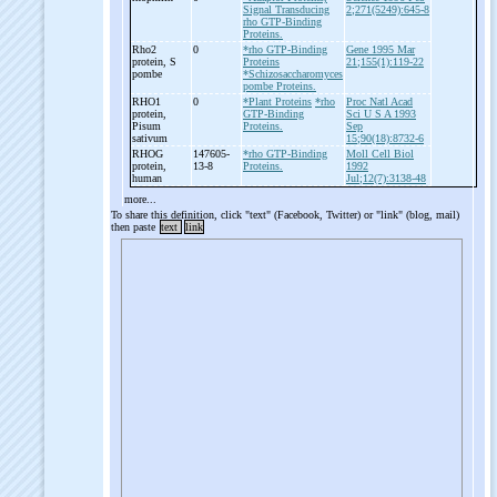
Signal Transducing
2;271(5249):645-8
rho GTP-Binding
Proteins.
Rho2
0
*rho GTP-Binding
Gene 1995 Mar
protein, S
Proteins
21;155(1):119-22
pombe
*Schizosaccharomyces
pombe Proteins.
RHO1
0
*Plant Proteins
*rho
Proc Natl Acad
protein,
GTP-Binding
Sci U S A 1993
Pisum
Proteins.
Sep
sativum
15;90(18):8732-6
RHOG
147605-
*rho GTP-Binding
Moll Cell Biol
protein,
13-8
Proteins.
1992
human
Jul;12(7):3138-48
more...
To share this definition, click "text" (Facebook, Twitter) or "link" (blog, mail)
then paste
text
link