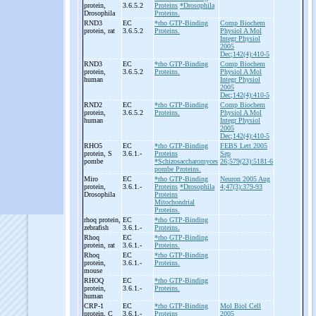
protein,
3.6.5.2
Proteins
*Drosophila
Drosophila
Proteins.
RND3
EC
*rho GTP-Binding
Comp Biochem
protein, rat
3.6.5.2
Proteins.
Physiol A Mol
Integr Physiol
2005
Dec;142(4):410-5
RND3
EC
*rho GTP-Binding
Comp Biochem
protein,
3.6.5.2
Proteins.
Physiol A Mol
human
Integr Physiol
2005
Dec;142(4):410-5
RND2
EC
*rho GTP-Binding
Comp Biochem
protein,
3.6.5.2
Proteins.
Physiol A Mol
human
Integr Physiol
2005
Dec;142(4):410-5
RHO5
EC
*rho GTP-Binding
FEBS Lett 2005
protein, S
3.6.1.-
Proteins
Sep
pombe
*Schizosaccharomyces
26;579(23):5181-6
pombe Proteins.
Miro
EC
*rho GTP-Binding
Neuron 2005 Aug
protein,
3.6.1.-
Proteins
*Drosophila
4;47(3):379-93
Drosophila
Proteins
Mitochondrial
Proteins.
rhoq protein,
EC
*rho GTP-Binding
zebrafish
3.6.1.-
Proteins.
Rhoq
EC
*rho GTP-Binding
protein, rat
3.6.1.-
Proteins.
Rhoq
EC
*rho GTP-Binding
protein,
3.6.1.-
Proteins.
mouse
RHOQ
EC
*rho GTP-Binding
protein,
3.6.1.-
Proteins.
human
CRP-
1
EC
*rho GTP-Binding
Mol Biol Cell
protein, C
3.6.1.-
Proteins
2005