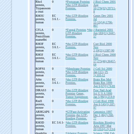
Rho1
0
*Protozoan Proteins
J Biol Chem 2001
protein,
*rho GTP-Binding
Aug
Trypanosom
Proteins.
10;276(32):29711-
a cruzi
8
RHOU
EC
*rho GTP-Binding
Genes Dev 2001
protein,
3.6.1.-
Proteins.
Jul
human
15;15(14):1796-
807
CFLA
0
*Fungal Proteins
*rho
J Bacteriol 2001
protein,
GTP-Binding
Jun;183(11):3447-
Penicillium
Proteins.
57
marneffei
RHOF
EC
*rho GTP-Binding
Curr Biol 2000
protein,
3.6.1.-
Proteins.
Nov
human
2;10(21):1387-90
RHOJ
EC
*rho GTP-Binding
J Biol Chem 2000
protein,
3.6.1.-
Proteins.
Nov
human
17;275(46):36457-
64
ROPN1
0
*Membrane Proteins
J Cell Sci 2000
protein,
*rho GTP-Binding
Jan;113 ( Pt
human
Proteins.
1):103-12
Arhn
EC
*rho GTP-Binding
Brain Res Mol
protein,
3.6.1.-
Proteins.
Brain Res 1999
mouse
Apr 6;67(1):74-81
DIRAS3
0
*rho GTP-Binding
Proc Natl Acad
protein,
Proteins
Genes,
Sci U S A 1999
human
Tumor Suppressor.
Jan 5;96(1):214-9
Rnd1
0
*rho GTP-Binding
J Cell Biol 1998
protein,
Proteins.
Apr 6;141(1):187-
mouse
97
ARHGAP6
0
*GTPase-Activating
Genomics 1997
protein,
Proteins
rho GTP-
Dec 1;46(2):268-
human
Binding Proteins.
77
RHOD
EC 3.6.1-
*rho GTP-Binding
Biochim Biophys
protein,
Proteins.
Acta 1997 Mar
human
20;1351(1-2):13-6
rhophilin
0
*Adaptor Proteins,
Science 1996 Feb