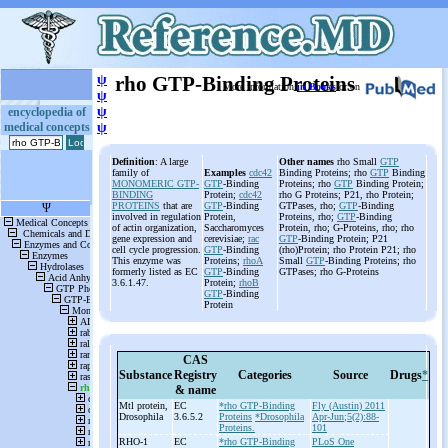
ψ
rho GTP-Binding Proteins
More information
in Books
or on
ψ
ψ
encyclopedia of
medical concepts
ψ
Definition
: A large
Other names
rho Small
GTP
family of
Examples
cdc42
Binding Proteins; rho
GTP
Binding
MONOMERIC GTP-
GTP
-Binding
Proteins; rho
GTP
Binding Protein;
BINDING
Protein;
cdc42
rho G Proteins; P21, rho Protein;
PROTEINS
that are
GTP
-Binding
GTPases, rho;
GTP
-Binding
involved in regulation
Protein,
Proteins, rho;
GTP
-Binding
of actin organization,
Saccharomyces
Protein, rho; G-Proteins, rho; rho
gene expression and
cerevisiae;
rac
GTP
-Binding Protein; P21
cell cycle progression.
GTP
-Binding
(rho)Protein; rho Protein P21; rho
This enzyme was
Proteins;
rhoA
Small
GTP
-Binding Proteins; rho
formerly listed as EC
GTP
-Binding
GTPases; rho G-Proteins
3.6.1.47.
Protein;
rhoB
GTP
-Binding
Protein
CAS
Substance
Registry
Categories
Source
Drugs
*
& name
Mtl protein,
EC
*rho GTP-Binding
Fly (Austin) 2011
Drosophila
3.6.5.2
Proteins
*Drosophila
Apr-Jun;5(2):88-
Proteins.
101
RHO-
1
EC
*rho GTP-Binding
PLoS One