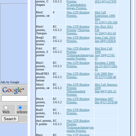
protein, C
3.6.5.2
Proteins
2011;6(2):e17470
elegans
*Caenorhabditis
elegans Proteins.
RhoC
0
*rho GTP-Binding
Mol Cell
protein, rat
Proteins.
Endocrinol 1996
May
31;119(2):195-206
RhoU
EC
*rho GTP-Binding
Dev Biol 2011
protein,
3.6.5.2
Proteins
*Xenopus
Feb
Xenopus
Proteins.
15;350(2):451-63
Borg5
EC
*rho GTP-Binding
Stem Cells 2010
protein,
3.6.5.2
Proteins.
Jun;28(6):1030-8
mouse
Pob1
EC
*rho GTP-Binding
Mol Biol Cell
protein, S
3.6.5.2
Proteins
1999
pombe
*Schizosaccharomyces
Aug;10(8):2745-
pombe Proteins.
57
RhoU
EC
*rho GTP-Binding
Biochem J 2009
protein,
3.6.5.2
Proteins.
Jul 15;421(2):283-
mouse
92
RhoBTB3
EC
*rho GTP-Binding
Cell 2009 May
protein,
3.6.5.2
Proteins.
29;137(5):938-48
human
Miro1
EC
*rho GTP-Binding
Mol Cell Neurosci
protein, rat
3.6.5.2
Proteins
2009
*Mitochondrial
Mar;40(3):301-12
Proteins.
RhoA
EC
*rho GTP-Binding
Neoplasia 2007
protein,
3.6.5.2
Proteins.
Dec;9(12):1078-90
mouse
Rnd3
EC
*rho GTP-Binding
protein,
3.6.1.-
Proteins.
mouse
rho1 protein,
EC
*rho GTP-Binding
S pombe
3.6.5.2
Proteins
*Schizosaccharomyces
pombe Proteins.
Rho1
EC
*rho GTP-Binding