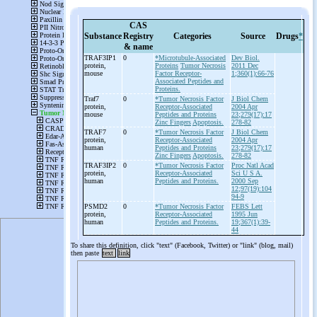
CAS
Substance
Registry
Categories
Source
Drugs
*
& name
TRAF3IP1
0
*Microtubule-Associated
Dev Biol.
protein,
Proteins
Tumor Necrosis
2011 Dec
mouse
Factor Receptor-
1;360(1):66-76
Associated Peptides and
Proteins.
Traf7
0
*Tumor Necrosis Factor
J Biol Chem
protein,
Receptor-Associated
2004 Apr
mouse
Peptides and Proteins
23;279(17):17
Zinc Fingers
Apoptosis.
278-82
TRAF7
0
*Tumor Necrosis Factor
J Biol Chem
protein,
Receptor-Associated
2004 Apr
human
Peptides and Proteins
23;279(17):17
Zinc Fingers
Apoptosis.
278-82
TRAF3IP2
0
*Tumor Necrosis Factor
Proc Natl Acad
protein,
Receptor-Associated
Sci U S A.
human
Peptides and Proteins.
2000 Sep
12;97(19):104
94-9
PSMD2
0
*Tumor Necrosis Factor
FEBS Lett
protein,
Receptor-Associated
1995 Jun
human
Peptides and Proteins.
19;367(1):39-
44
To share this definition, click "text" (Facebook, Twitter) or "link" (blog, mail)
then paste
text
link