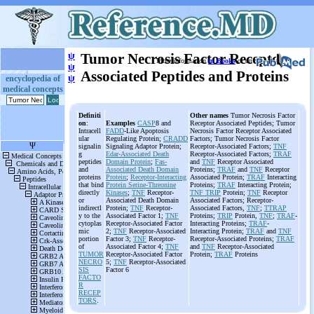
ψ
Tumor Necrosis Factor Receptor-
More information
in Books
or on
ψ
Associated Peptides and Proteins
ψ
encyclopedia of
medical concepts
Definiti
Other names
Tumor Necrosis Factor
on
:
Examples
CASP
8 and
Receptor Associated Peptides; Tumor
Intracell
FADD
-Like Apoptosis
Necrosis Factor Receptor Associated
ular
Regulating Protein;
CRADD
Factors; Tumor Necrosis Factor
signalin
Signaling Adaptor Protein;
Receptor-Associated Factors;
TNF
g
Edar-Associated Death
Receptor-Associated Factors;
TRAF
peptides
Domain Protein
;
Fas-
and
TNF
Receptor Associated
and
Associated Death Domain
Proteins;
TRAF
and
TNF
Receptor
proteins
Protein
;
Receptor-Interacting
Associated Protein;
TRAF
Interacting
that bind
Protein Serine-Threonine
Proteins;
TRAF
Interacting Protein;
directly
Kinases
;
TNF
Receptor-
TNF TRIP
Protein;
TNF
Receptor
or
Associated Death Domain
Associated Factors; Receptor-
indirectl
Protein;
TNF
Receptor-
Associated Factors,
TNF
;
TTRAP
y to the
Associated Factor 1;
TNF
Proteins;
TRIP
Protein,
TNF
;
TRAF
-
cytoplas
Receptor-Associated Factor
Interacting Proteins;
TRAF
-
mic
2;
TNF
Receptor-Associated
Interacting Protein;
TRAF
and
TNF
portion
Factor 3;
TNF
Receptor-
Receptor-Associated Proteins;
TRAF
of
Associated Factor 4;
TNF
and
TNF
Receptor-Associated
TUMOR
Receptor-Associated Factor
Protein;
TRAF
Proteins
NECRO
5;
TNF
Receptor-Associated
SIS
Factor 6
FACTO
R
RECEP
TORS
.