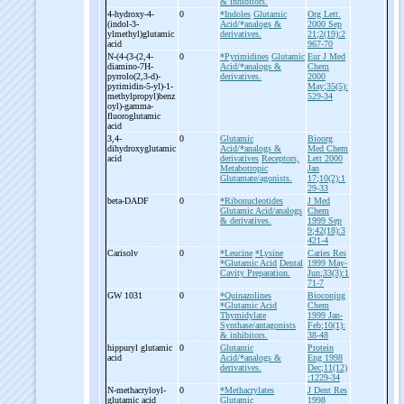
& inhibitors.
4-
hydroxy-
4-
0
*Indoles
Glutamic
Org Lett.
(indol-
3-
Acid/*analogs &
2000 Sep
ylmethyl)glutamic
derivatives.
21;2(19):2
acid
967-70
N-
(4-
(3-
(2,4-
0
*Pyrimidines
Glutamic
Eur J Med
diamino-
7H-
Acid/*analogs &
Chem
pyrrolo(2,3-
d)-
derivatives.
2000
pyrimidin-
5-
yl)-
1-
May;35(5):
methylpropyl)benz
529-34
oyl)-
gamma-
fluoroglutamic
acid
3,4-
0
Glutamic
Bioorg
dihydroxyglutamic
Acid/*analogs &
Med Chem
acid
derivatives
Receptors,
Lett 2000
Metabotropic
Jan
Glutamate/agonists.
17;10(2):1
29-33
beta-
DADF
0
*Ribonucleotides
J Med
Glutamic Acid/analogs
Chem
& derivatives.
1999 Sep
9;42(18):3
421-4
Carisolv
0
*Leucine
*Lysine
Caries Res
*Glutamic Acid
Dental
1999 May-
Cavity Preparation.
Jun;33(3):1
71-7
GW 1031
0
*Quinazolines
Bioconjug
*Glutamic Acid
Chem
Thymidylate
1999 Jan-
Synthase/antagonists
Feb;10(1):
& inhibitors.
38-48
hippuryl glutamic
0
Glutamic
Protein
acid
Acid/*analogs &
Eng 1998
derivatives.
Dec;11(12)
:1229-34
N-
methacryloyl-
0
*Methacrylates
J Dent Res
glutamic acid
Glutamic
1998