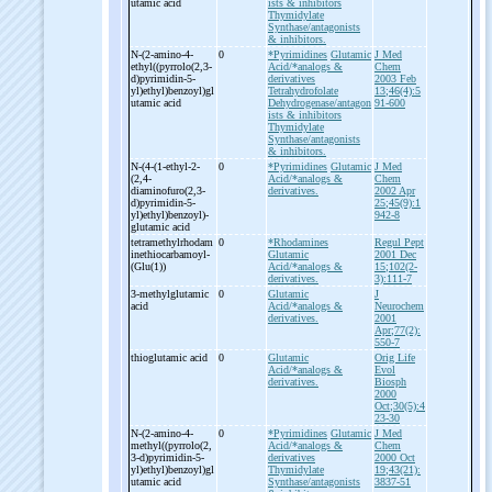
utamic acid
ists & inhibitors
Thymidylate
Synthase/antagonists
& inhibitors.
N-
(2-
amino-
4-
0
*Pyrimidines
Glutamic
J Med
ethyl((pyrrolo(2,3-
Acid/*analogs &
Chem
d)pyrimidin-
5-
derivatives
2003 Feb
yl)ethyl)benzoyl)gl
Tetrahydrofolate
13;46(4):5
utamic acid
Dehydrogenase/antagon
91-600
ists & inhibitors
Thymidylate
Synthase/antagonists
& inhibitors.
N-
(4-
(1-
ethyl-
2-
0
*Pyrimidines
Glutamic
J Med
(2,4-
Acid/*analogs &
Chem
diaminofuro(2,3-
derivatives.
2002 Apr
d)pyrimidin-
5-
25;45(9):1
yl)ethyl)benzoyl)-
942-8
glutamic acid
tetramethylrhodam
0
*Rhodamines
Regul Pept
inethiocarbamoyl-
Glutamic
2001 Dec
(Glu(1))
Acid/*analogs &
15;102(2-
derivatives.
3):111-7
3-
methylglutamic
0
Glutamic
J
acid
Acid/*analogs &
Neurochem
derivatives.
2001
Apr;77(2):
550-7
thioglutamic acid
0
Glutamic
Orig Life
Acid/*analogs &
Evol
derivatives.
Biosph
2000
Oct;30(5):4
23-30
N-
(2-
amino-
4-
0
*Pyrimidines
Glutamic
J Med
methyl((pyrrolo(2,
Acid/*analogs &
Chem
3-
d)pyrimidin-
5-
derivatives
2000 Oct
yl)ethyl)benzoyl)gl
Thymidylate
19;43(21):
utamic acid
Synthase/antagonists
3837-51