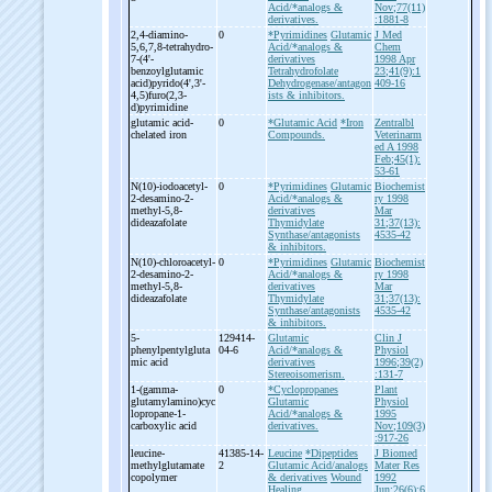
Acid/*analogs &
Nov;77(11)
derivatives.
:1881-8
2,4-
diamino-
0
*Pyrimidines
Glutamic
J Med
5,6,7,8-
tetrahydro-
Acid/*analogs &
Chem
7-
(4'-
derivatives
1998 Apr
benzoylglutamic
Tetrahydrofolate
23;41(9):1
acid)pyrido(4',3'-
Dehydrogenase/antagon
409-16
4,5)furo(2,3-
ists & inhibitors.
d)pyrimidine
glutamic acid-
0
*Glutamic Acid
*Iron
Zentralbl
chelated iron
Compounds.
Veterinarm
ed A 1998
Feb;45(1):
53-61
N(10)-
iodoacetyl-
0
*Pyrimidines
Glutamic
Biochemist
2-
desamino-
2-
Acid/*analogs &
ry 1998
methyl-
5,8-
derivatives
Mar
dideazafolate
Thymidylate
31;37(13):
Synthase/antagonists
4535-42
& inhibitors.
N(10)-
chloroacetyl-
0
*Pyrimidines
Glutamic
Biochemist
2-
desamino-
2-
Acid/*analogs &
ry 1998
methyl-
5,8-
derivatives
Mar
dideazafolate
Thymidylate
31;37(13):
Synthase/antagonists
4535-42
& inhibitors.
5-
129414-
Glutamic
Clin J
phenylpentylgluta
04-6
Acid/*analogs &
Physiol
mic acid
derivatives
1996;39(2)
Stereoisomerism.
:131-7
1-
(gamma-
0
*Cyclopropanes
Plant
glutamylamino)cyc
Glutamic
Physiol
lopropane-
1-
Acid/*analogs &
1995
carboxylic acid
derivatives.
Nov;109(3)
:917-26
leucine-
41385-14-
Leucine
*Dipeptides
J Biomed
methylglutamate
2
Glutamic Acid/analogs
Mater Res
copolymer
& derivatives
Wound
1992
Healing.
Jun;26(6):6