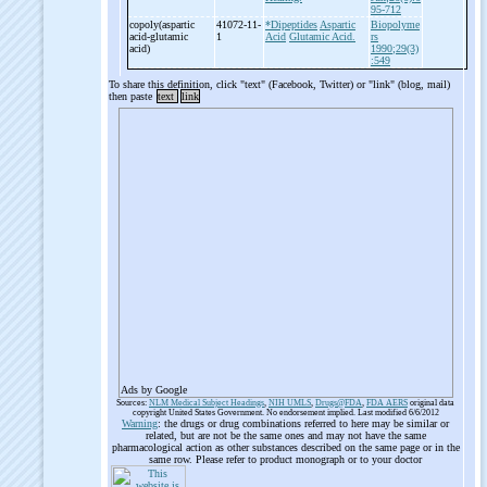
95-712
copoly(aspartic
41072-11-
*Dipeptides
Aspartic
Biopolyme
acid-
glutamic
1
Acid
Glutamic Acid.
rs
acid)
1990;29(3)
:549
To share this definition, click "text" (Facebook, Twitter) or "link" (blog, mail)
then paste
text
link
Ads by Google
Sources:
NLM Medical Subject Headings
,
NIH UMLS
,
Drugs@FDA
,
FDA AERS
original data
copyright United States Government. No endorsement implied. Last modified 6/6/2012
Warning
: the drugs or drug combinations referred to here may be similar or
related, but are not be the same ones and may not have the same
pharmacological action as other substances described on the same page or in the
same row. Please refer to product monograph or to your doctor