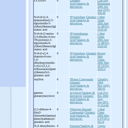
LY329201
0
Glutamic
Clin Exp
Acid/*analogs &
Rheumatol
derivatives.
2005 Jul-
Aug;23(4):
438-46
N-
(4-
(4-
(2,4-
0
*Pyrimidines
Glutamic
J Med
diaminofuro(2,3-
Acid/*analogs &
Chem
d)pyrimidin-
5-
derivatives.
2005 Aug
yl)butyl)benzoyl)gl
11;48(16):
utamic acid
5329-36
N-
(4-
(4-
(2-
amino-
0
*Pyrimidinones
J Med
3,4-
dihydro-
4-
oxo-
Glutamic
Chem
7H-
pyrrolo(2,3-
Acid/*analogs &
2005 Aug
d)pyrimidin-
6-
derivatives.
11;48(16):
yl)butyl)benzoyl)gl
5329-36
utamic acid
N-
(4-
(5-
(2,4-
0
*Pyrimidines
Glutamic
Bioorg
diamino-
6-
oxo-
Acid/*analogs &
Med
1,6-
derivatives.
Chem.
dihydropyrimidin-
2005 May
5-
yl)-
2-
(2,2,2-
16;13(10):
trifluoroacetyl)pent
3593-9
yl)benzoyl)-
L-
glutamic acid
trujillon
0
*Boron Compounds
Chirality.
Glutamic
2004
Acid/*analogs &
Nov;16(9):
derivatives.
586-91
gamma-
0
Acyclovir/*analogs &
Curr Eye
glutamylacyclovir
derivatives
Glutamic
Res 2004
Acid/*analogs &
Aug-
derivatives.
Sep;29(2-
3):153-66
(3,5-
difluoro-
4-
0
*Nitrogen Mustard
J Med
(bis(2-
Compounds
Glutamic
Chem
chloroethyl)amino)
Acid/*analogs &
2004 May
phenyl)carbamoyl-
derivatives.
6;47(10):2
glutamic acid
651-8
N-
(1-
deoxyfructos-
0
Fructose/*analogs &
J Agric