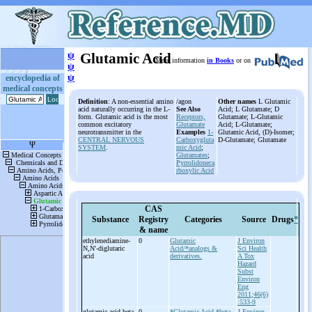
ψ
Glutamic Acid
More information
in Books
or on
ψ
ψ
encyclopedia of
medical concepts
Definition
: A non-essential amino
/agon
Other names
L Glutamic
acid naturally occurring in the L-
See Also
Acid; L Glutamate; D
form. Glutamic acid is the most
Receptors,
Glutamate; L-Glutamic
common excitatory
Glutamate
Acid; L-Glutamate;
neurotransmitter in the
Examples
1-
Glutamic Acid, (D)-Isomer;
CENTRAL NERVOUS
Carboxygluta
D-Glutamate; Glutamate
SYSTEM
.
mic Acid
;
Glutamates
;
Pyrrolidoneca
rboxylic Acid
CAS
Substance
Registry
Categories
Source
Drugs
*
& name
ethylenediamine-
0
Glutamic
J Environ
N,N'-
diglutaric
Acid/*analogs &
Sci Health
acid
derivatives.
A Tox
Hazard
Subst
Environ
Eng
2011;46(6)
:533-9
glutamic acid-
beta-
0
*Glutamic Acid
*beta-
J Environ