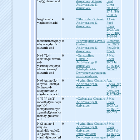
1-
yl)glutamic acid
derivatives
Glutamic
Food
Acid/*analogs &
Chem
derivatives.
2003 Aug
27;51(18):
5428-36
N-
(glucos-
1-
0
*Glucosides
Glutamic
J Agric
yl)glutamic acid
Acid/*analogs &
Food
derivatives.
Chem
2003 Aug
27;51(18):
5428-36
monomethoxypoly
0
*Polyethylene Glycols
Biotechnol
ethylene glycol-
Glutamic
Lett 2003
glutamic acid
Acid/*analogs &
Feb;25(4):
derivatives.
327-30
N-
(4-
((2,4-
0
*Quinazolines
J Med
diaminoquinazolin
Glutamic
Chem
e-
6-
Acid/*analogs &
2003 Jul
yl)methylene)oxyc
derivatives
31;46(16):
arbonyl)benzoyl
Tetrahydrofolate
3455-62
glutamic acid
Dehydrogenase/antagon
ists & inhibitors.
N-
(6-
Amino-
3,4-
0
*Pyrimidines
Glutamic
Acta
dihydro-
3-
methyl-
Acid/*analogs &
Crystallogr
5-
nitroso-
4-
derivatives.
C. 2003
oxopyrimidin-
2-
Apr;59(Pt
yl)-
glutamic acid
4):O210-12
4-
(N-
(4'-
bis(2''-
0
*Carbamates
Glutamic
J Med
iodoethyl)aminoph
Acid/*analogs &
Chem
enyl)-
N-
derivatives.
2003 Apr
methylcarbamoylo
24;46(9):1
xymethyl)phenylca
690-705
rbamoylglutamic
acid
N-
(2-
amino-
4-
0
*Pyrimidines
Glutamic
J Med
ethyl-
6-
Acid/*analogs &
Chem
methyl((pyrrolo(2,
derivatives
2003 Feb
3-
d)pyrimidin-
5-
Tetrahydrofolate
13;46(4):5
yl)ethyl)benzoyl)gl
Dehydrogenase/antagon
91-600