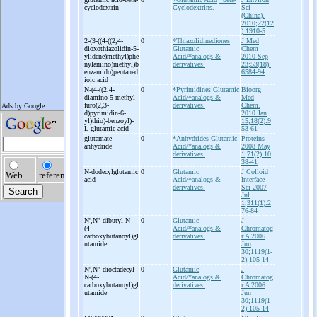
cyclodextrin
Cyclodextrins.
Sci
(China).
2010;22(12
):1910-5
2-
(3-
((4-
((2,4-
0
*Thiazolidinediones
J Med
dioxothiazolidin-
5-
Glutamic
Chem
ylidene)methyl)phe
Acid/*analogs &
2010 Sep
nylamino)methyl)b
derivatives.
23;53(18):
enzamido)pentaned
6584-94
ioic acid
N-
(4-
((2,4-
0
*Pyrimidines
Glutamic
Bioorg
diamino-
5-
methyl-
Acid/*analogs &
Med
furo(2,3-
derivatives.
Chem.
d)pyrimidin-
6-
2010 Jan
yl)thio)-
benzoyl)-
15;18(2):9
L-
glutamic acid
53-61
glutamate
0
*Anhydrides
Glutamic
Proteins
anhydride
Acid/*analogs &
2008 May
derivatives.
1;71(2):10
38-41
N-
dodecylglutamic
0
Glutamic
J Colloid
acid
Acid/*analogs &
Interface
derivatives.
Sci 2007
Jul
1;311(1):2
76-84
N',N''-
dibutyl-
N-
0
Glutamic
J
(4-
Acid/*analogs &
Chromatog
carboxybutanoyl)gl
derivatives.
r A 2006
utamide
Jun
30;1119(1-
2):105-14
N',N''-
dioctadecyl-
0
Glutamic
J
N-
(4-
Acid/*analogs &
Chromatog
carboxybutanoyl)gl
derivatives.
r A 2006
utamide
Jun
30;1119(1-
2):105-14