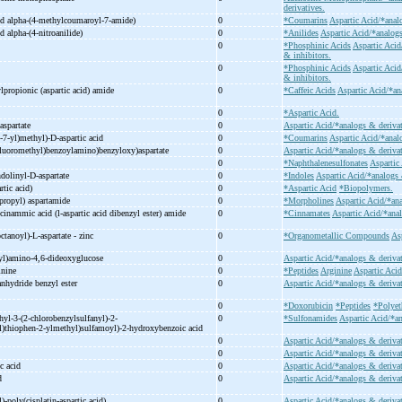
derivatives.
id alpha-
(4-
methylcoumaroyl-
7-
amide)
0
*Coumarins
Aspartic Acid/*anal
id alpha-
(4-
nitroanilide)
0
*Anilides
Aspartic Acid/*analogs
0
*Phosphinic Acids
Aspartic Acid
& inhibitors.
0
*Phosphinic Acids
Aspartic Acid
& inhibitors.
propionic (aspartic acid) amide
0
*Caffeic Acids
Aspartic Acid/*an
0
*Aspartic Acid.
aspartate
0
Aspartic Acid/*analogs & derivat
-
7-
yl)methyl)-
D-
aspartic acid
0
*Coumarins
Aspartic Acid/*anal
ifluoromethyl)benzoylamino)benzyloxy)aspartate
0
Aspartic Acid/*analogs & derivat
0
*Naphthalenesulfonates
Aspartic
ndolinyl-
D-
aspartate
0
*Indoles
Aspartic Acid/*analogs 
rtic acid)
0
*Aspartic Acid
*Biopolymers.
propyl) aspartamide
0
*Morpholines
Aspartic Acid/*ana
cinammic acid (l-
aspartic acid dibenzyl ester) amide
0
*Cinnamates
Aspartic Acid/*ana
ctanoyl)-
L-
aspartate -
zinc
0
*Organometallic Compounds
As
yl)amino-
4,6-
dideoxyglucose
0
Aspartic Acid/*analogs & deriva
inine
0
*Peptides
Arginine
Aspartic Acid
 anhydride benzyl ester
0
Aspartic Acid/*analogs & derivat
0
*Doxorubicin
*Peptides
*Polyet
hyl-
3-
(2-
chlorobenzylsulfanyl)-
2-
0
*Sulfonamides
Aspartic Acid/*an
)thiophen-
2-
ylmethyl)sulfamoyl)-
2-
hydroxybenzoic acid
0
Aspartic Acid/*analogs & derivat
0
Aspartic Acid/*analogs & derivat
c acid
0
Aspartic Acid/*analogs & derivat
id
0
Aspartic Acid/*analogs & derivat
)-
poly(cisplatin-
aspartic acid)
0
Aspartic Acid/*analogs & deriva