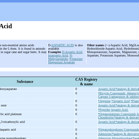
 Acid
he non-essential amino acids
D-
ASPARTIC ACID
is also
Other names
(+-)-Aspartic Acid; Mg5Lon
n the L-form. It is found in animals
available
Hydrochloride Aspartic Acid; Hydrobromid
 in sugar cane and sugar beets. It may
Examples
D-Aspartic Acid
;
Monopotassium; Aspartate, Magnesium; A
.
Isoaspartic Acid
;
N-
Aspartate; Potassium Aspartate; Monosod
Methylaspartate
;
Potassium
Magnesium Aspartate
CAS Registry
Substance
& name
droxyaspartate
0
Aspartic Acid/*analogs & derivat
0
*Bicyclo Compounds, Heterocyc
Caspase 1/antagonists & inhibito
0
*Arginine
*Aspartic Acid
*Plant
l ester
0
Aspartic Acid/*analogs & derivat
0
*Peptides
Aspartic Acid.
lic acid platinum
0
*Organoplatinum Compounds
A
Chondroitin/*analogs & derivati
,3-
tricarboxylic acid
0
Aspartic Acid/*analogs & derivat
aspartic acid
0
*Organophosphorus Compounds
0
Adenosine/*analogs & derivativ
osine monophosphate
0
Adenosine Monophosphate/*anal