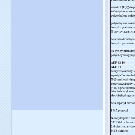
estradiol (E(2))-
Asp
4-
O-
(alpha-
carboxy-
poly(ethylene oxide
poly(ethylene oxide
benzyloxycarbonyl-
N-
acryloylaspartic 
beta,beta-
dimethylas
benzyloxyaspartate
(N-
pyridylmethylas
poly(3-
hydroxyprop
AKF 92-
10
AKF 94
benzyloxycarbonyl-
aspartyl-
2-
aminobut
N-
(2-
aminoethyl)asp
benzyloxycarbonyl-
(4-
(N-
alpha-
fluoren
tetra tert-
butyl este
zinc-
bis(hydrogenas
beta-
aspartyl-
adeno
PMA protocol
N-
acetylaspartic aci
STHGAL solution
2,4-
bis(1-
tetrahydro
MBS solution