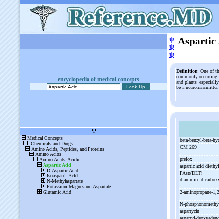
ψ
Aspartic
ψ
ψ
Definition
: One of t
commonly occurring i
encyclopedia of medical concepts
and plants, especially
be a neurotransmitter
beta-
benzyl-
beta-
hy
CM 269
prelox
aspartic acid diethy
PAsp(DET)
diammine dicarboxy
2-
aminopropane-
1,2
N-
phosphonomethyl
aspartycin
aspartyl-
deoxyaden