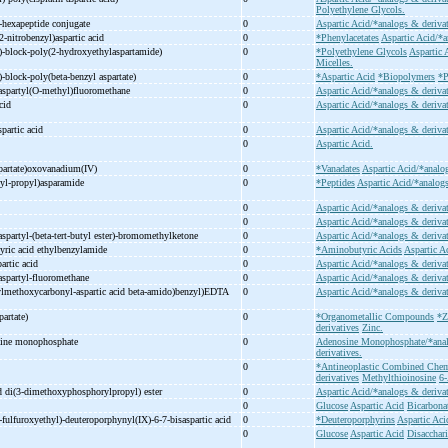
Polyethylene Glycols.
-
hexapeptide conjugate
0
Aspartic Acid/*analogs & deriva
2-
nitrobenzyl)aspartic acid
0
*Phenylacetates
Aspartic Acid/*a
)-
block-
poly(2-
hydroxyethylaspartamide)
0
*Polyethylene Glycols
Aspartic 
Micelles.
)-
block-
poly(beta-
benzyl aspartate)
0
*Aspartic Acid
*Biopolymers
*P
aspartyl(O-
methyl)fluoromethane
0
Aspartic Acid/*analogs & deriva
acid
0
Aspartic Acid/*analogs & derivat
partic acid
0
Aspartic Acid/*analogs & derivat
0
Aspartic Acid.
partate)oxovanadium(IV)
0
*Vanadates
Aspartic Acid/*analo
yl-
propyl)asparamide
0
*Peptides
Aspartic Acid/*analogs
0
Aspartic Acid/*analogs & derivat
0
Aspartic Acid/*analogs & derivat
aspartyl-
(beta-
tert-
butyl ester)-
bromomethylketone
0
Aspartic Acid/*analogs & deriva
yric acid ethylbenzylamide
0
*Aminobutyric Acids
Aspartic A
artic acid
0
Aspartic Acid/*analogs & derivat
aspartyl-
fluoromethane
0
Aspartic Acid/*analogs & derivat
ylmethoxycarbonyl-
aspartic acid beta-
amido)benzyl)EDTA
0
Aspartic Acid/*analogs & deriva
r
partate)
0
*Organometallic Compounds
*Z
derivatives
Zinc.
sine monophosphate
0
Adenosine Monophosphate/*anal
derivatives.
0
*Antineoplastic Combined Chem
derivatives
Methylthioinosine
6
d di(3-
dimethoxyphosphorylpropyl) ester
0
Aspartic Acid/*analogs & derivat
0
Glucose
Aspartic Acid
Bicarbona
-
fulfuroxyethyl)-
deuteroporphynyl(IX)-
6-
7-
bisaspartic acid
0
*Deuteroporphyrins
Aspartic Aci
0
Glucose
Aspartic Acid
Disacchar