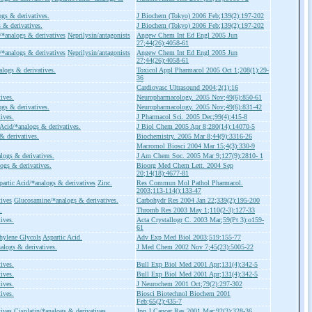
ogs & derivatives.
J Biochem (Tokyo) 2006 Feb;139(2):197-202
 & derivatives.
J Biochem (Tokyo) 2006 Feb;139(2):197-202
/*analogs & derivatives
Neprilysin/antagonists
Angew Chem Int Ed Engl 2005 Jun
27;44(26):4058-61
/*analogs & derivatives
Neprilysin/antagonists
Angew Chem Int Ed Engl 2005 Jun
27;44(26):4058-61
alogs & derivatives.
Toxicol Appl Pharmacol 2005 Oct 1;208(1):29-
36
Cardiovasc Ultrasound 2004;2(1):16
ives.
Neuropharmacology. 2005 Nov;49(6):850-61
ogs & derivatives.
Neuropharmacology. 2005 Nov;49(6):831-42
ives.
J Pharmacol Sci. 2005 Dec;99(4):415-8
 Acid/*analogs & derivatives.
J Biol Chem 2005 Apr 8;280(14):14070-5
& derivatives.
Biochemistry. 2005 Mar 8;44(9):3316-26
Macromol Biosci 2004 Mar 15;4(3):330-9
logs & derivatives.
J Am Chem Soc. 2005 Mar 9;127(9):2810- 1
logs & derivatives.
Bioorg Med Chem Lett. 2004 Sep
20;14(18):4677-81
partic Acid/*analogs & derivatives
Zinc.
Res Commun Mol Pathol Pharmacol.
2003;113-114():133-47
tives
Glucosamine/*analogs & derivatives.
Carbohydr Res 2004 Jan 22;339(2):195-200
.
Thromb Res 2003 May 1;110(2-3):127-33
ives.
Acta Crystallogr C. 2003 Mar;59(Pt 3):o159-
61
hylene Glycols
Aspartic Acid.
Adv Exp Med Biol 2003;519:155-77
alogs & derivatives.
J Med Chem 2002 Nov 7;45(23):5005-22
ives.
Bull Exp Biol Med 2001 Apr;131(4):342-5
ives.
Bull Exp Biol Med 2001 Apr;131(4):342-5
ives.
J Neurochem 2001 Oct;79(2):297-302
ives.
Biosci Biotechnol Biochem 2001
Feb;65(2):435-7
tives
Cisplatin/*analogs & derivatives
Jpn J Cancer Res 2001 Mar;92(3):328-36