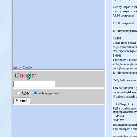
succinyl-
aspartic ac
succinyl-
aspartic ac
AR60 compound
AR58 compound
3,4-
dihydroxyphenyl
LK565
L-
beta-
threo-
benzyl-
N-
((6-
nitrocoumarin
(2S,3S)-
3-
(3-
(4-
(tr
T 6361
4-
methoxy-
7-
nitroi
alpha,beta-
poly(aspa
poly (3-
morpholino
3,4-
dihydroxyhydro
N-
(6, 8-
dimercaptoo
4-
(N-
acetylaspart-
4-
polyaspartoyl-
L-
arg
N-
carboxy-
aspartic
PEG-
PAsp(Dox)
5-
((5-
(1-
carboxymet
oxopropylcarbamoyl
IEM1944
IEM1770
beta-
methoxyasparti
3-
chloroaspartic ac
poly(ethylene glycol