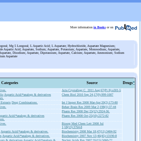
More information
in Books
or on
goral; Mg 5 Longoral; L Aspartic Acid; L Aspartate; Hydrochloride, Aspartate Magnesium;
e Aspartic Acid; Aspartate, Sodium; Aspartate, Potassium; Aspartate, Monosodium; Aspartate,
spartate, Disodium; Aspartate, Dipotassium; Aspartate, Calcium; Aspartate, Ammonium; Sodium
ium Aspartate
Categories
Source
Drugs
*
ives.
Acta Crystallogr C. 2011 Aug;67(Pt 8):o301-5
lic
Aspartic Acid/*analogs & derivatives
Chem Biol 2010 Sep 24;17(9):999-1007
rs.
 Extracts
Drug Combinations.
Int J Impot Res 2008 Mar-Apr;20(2):173-80
ives.
Behav Brain Res 2009 Mar 2;198(1):37-44
Pharm Res 2008 Dec;25(12):2924-36.
spartic Acid/*analogs & derivatives
Pharm Res 2008 Oct;25(10):2272-82
ves.
ives.
Bioorg Med Chem Lett 2008 Jul
1;18(13):3764-8
Aspartic Acid/*analogs & derivatives.
Biochemistry 2008 Mar 18;47(11):3484-92
es
Aspartic Acid/*analogs & derivatives.
Biochemistry 2007 Nov 13;46(45):13190-8
ogs & derivatives
Aspartic Acid/*analogs &
Nucleic Acids Res 2007;35(15):5060-72