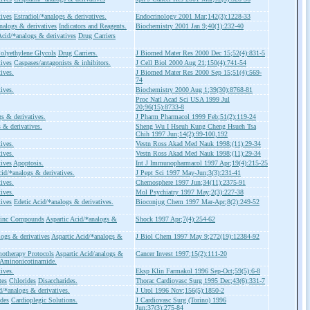
tives
Estradiol/*analogs & derivatives.
Endocrinology 2001 Mar;142(3):1228-33
nalogs & derivatives
Indicators and Reagents.
Biochemistry 2001 Jan 9;40(1):232-40
Acid/*analogs & derivatives
Drug Carriers
olyethylene Glycols
Drug Carriers.
J Biomed Mater Res 2000 Dec 15;52(4):831-5
tives
Caspases/antagonists & inhibitors.
J Cell Biol 2000 Aug 21;150(4):741-54
ives.
J Biomed Mater Res 2000 Sep 15;51(4):569-
74
ives.
Biochemistry 2000 Aug 1;39(30):8768-81
Proc Natl Acad Sci USA 1999 Jul
20;96(15):8733-8
gs & derivatives.
J Pharm Pharmacol 1999 Feb;51(2):119-24
 & derivatives.
Sheng Wu I Hseuh Kung Cheng Hsueh Tsa
Chih 1997 Jun;14(2):99-100,192
ives.
Vestn Ross Akad Med Nauk 1998;(11):29-34
ives.
Vestn Ross Akad Med Nauk 1998;(11):29-34
tives
Apoptosis.
Int J Immunopharmacol 1997 Apr;19(4):215-25
cid/*analogs & derivatives.
J Pept Sci 1997 May-Jun;3(3):231-41
ives.
Chemosphere 1997 Jun;34(11):2375-91
ives.
Mol Psychiatry 1997 May;2(3):227-38
tives
Edetic Acid/*analogs & derivatives.
Bioconjug Chem 1997 Mar-Apr;8(2):249-52
inc Compounds
Aspartic Acid/*analogs &
Shock 1997 Apr;7(4):254-62
ogs & derivatives
Aspartic Acid/*analogs &
J Biol Chem 1997 May 9;272(19):12384-92
otherapy Protocols
Aspartic Acid/analogs &
Cancer Invest 1997;15(2):111-20
-Aminonicotinamide.
ives.
Eksp Klin Farmakol 1996 Sep-Oct;59(5):6-8
tes
Chlorides
Disaccharides.
Thorac Cardiovasc Surg 1995 Dec;43(6);331-7
d/*analogs & derivatives.
J Urol 1996 Nov;156(5):1850-2
ides
Cardioplegic Solutions.
J Cardiovasc Surg (Torino) 1996
Jun;37(3):275-84