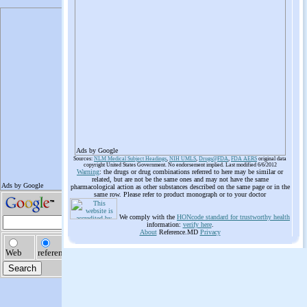
Ads by Google
Sources:
NLM Medical Subject Headings
,
NIH UMLS
,
Drugs@FDA
,
FDA AERS
original data
copyright United States Government. No endorsement implied. Last modified 6/6/2012
Warning
: the drugs or drug combinations referred to here may be similar or
related, but are not be the same ones and may not have the same
pharmacological action as other substances described on the same page or in the
same row. Please refer to product monograph or to your doctor
We comply with the
HONcode standard for trustworthy health
information:
verify here
.
About
Reference.MD
Privacy