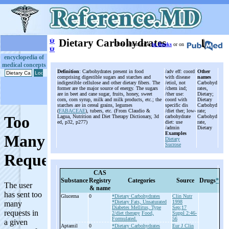
ψ
Dietary Carbohydrates
More information
in Books
or on
ψ
encyclopedia of
medical concepts
Definition
: Carbohydrates present in food
/adv eff: coord
Other
comprising digestible sugars and starches and
with disease
names
indigestible cellulose and other dietary fibers. The
/etiol, not
Carbohyd
former are the major source of energy. The sugars
/chem ind;
rates,
are in beet and cane sugar, fruits, honey, sweet
/ther use:
Dietary;
corn, corn syrup, milk and milk products, etc.; the
coord with
Dietary
starches are in cereal grains, legumes
specific dis
Carbohyd
(
FABACEAE
), tubers, etc. (From Claudio &
/diet ther; low-
rate;
Lagua, Nutrition and Diet Therapy Dictionary, 3d
carbohydrate
Carbohyd
ed, p32, p277)
diet: use
rate,
/admin
Dietary
Examples
Dietary
Sucrose
CAS
Substance
Registry
Categories
Source
Drugs
*
& name
Glucerna
0
*Dietary Carbohydrates
Clin Nutr
*Dietary Fats, Unsaturated
1998
Diabetes Mellitus, Type
Sep;17
2/diet therapy
Food,
Suppl 2:46-
Formulated.
56
Aptamil
0
*Dietary Carbohydrates
Eur J Clin