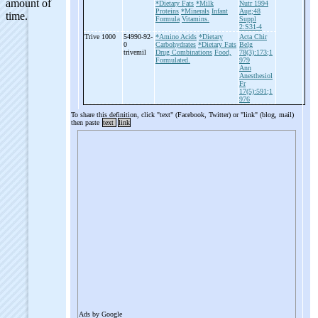
*Dietary Fats
*Milk
Nutr 1994
Proteins
*Minerals
Infant
Aug;48
Formula
Vitamins.
Suppl
2:S31-4
Trive 1000
54990-92-
*Amino Acids
*Dietary
Acta Chir
0
Carbohydrates
*Dietary Fats
Belg
trivemil
Drug Combinations
Food,
78(3):173;1
Formulated.
979
Ann
Anesthesiol
Fr
17(5):591;1
976
To share this definition, click "text" (Facebook, Twitter) or "link" (blog, mail)
then paste
text
link
Ads by Google