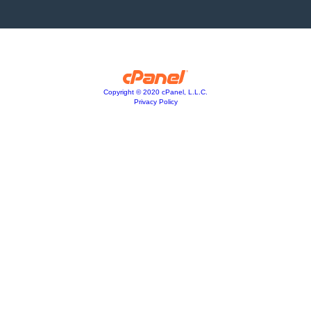
Copyright © 2020 cPanel, L.L.C.
Privacy Policy