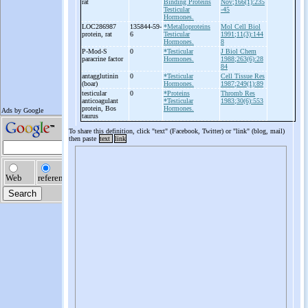
rat
Binding Proteins
Nov;166(1):235
Testicular
-45
Hormones.
LOC286987
135844-59-
*Metalloproteins
Mol Cell Biol
protein, rat
6
Testicular
1991;11(3):144
Hormones.
8
P-
Mod-
S
0
*Testicular
J Biol Chem
paracrine factor
Hormones.
1988;263(6):28
84
antagglutinin
0
*Testicular
Cell Tissue Res
(boar)
Hormones.
1987;249(1):89
testicular
0
*Proteins
Thromb Res
anticoagulant
*Testicular
1983;30(6):553
protein, Bos
Hormones.
taurus
To share this definition, click "text" (Facebook, Twitter) or "link" (blog, mail)
then paste
text
link