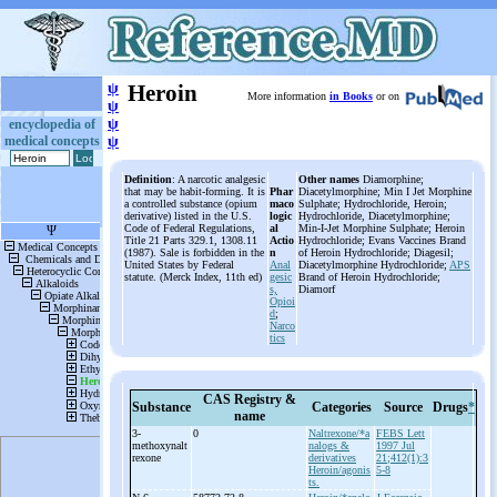
ψ
Heroin
More information
in Books
or on
ψ
ψ
encyclopedia of
medical concepts
ψ
Definition
: A narcotic analgesic
Other names
Diamorphine;
that may be habit-forming. It is
Phar
Diacetylmorphine; Min I Jet Morphine
a controlled substance (opium
maco
Sulphate; Hydrochloride, Heroin;
derivative) listed in the U.S.
logic
Hydrochloride, Diacetylmorphine;
Code of Federal Regulations,
al
Min-I-Jet Morphine Sulphate; Heroin
Title 21 Parts 329.1, 1308.11
Actio
Hydrochloride; Evans Vaccines Brand
(1987). Sale is forbidden in the
n
of Heroin Hydrochloride; Diagesil;
United States by Federal
Anal
Diacetylmorphine Hydrochloride;
APS
statute. (Merck Index, 11th ed)
gesic
Brand of Heroin Hydrochloride;
s,
Diamorf
Opioi
d
;
Narco
tics
CAS Registry &
Substance
Categories
Source
Drugs
*
name
3-
0
Naltrexone/*a
FEBS Lett
methoxynalt
nalogs &
1997 Jul
rexone
derivatives
21;412(1):3
Heroin/agonis
5-8
ts.