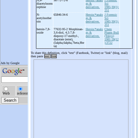
N,6-
58772-72-8
Heroin/*analo
J Forensic
diacetylnorm
gs &
Sci
orphine
derivatives.
1985;30(1):
251
N-
65846-34-6
Heroin/*analo
J Forensic
acetylnorher
gs &
Sci
oin
derivatives.
1985;30(1):
251
heroin-
7,8-
77632-95-2 Morphinan-
Heroin/*analo
Chem
oxide
3,6-
diol, 4,5:7,8-
gs &
Pharm Bull
diepoxy-
17-
methyl-
,
derivatives.
(Tokyo)
diacetate (ester),
1981;28(12
(5alpha,6alpha,7beta,8be
):3722
ta)
To share this definition, click "text" (Facebook, Twitter) or "link" (blog, mail)
then paste
text
link