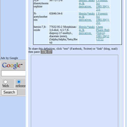
N,6-
58772-72-8
Heroin/*analo
J Forensic
diacetylnorm
gs &
Sci
orphine
derivatives.
1985;30(1):
251
N-
65846-34-6
Heroin/*analo
J Forensic
acetylnorher
gs &
Sci
oin
derivatives.
1985;30(1):
251
heroin-
7,8-
77632-95-2 Morphinan-
Heroin/*analo
Chem
oxide
3,6-
diol, 4,5:7,8-
gs &
Pharm Bull
diepoxy-
17-
methyl-
,
derivatives.
(Tokyo)
diacetate (ester),
1981;28(12
(5alpha,6alpha,7beta,8be
):3722
ta)
To share this definition, click "text" (Facebook, Twitter) or "link" (blog, mail)
then paste
text
link