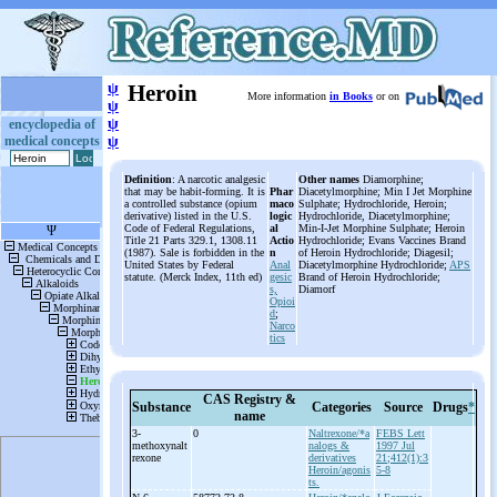
ψ
Heroin
More information
in Books
or on
ψ
ψ
encyclopedia of
medical concepts
ψ
Definition
: A narcotic analgesic
Other names
Diamorphine;
that may be habit-forming. It is
Phar
Diacetylmorphine; Min I Jet Morphine
a controlled substance (opium
maco
Sulphate; Hydrochloride, Heroin;
derivative) listed in the U.S.
logic
Hydrochloride, Diacetylmorphine;
Code of Federal Regulations,
al
Min-I-Jet Morphine Sulphate; Heroin
Title 21 Parts 329.1, 1308.11
Actio
Hydrochloride; Evans Vaccines Brand
(1987). Sale is forbidden in the
n
of Heroin Hydrochloride; Diagesil;
United States by Federal
Anal
Diacetylmorphine Hydrochloride;
APS
statute. (Merck Index, 11th ed)
gesic
Brand of Heroin Hydrochloride;
s,
Diamorf
Opioi
d
;
Narco
tics
CAS Registry &
Substance
Categories
Source
Drugs
*
name
3-
0
Naltrexone/*a
FEBS Lett
methoxynalt
nalogs &
1997 Jul
rexone
derivatives
21;412(1):3
Heroin/agonis
5-8
ts.