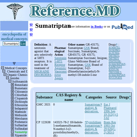
ψ
Sumatriptan
More information
in Books
or on
ψ
ψ
encyclopedia of
medical concepts
Definition
: A
Other names
GR-43175;
Drugs
*
:
serotonin
Pharmac
Sumatriptan
GSK
Brand;
SUMAVEL
DOSEPRO
;
agonist that
ological
Succinate, Sumatriptan;
ALSUMA
;
acts selectively
Action
GR43175; GR 43175;
IMITREX
;
at 5HT1
Serotonin
Sumatriptan Succinate; Imigran;
IMITREX
receptors. It is
5-HT1
Glaxo Wellcome Brand of
STATDOSE
;
SUMATRIPTAN;
used in the
Receptor
Sumatriptan;
GSK
Brand of
NAPROXEN
treatment of
Agonists
;
Sumatriptan; 3-(2-
SODIUM
;
MIGRAINE
Vasoconst
(Dimethylamino)ethyl)-N-
TREXIMET
;
DISORDERS
.
rictor
methyl-1H-indole-5-me
SUMATRIPTAN
Agents
SUCCINATE
CAS Registry &
Substance
Categories
Source
Drugs
*
name
GMC 2021
0
Sumatriptan/*
Eur J
analogs &
Pharmacol
derivatives.
1996 Sep
19;312(1):5
3-62
CP 122638
143321-78-2 1H-
Indole-
*Pyrrolidines
Brain Res
5-
methanesulfonamide,
Sumatriptan/*
1993 Oct
N-
methyl-
3-
(2-
analogs &
29;626(1-
pyrrolidinylmethyl)-
,
derivatives.
2):303-5
(R)