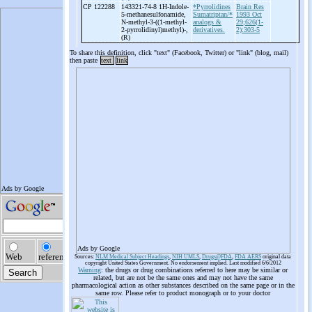
CP 122288
143321-74-8 1H-
Indole-
*Pyrrolidines
Brain Res
5-
methanesulfonamide,
Sumatriptan/*
1993 Oct
N-
methyl-
3-
((1-
methyl-
analogs &
29;626(1-
2-
pyrrolidinyl)methyl)-
,
derivatives.
2):303-5
(R)
To share this definition, click "text" (Facebook, Twitter) or "link" (blog, mail)
then paste
text
link
Ads by Google
Sources:
NLM Medical Subject Headings
,
NIH UMLS
,
Drugs@FDA
,
FDA AERS
original data
copyright United States Government. No endorsement implied. Last modified 6/6/2012
Warning
: the drugs or drug combinations referred to here may be similar or
related, but are not be the same ones and may not have the same
pharmacological action as other substances described on the same page or in the
same row. Please refer to product monograph or to your doctor