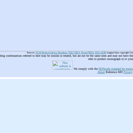
Sources:
NLM Medical Subject Headings
,
NIH UMLS
,
Drugs@FDA
,
FDA AERS
original data copyright Un
 drug combinations referred to here may be similar or related, but are not be the same ones and may not have t
refer to product monograph or to you
We comply with the
HONcode standard for trustw
About
Reference.MD
Privacy