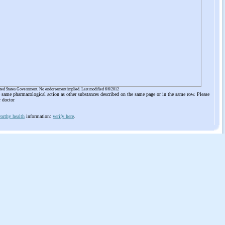
ited States Government. No endorsement implied. Last modified 6/6/2012
he same pharmacological action as other substances described on the same page or in the same row. Please
r doctor
orthy health
information:
verify here
.