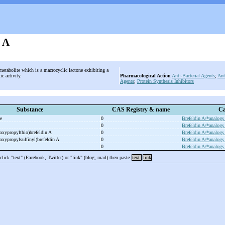
n A
metabolite which is a macrocyclic lactone exhibiting a
ic activity.
Pharmacological Action
Anti-Bacterial Agents
;
Ant
Agents
;
Protein Synthesis Inhibitors
Substance
CAS Registry & name
Ca
te
0
Brefeldin A/*analogs
0
Brefeldin A/*analogs
oxypropylthio)brefeldin A
0
Brefeldin A/*analogs
oxypropylsulfinyl)brefeldin A
0
Brefeldin A/*analogs
0
Brefeldin A/*analogs
 click "text" (Facebook, Twitter) or "link" (blog, mail) then paste
text
link