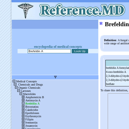
ψ
Brefeldi
Definition
: A fungal 
wide range of antibiot
encyclopedia of medical concepts
brefeldin A formyla
4-
oxo-
brefeldin A
2,3-
dihydro-
(2-
hydr
2,3-
dihydro-
(2-
hydr
breflate
To share this definition,