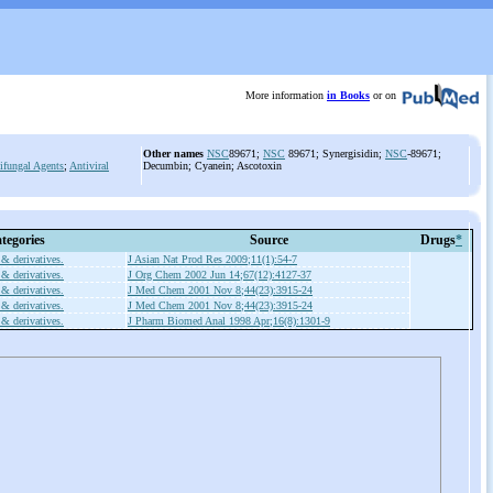
More information
in Books
or on
Other names
NSC
89671;
NSC
89671; Synergisidin;
NSC
-89671;
ifungal Agents
;
Antiviral
Decumbin; Cyanein; Ascotoxin
tegories
Source
Drugs
*
 & derivatives.
J Asian Nat Prod Res 2009;11(1):54-7
 & derivatives.
J Org Chem 2002 Jun 14;67(12):4127-37
 & derivatives.
J Med Chem 2001 Nov 8;44(23):3915-24
 & derivatives.
J Med Chem 2001 Nov 8;44(23):3915-24
 & derivatives.
J Pharm Biomed Anal 1998 Apr;16(8):1301-9