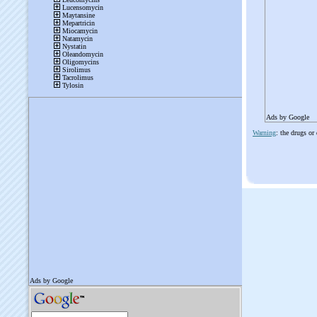
Ads by Google
Warning
: the drugs or