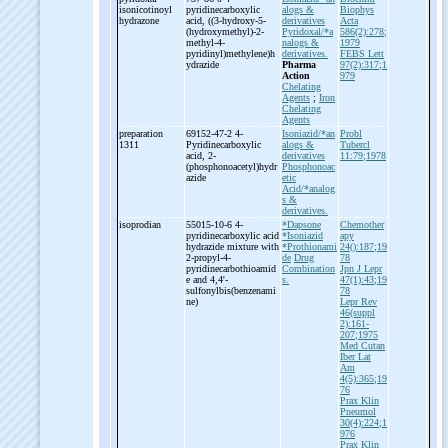
isonicotinoyl
pyridinecarboxylic
alogs &
Biophys
hydrazone
acid, ((3-
hydroxy-
5-
derivatives
Acta
(hydroxymethyl)-
2-
Pyridoxal/*a
586(2):278;
methyl-
4-
nalogs &
1979
pyridinyl)methylene)h
derivatives.
FEBS Lett
ydrazide
Pharma
97(2):317;1
Action
979
Chelating
Agents
;
Iron
Chelating
Agents
preparation
69152-47-2 4-
Isoniazid/*an
Probl
1311
Pyridinecarboxylic
alogs &
Tubercl
acid, 2-
derivatives
11:79;1978
(phosphonoacetyl)hydr
Phosphonoac
azide
etic
Acid/*analog
s &
derivatives.
isoprodian
55015-10-6 4-
*Dapsone
Chemother
pyridinecarboxylic acid
*Isoniazid
apy
hydrazide mixture with
*Prothionami
24():187;19
2-
propyl-
4-
de
Drug
78
pyridinecarbothioamid
Combination
Jpn J Lepr
e and 4,4'-
s.
47(1):43;19
sulfonylbis(benzenami
78
ne)
Lepr Rev
46(suppl
2):161-
207;1975
Med Cutan
Iber Lat
Am
4(5):365;19
76
Prax Klin
Pneumol
30(4):224;1
976
Prax Klin