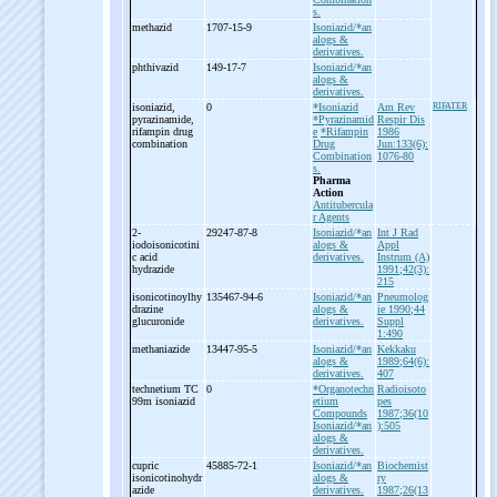
s.
methazid
1707-15-9
Isoniazid/*an
alogs &
derivatives.
phthivazid
149-17-7
Isoniazid/*an
alogs &
derivatives.
isoniazid,
0
*Isoniazid
Am Rev
RIFATER
pyrazinamide,
*Pyrazinamid
Respir Dis
rifampin drug
e
*Rifampin
1986
combination
Drug
Jun:133(6):
Combination
1076-80
s.
Pharma
Action
Antitubercula
r Agents
2-
29247-87-8
Isoniazid/*an
Int J Rad
iodoisonicotini
alogs &
Appl
c acid
derivatives.
Instrum (A)
hydrazide
1991;42(3):
215
isonicotinoylhy
135467-94-6
Isoniazid/*an
Pneumolog
drazine
alogs &
ie 1990;44
glucuronide
derivatives.
Suppl
1:490
methaniazide
13447-95-5
Isoniazid/*an
Kekkaku
alogs &
1989;64(6):
derivatives.
407
technetium TC
0
*Organotechn
Radioisoto
99m isoniazid
etium
pes
Compounds
1987;36(10
Isoniazid/*an
):505
alogs &
derivatives.
cupric
45885-72-1
Isoniazid/*an
Biochemist
isonicotinohydr
alogs &
ry
azide
derivatives.
1987;26(13