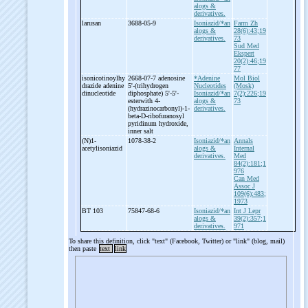
alogs &
derivatives.
larusan
3688-05-9
Isoniazid/*an
Farm Zh
alogs &
28(6):43;19
derivatives.
73
Sud Med
Ekspert
20(2):46;19
77
isonicotinoylhy
2668-07-7 adenosine
*Adenine
Mol Biol
drazide adenine
5'-
(trihydrogen
Nucleotides
(Mosk)
dinucleotide
diphosphate) 5'-
5'-
Isoniazid/*an
7(2):226;19
esterwith 4-
alogs &
73
(hydrazinocarbonyl)-
1-
derivatives.
beta-
D-
ribofuranosyl
pyridinum hydroxide,
inner salt
(N)1-
1078-38-2
Isoniazid/*an
Annals
acetylisoniazid
alogs &
Internal
derivatives.
Med
84(2):181;1
976
Can Med
Assoc J
109(6):483;
1973
BT 103
75847-68-6
Isoniazid/*an
Int J Lepr
alogs &
39(2):357;1
derivatives.
971
To share this definition, click "text" (Facebook, Twitter) or "link" (blog, mail)
then paste
text
link