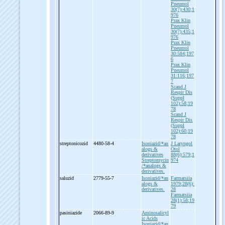
Pneumol
30(7):430;1
976
Prax Klin
Pneumol
30(7):435;1
976
Prax Klin
Pneumol
30:584;197
6
Prax Klin
Pneumol
31:116;197
7
Scand J
Respir Dis
(Suppl
102):58;19
78
Scand J
Respir Dis
(Suppl
102):60;19
78
streptonicozid
4480-58-4
Isoniazid/*an
J Laryngol
alogs &
Otol
derivatives
88(6):579;1
Streptomycin
974
/*analogs &
derivatives.
saluzid
2779-55-7
Isoniazid/*an
Farmatsiia
alogs &
1979;28(6):
derivatives.
28
Farmatsiia
28(1):58;19
79
pasiniazide
2066-89-9
Aminosalicyl
ic Acids
Isoniazid/*an