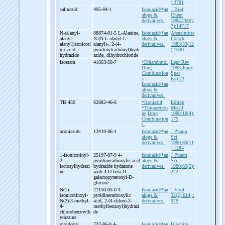
):3781
salinazid
495-84-1
Isoniazid/*an
J Biol
alogs &
Chem
derivatives.
1985;260(2
7):14717
N-
(alanyl-
88874-01-5 L-
Alanine,
Isoniazid/*an
Arzneimitte
alanyl-
N-
(N-
L-
alanyl-
L-
alogs &
lforsch
alanyl)isonicoti
alanyl)-
, 2-
(4-
derivatives.
1983;33(12
nic acid
pyridinylcarbonyl)hydr
):1630
hydrazide
azide, dihydrochloride
isoetam
41663-50-7
*Ethambutol
Lepr Rev
Drug
1983;June(
Combination
Spec
s
Iss):23
Isoniazid/*an
alogs &
derivatives.
TB 450
62682-46-6
*Isoniazid
Ethiop
*Thioacetazo
Med J
ne
Drug
1980;18(4):
Combination
175
s.
aconiazide
13410-86-1
Isoniazid/*an
J Pharm
alogs &
Sci
derivatives.
1980;69(11
):1284
1-
isonicotinyl-
25197-87-9 4-
Isoniazid/*an
J Pharm
2-
pyridinecarboxylic acid
alogs &
Sci
lactosylhydrazi
hydrazide hydazone
derivatives.
1980;69(2):
ne
with 4-
O-
beta-
D-
222
galactopyranosyl-
D-
glucose
N(1)-
21150-05-0 4-
Isoniazid/*an
J Virol
isonicotinoyl-
pyridinecarboxylic
alogs &
32(2):614;1
N(2)-
3-
methyl-
acid, 2-
(4-
chloro-
3-
derivatives.
979
4-
methylbenzoyl)hydrazi
chlorobenzoylh
de
ydrazine
pyridoxal
737-86-0 4-
Isoniazid/*an
Biochim