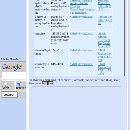
hydroxybenz
Phenol, 2-
((1-
Amine Oxidase
Pharmacol
yl)-
N-
methylhydrazin
(Copper-
1981;30(22)
methylhydraz
o)methyl)
Containing)/antagonist
:3121
ine
s & inhibitors.
1-
acetyl-
2-
80045-65-4
*Methylhydrazines.
Toxicol Lett
methyl-
2-
Acetic acid, 2-
1981;9(3):2
formylhydraz
formyl-
2-
25
ine
methylhydrazid
e
vetrazine
135-85-3 ((3,4-
*Methylhydrazines.
Akush
dimethoxyphen
Ginekol
yl)methyl)hydr
1:10;1979
azine
Gig Truda
5:14;1977
trimethylhyd
1741-01-1
*Methylhydrazines.
J Natl
razine
Cancer Inst
57(1):187;1
976
tetramethylh
6415-12-9
*Methylhydrazines.
J Natl
ydrazine
Cancer Inst
57(5):1179;
1976
To share this definition, click "text" (Facebook, Twitter) or "link" (blog, mail)
then paste
text
link