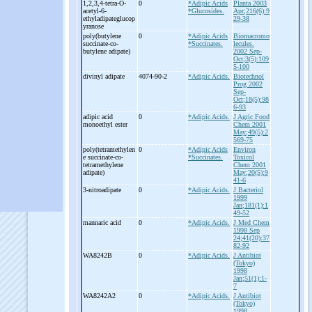
1,2,3,4-
tetra-
O-
0
*Adipic Acids
Planta 2003
acetyl-
6-
*Glucosides.
Apr;216(6):9
ethyladipateglucop
29-38
yranose
poly(butylene
0
*Adipic Acids
Biomacromo
succinate-
co-
*Succinates.
lecules.
butylene adipate)
2002 Sep-
Oct;3(5):109
5-100
divinyl adipate
4074-90-2
*Adipic Acids.
Biotechnol
Prog 2002
Sep-
Oct;18(5):98
6-93
adipic acid
0
*Adipic Acids.
J Agric Food
monoethyl ester
Chem 2001
May;49(5):2
569-75
poly(tetramethylen
0
*Adipic Acids
Environ
e succinate-
co-
*Succinates.
Toxicol
tetramethylene
Chem 2001
adipate)
May;20(5):9
41-6
3-
nitroadipate
0
*Adipic Acids.
J Bacteriol
1999
Jan;181(1):1
49-52
mannaric acid
0
*Adipic Acids.
J Med Chem
1998 Sep
24;41(20):37
82-92
WA8242B
0
*Adipic Acids.
J Antibiot
(Tokyo)
1998
Jan;51(1):1-
7
WA8242A2
0
*Adipic Acids.
J Antibiot
(Tokyo)
1998