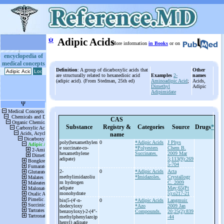
ψ
Adipic Acids
More information
in Books
or on
encyclopedia of
medical concepts
Definition
: A group of dicarboxylic acids that
Other
are structurally related to hexanedioic acid
Examples
2-
names
(adipic acid). (From Stedman, 25th ed)
Aminoadipic Acid
;
Acids,
Dimethyl
Adipic
Adipimidate
CAS
Substance
Registry &
Categories
Source
Drugs
*
name
poly(hexamethylen
0
*Adipic Acids
J Phys
e succinate-
co-
*Polyesters
Chem B.
hexamethylene
Succinates.
2009 Mar
adipate)
5;113(9):269
5-704
2-
0
*Adipic Acids
Acta
methylimidazoliu
*Imidazoles.
Crystallogr
m hydrogen
C. 2009
adipate
May;65(Pt
monohydrate
5):o217-21
bis(5-
(4'-
n-
0
*Adipic Acids
Langmuir.
dodecyloxy
*Azo
2009 Jan
benzoyloxy)-
2-
(4''-
Compounds.
20;25(2):839
methylphenylazo)p
-44
henyl) adipate