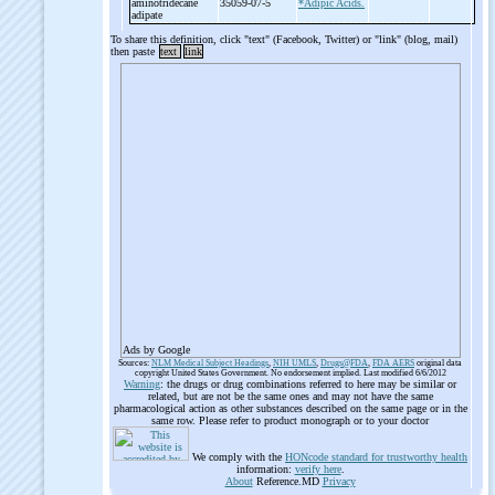
aminotridecane
35059-07-5
*Adipic Acids.
adipate
To share this definition, click "text" (Facebook, Twitter) or "link" (blog, mail)
then paste
text
link
Ads by Google
Sources:
NLM Medical Subject Headings
,
NIH UMLS
,
Drugs@FDA
,
FDA AERS
original data
copyright United States Government. No endorsement implied. Last modified 6/6/2012
Warning
: the drugs or drug combinations referred to here may be similar or
related, but are not be the same ones and may not have the same
pharmacological action as other substances described on the same page or in the
same row. Please refer to product monograph or to your doctor
We comply with the
HONcode standard for trustworthy health
information:
verify here
.
About
Reference.MD
Privacy