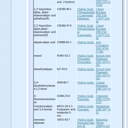
acid, 2-
hydroxy
1992;15(2):2
79-80
2,2'-
bipyridine-
139280-48-1
*Adipic Acids
J Inorg
alpha, alpha'-
*Organometalli
Biochem
diaminoadipic acid
c Compounds
1992 Feb
palladium(II)
Palladium.
1;45(2):135-
48
2,2'-
bipyridine-
139280-47-0
*Adipic Acids
J Inorg
alpha,alpha'-
*Organoplatinu
Biochem
diaminoadipic acid
m
1992 Feb
platinum(II)
Compounds.
1;45(2):135-
48
adipate-
adipic acid
134886-82-1
*Adipic Acids.
Acta
Crystallogr
1991;47(Pt
3):368
estasol
95481-62-2
*Adipic Acids
Toxicol Appl
*Glutarates
Pharmacol
*Succinates.
1991;107(2):
285
dimethyladipate
627-93-0
*Adipic Acids.
Toxicol Appl
Pharmacol
1991;107(2):
285
3,4-
2049-86-7
*Adipic Acids.
Contact
dicarbethoxyhexan
Dermatitis
e-
2,5-
dione
1990;23(1):4
6
4-
32486-23-0
*Adipic Acids
J Bacteriol
fluoromuconolacto
*Lactones.
1990;172(9):
ne
5119
3-
hydroxyadipic
60551-20-4 2-
*Adipic Acids
Metabolism
acid 3,6-
lactone
Furanacetic acid,
*Lactones.
1989;38(7):6
tetrahydro-
5-
55
oxo
serotonin
16031-83-7
*Adipic Acids
Khirurgiia
adipinate
Serotonin/*ana
(Mosk)
logs &
1989(3):113