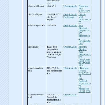
tridecanamine
(1:1)
adipic dialdehyde
1072-21-5
*Adipic Acids.
Pharmazie
33(2-
3):122;1978
dioctyl adipate
103-23-1 di-
2-
*Adipic Acids
J Occup
ethylhexyl
Plasticizers.
Med
adipate
19(3):190;19
77
adipic dihydrazide
1071-93-8
*Adipic Acids.
Arch
Biochem
168(2):576;1
975
Biochemistr
y
16(11):2532;
1977
tabtoxinine
40957-88-8
*Adipic Acids.
Biochim
Hexanedioic
Biophys
acid, 5-
amino-
2-
Acta
(aminomethyl)-
286(1):107;1
2-
hydroxy
972
J Org Chem
40(24):3491;
1975
alpha-
ketoadipic
3184-35-8 2-
*Adipic Acids.
J Biochem
acid
oxo-
hexanedioic
(Tokyo)
acid
71(5):797;19
72
Jpn J
Bacteriol
31(2):285;19
76
Pediatr Res
12:297;1978
2-
fluoromuconic
10318-01-1 2-
*Adipic Acids.
acid
fluoro-
2,4-
hexadienedioic
acid