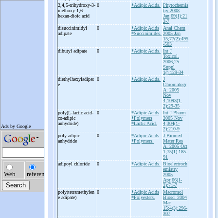
2,4,5-
trihydroxy-
3-
0
*Adipic Acids.
Phytochemis
methoxy-
1,6-
try 2008
hexan-
dioic acid
Jan;69(1):21
2-7
disuccinimidyl
0
*Adipic Acids
Anal Chem
adipate
*Succinimides.
2005 Jan
15;77(2):495
-503
dibutyl adipate
0
*Adipic Acids.
Int J
Toxicol.
2006;25
Suppl
1():129-34
diethylhexyladipat
0
*Adipic Acids.
J
e
Chromatogr
A. 2005
Nov
4;1093(1-
2):29-35
poly(L-
lactic acid-
0
*Adipic Acids
Int J Pharm
co-
adipic
*Polymers
2005 Nov
anhydride)
*Lactic Acid.
4;304(1-
2):210-9
poly adipic
0
*Adipic Acids
J Biomed
anhydride
*Polymers.
Mater Res
A. 2005 Oct
1;75(1):185-
91
adipoyl chloride
0
*Adipic Acids.
Bioelectroch
emistry
2005
Apr;66(1-
2):71-7
poly(tetramethylen
0
*Adipic Acids
Macromol
e adipate)
*Polyesters.
Biosci 2004
Mar
15;4(3):296-
307