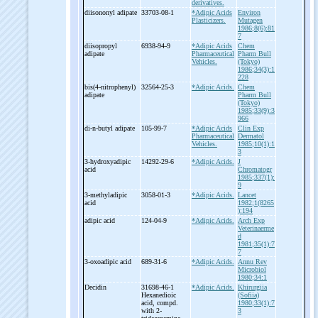
derivatives.
diisononyl adipate
33703-08-1
*Adipic Acids
Environ
Plasticizers.
Mutagen
1986;8(6):81
7
diisopropyl
6938-94-9
*Adipic Acids
Chem
adipate
Pharmaceutical
Pharm Bull
Vehicles.
(Tokyo)
1986;34(3):1
228
bis(4-
nitrophenyl)
32564-25-3
*Adipic Acids.
Chem
adipate
Pharm Bull
(Tokyo)
1985;33(9):3
966
di-
n-
butyl adipate
105-99-7
*Adipic Acids
Clin Exp
Pharmaceutical
Dermatol
Vehicles.
1985;10(1):1
3
3-
hydroxyadipic
14292-29-6
*Adipic Acids.
J
acid
Chromatogr
1985;337(1):
9
3-
methyladipic
3058-01-3
*Adipic Acids.
Lancet
acid
1982;1(8265
):194
adipic acid
124-04-9
*Adipic Acids.
Arch Exp
Veterinaerme
d
1981;35(1):7
7
3-
oxoadipic acid
689-31-6
*Adipic Acids.
Annu Rev
Microbiol
1980;34:1
Decidin
31698-46-1
*Adipic Acids.
Khirurgiia
Hexanedioic
(Sofiia)
acid, compd.
1980;33(1):7
with 2-
3