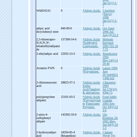
Jan;51(1):1-
7
WA8242A1
0
*Adipic Acids.
J Antibiot
(Tokyo)
1998
Jan;51(1):1-
7
adipic acid
849-99-0
*Adipic Acids.
Gig Sanit
dicyclohexyl ester
1996 Jul-
Aug;(4):52-3
2,5-
dimercapto-
137300-54-0
*Adipic Acids
Methods
N,N,N',N'-
*Sulfhydryl
Enzymol
tetramethyladipami
Compounds.
1995;251:16
de
7-73
2-
ethyladipic acid
22935-13-3
*Adipic Acids.
Xenobiotica
1994
May;24(5):4
29-40
Acramin FWN
0
*Adipic Acids
Lancet 1994
*Polyamines.
Aug
20;344(8921
):498-502
2-
chloromuconic
28823-37-2
*Adipic Acids
J Bacteriol
acid
Sorbic
1994
Acid/*analogs
Jul;176(14):
& derivatives.
4366-75
poly(propylene
25101-03-5
*Adipic Acids
Food Addit
adipate)
*Polypropylen
Contam
es
Plasticizers
1993 Sep-
Polymers.
Oct;10(5):52
3-9
2-
nitro-
4-
143392-33-0
*Adipic Acids.
Ukr
sulfophenyl
Biokhim Zh
adipate
1992 May-
Jun;64(3):10
1-3
2-
hydroxyadipic
18294-85-4
*Adipic Acids.
J Inherit
acid
Hexanedioic
Metab Dis