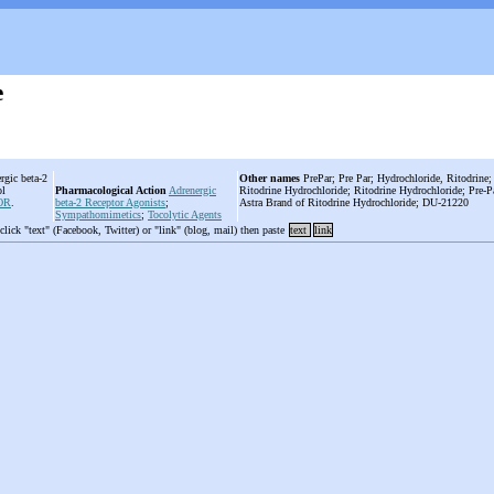
e
rgic beta-2
Other names
PrePar; Pre Par; Hydrochloride, Ritodrin
ol
Pharmacological Action
Adrenergic
Ritodrine Hydrochloride; Ritodrine Hydrochloride; Pre-P
OR
.
beta-2 Receptor Agonists
;
Astra Brand of Ritodrine Hydrochloride; DU-21220
Sympathomimetics
;
Tocolytic Agents
 click "text" (Facebook, Twitter) or "link" (blog, mail) then paste
text
link