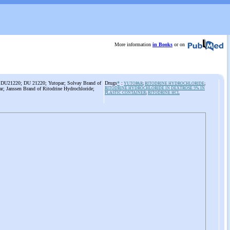
More information
in Books
or on
e; DU21220; DU 21220; Yutopar; Solvay Brand of
Drugs
*
:
YUTOPAR
;
RITODRINE HYDROCHLORIDE
;
ar; Janssen Brand of Ritodrine Hydrochloride;
RITODRINE HYDROCHLORIDE IN DEXTROSE 5% IN
PLASTIC CONTAINER
;
RITODRINE HCL