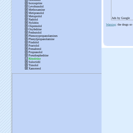
Ads by Google
Warning
: the drugs or