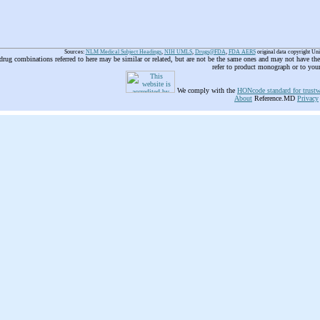
Sources:
NLM Medical Subject Headings
,
NIH UMLS
,
Drugs@FDA
,
FDA AERS
original data copyright Un
 drug combinations referred to here may be similar or related, but are not be the same ones and may not have t
refer to product monograph or to you
We comply with the
HONcode standard for trustw
About
Reference.MD
Privacy