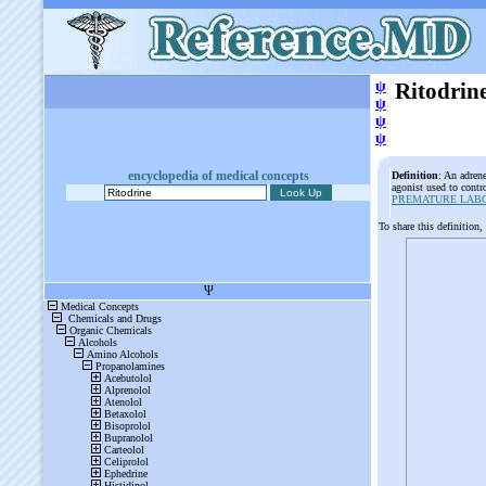
ψ
Ritodrin
ψ
ψ
ψ
encyclopedia of medical concepts
Definition
: An adrene
agonist used to contr
PREMATURE LAB
To share this definition,