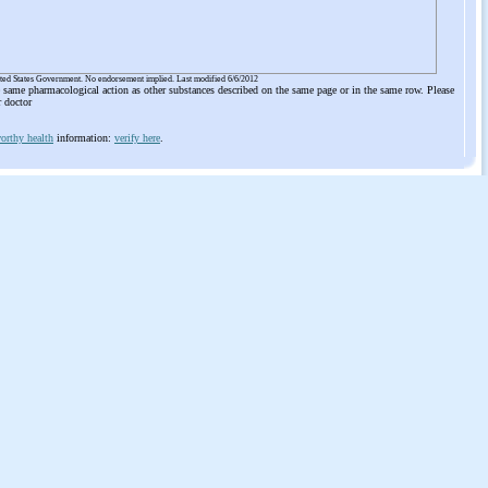
ited States Government. No endorsement implied. Last modified 6/6/2012
he same pharmacological action as other substances described on the same page or in the same row. Please
r doctor
orthy health
information:
verify here
.