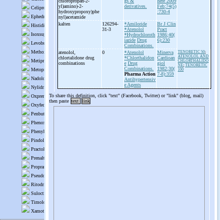
chloropropan-
2-
gs &
here 2009
yl)amino)-
2-
derivatives.
Feb;74(5)
hydroxypropoxy)phe
:730-4
nyl)acetamide
kalten
126294-
*Amiloride
Br J Clin
31-3
*Atenolol
Pract
*Hydrochloroth
1986;40(
iazide
Drug
6):230
Combinations.
atenolol,
0
*Atenolol
Minerva
TENORETIC 50
;
ATENOLOL AND
chlortalidone drug
*Chlorthalidon
Cardioan
CHLORTHALIDO
combinations
e
Drug
giol
NE
;
TENORETIC
Combinations.
1982;30(
100
Pharma Action
7-8):359
Antihypertensiv
e Agents
To share this definition, click "text" (Facebook, Twitter) or "link" (blog, mail)
then paste
text
link