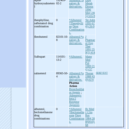
alpha-
152405-
Albuterol/*a
Drug
hydroxysalmetero
02-2
nalogs &
Metab
l
derivatives.
Dispos
1996
May;24(
5):555-9
theophylline,
0
*Albuterol
Ter Arkh
salbutamol drug
*Theophylli
1995;67
combination
ne
Drug
(6):26-9
Combination
s.
flerobuterol
82101-10-
Albuterol/*a
J
8
nalogs &
Pharmac
derivatives.
ol Exp
Ther
1991;25
9(1):414
Salbupart
114101-
*Albuterol.
Mater
13-2
Med
Pol
1989;21
(1):57
salmeterol
89365-50-
Albuterol/*a
Thorax
SEREVENT
4
nalogs &
1988;43
derivatives.
(9):674
Pharma
Action
Bronchodilat
or Agents
;
Adrenergic
beta-2
Receptor
Agonists
albuterol,
0
*Albuterol
Br Med
beclomethasone
*Beclometha
J Clin
drug
sone
Drug
Res
combinations
Combination
1984;28
s.
8(6410):
68