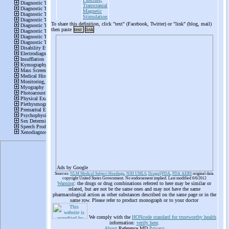
Transcranial
Magnetic
Stimulation
To share this definition, click "text" (Facebook, Twitter) or "link" (blog, mail)
then paste
text
link
Ads by Google
Sources:
NLM Medical Subject Headings
,
NIH UMLS
,
Drugs@FDA
,
FDA AERS
original data
copyright United States Government. No endorsement implied. Last modified 6/6/2012
Warning
: the drugs or drug combinations referred to here may be similar or
related, but are not be the same ones and may not have the same
pharmacological action as other substances described on the same page or in the
same row. Please refer to product monograph or to your doctor
We comply with the
HONcode standard for trustworthy health
information:
verify here
.
About
Reference.MD
Privacy