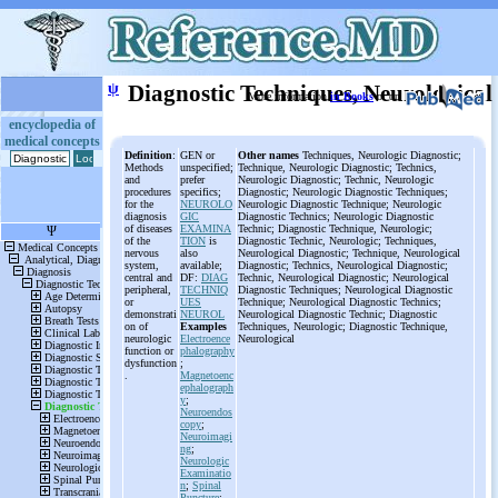
ψ
Diagnostic Techniques, Neurological
More information
in Books
or on
encyclopedia of
medical concepts
Definition
:
GEN or
Other names
Techniques, Neurologic Diagnostic;
Methods
unspecified;
Technique, Neurologic Diagnostic; Technics,
and
prefer
Neurologic Diagnostic; Technic, Neurologic
procedures
specifics;
Diagnostic; Neurologic Diagnostic Techniques;
for the
NEUROLO
Neurologic Diagnostic Technique; Neurologic
diagnosis
GIC
Diagnostic Technics; Neurologic Diagnostic
of diseases
EXAMINA
Technic; Diagnostic Technique, Neurologic;
of the
TION
is
Diagnostic Technic, Neurologic; Techniques,
nervous
also
Neurological Diagnostic; Technique, Neurological
system,
available;
Diagnostic; Technics, Neurological Diagnostic;
central and
DF:
DIAG
Technic, Neurological Diagnostic; Neurological
peripheral,
TECHNIQ
Diagnostic Techniques; Neurological Diagnostic
or
UES
Technique; Neurological Diagnostic Technics;
demonstrati
NEUROL
Neurological Diagnostic Technic; Diagnostic
on of
Examples
Techniques, Neurologic; Diagnostic Technique,
neurologic
Electroence
Neurological
function or
phalography
dysfunction
;
.
Magnetoenc
ephalograph
y
;
Neuroendos
copy
;
Neuroimagi
ng
;
Neurologic
Examinatio
n
;
Spinal
Puncture
;