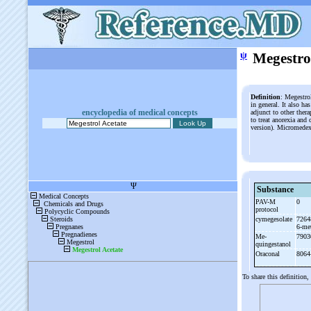
ψ
Megestro
Definition
: Megestrol
in general. It also ha
encyclopedia of medical concepts
adjunct to other ther
to treat anorexia an
version). Micromede
Substance
PAV-
M
0
protocol
cymegesolate
7264
6-
me
Me-
7903
quingestanol
Oraconal
8064
To share this definition,