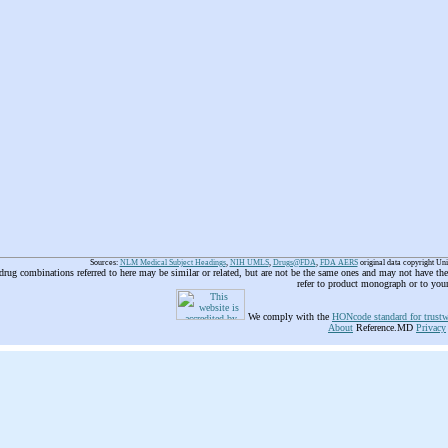
Sources:
NLM Medical Subject Headings
,
NIH UMLS
,
Drugs@FDA
,
FDA AERS
original data copyright Un
 drug combinations referred to here may be similar or related, but are not be the same ones and may not have t
refer to product monograph or to you
We comply with the
HONcode standard for trustw
About
Reference.MD
Privacy