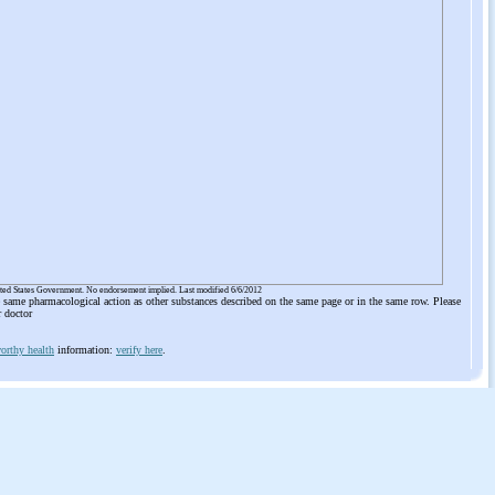
ited States Government. No endorsement implied. Last modified 6/6/2012
he same pharmacological action as other substances described on the same page or in the same row. Please
r doctor
orthy health
information:
verify here
.