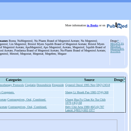
More information
in Books
or on
 names
Borea; NuMegestrol; Nu Pharm Brand of Megestrol Acetate; Nu Megestrol;
Drugs
*
:
estrol; Lin Megestrol; Bristol Myers Squibb Brand of Megestrol Acetate; Bristol Myers
MEGACE ES
;
MEGACE
;
of Megestrol Acetate; ApoMegestrol; Apo Megestrol; Acetate, Megestrol; Squibb Brand of
MEGESTROL
rol Acetate; Prasfarma Brand of Megestrol Acetate; Nu-Pharm Brand of Megestrol Acetate;
ACETATE
estrol; Mestrel; Megostat; Megestat; Megefren; Megace
Categories
Source
Drugs
*
motherapy Protocols
Cisplatin
Doxorubicin
Etoposide
Gynecol Oncol 1995 Nov;59(2):243-8
e Congeners.
Sheng Li Hsueh Pao 1985;37(4):368
cetate
Contraceptives, Oral, Combined.
Chung Hua Fu Chan Ko Tsa Chih
1979;14(2):68
cetate
Contraceptives, Oral, Combined.
Helv Chir Acta 1980;46(5-6):787
Lancet 1(8011):602;1977