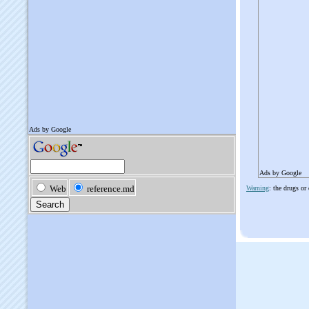
Ads by Google
Warning
: the drugs or