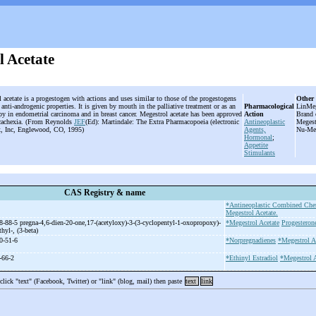
l Acetate
 acetate is a progestogen with actions and uses similar to those of the progestogens
Other
s anti-androgenic properties. It is given by mouth in the palliative treatment or as an
Pharmacological
LinMeg
apy in endometrial carcinoma and in breast cancer. Megestrol acetate has been approved
Action
Brand 
d cachexia. (From Reynolds
JEF
(Ed): Martindale: The Extra Pharmacopoeia (electronic
Antineoplastic
Megest
x, Inc, Englewood, CO, 1995)
Agents,
Nu-Meg
Hormonal
;
Appetite
Stimulants
CAS Registry & name
*Antineoplastic Combined Che
Megestrol Acetate.
8-88-5 pregna-
4,6-
dien-
20-
one,17-
(acetyloxy)-
3-
(3-
cyclopentyl-
1-
oxopropoxy)-
*Megestrol Acetate
Progesteron
thyl-
, (3-
beta)
0-51-6
*Norpregnadienes
*Megestrol A
-66-2
*Ethinyl Estradiol
*Megestrol A
 click "text" (Facebook, Twitter) or "link" (blog, mail) then paste
text
link