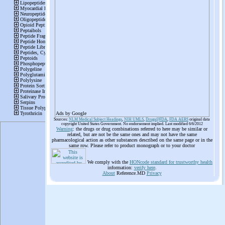
Ads by Google
Sources:
NLM Medical Subject Headings
,
NIH UMLS
,
Drugs@FDA
,
FDA AERS
original data
copyright United States Government. No endorsement implied. Last modified 6/6/2012
Warning
: the drugs or drug combinations referred to here may be similar or
related, but are not be the same ones and may not have the same
pharmacological action as other substances described on the same page or in the
same row. Please refer to product monograph or to your doctor
We comply with the
HONcode standard for trustworthy health
information:
verify here
.
About
Reference.MD
Privacy