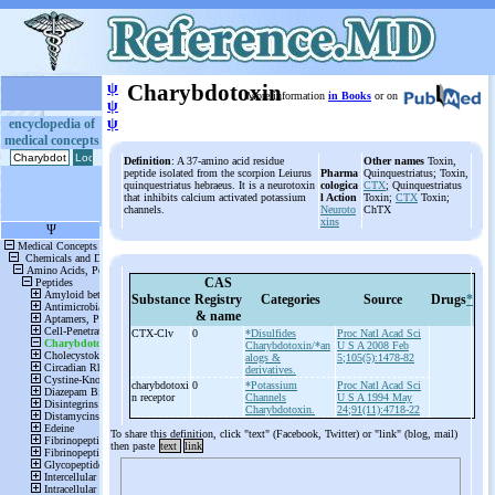
ψ
Charybdotoxin
More information
in Books
or on
ψ
ψ
encyclopedia of
medical concepts
Definition
: A 37-amino acid residue
Other names
Toxin,
peptide isolated from the scorpion Leiurus
Pharma
Quinquestriatus; Toxin,
quinquestriatus hebraeus. It is a neurotoxin
cologica
CTX
; Quinquestriatus
that inhibits calcium activated potassium
l Action
Toxin;
CTX
Toxin;
channels.
Neuroto
ChTX
xins
CAS
Substance
Registry
Categories
Source
Drugs
*
& name
CTX-
Clv
0
*Disulfides
Proc Natl Acad Sci
Charybdotoxin/*an
U S A 2008 Feb
alogs &
5;105(5):1478-82
derivatives.
charybdotoxi
0
*Potassium
Proc Natl Acad Sci
n receptor
Channels
U S A 1994 May
Charybdotoxin.
24;91(11):4718-22
To share this definition, click "text" (Facebook, Twitter) or "link" (blog, mail)
then paste
text
link