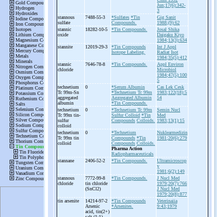
Jun;17(6):342-
3
stannous
7488-55-3
*Sulfates
*Tin
Gig Sanit
sulfate
Compounds.
1988;(9):62
stannic
18282-10-5
*Tin Compounds.
Josal Shika
oxide
Daigaku Kiyo
1984;13(3):634
stannite
12019-29-3
*Tin Compounds
Int J Appl
Isotope Labeling.
Radiat Isot
1984;35(5):412
stannic
7646-78-8
*Tin Compounds.
Appl Environ
chloride
Microbiol
1984;47(5):100
5
technetium
0
*Serum Albumin
Cas Lek Cesk
Tc 99m-
Sn
*Technetium Tc 99m
1983;122(18):5
aggregated
Aggregated Albumin
54
albumin
*Tin Compounds.
technetium
0
*Technetium Tc 99m
Semin Nucl
Tc 99m tin-
Sulfur Colloid
*Tin
Med
sulfur
Compounds
Colloids.
1983;13(1):15
colloid
technetium
0
*Technetium
Nuklearmedizin
Tc 99m tin
Compounds
*Tin
1981;20(6):279
colloid
Compounds
Colloids.
Pharma Action
Radiopharmaceuticals
stannane
2406-52-2
*Tin Compounds.
Ultramicroscop
y
1981;6(2):149
stannous
7772-99-8
*Tin Compounds.
J Nucl Med
chloride
tin chloride
1979;20(7):766
(SnCl2)
J Nucl Med
1979;20(8):877
tin arsenite
14214-97-2
*Tin Compounds
Veterinaiia
Arsenic
*Arsenites.
9:43;1979
acid, tin(2+)
salt (1:1)