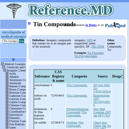
ψ
Tin Compounds
More information
in Books
or on
encyclopedia of
medical concepts
Definition
: Inorganic compounds
inorganic;
GEN
or
Other
that contain tin as an integral part
unspecified; prefer
names
of the molecule.
specifics; DF:
TIN CPDS
Compounds,
Tin
Examples
Tin Fluorides
;
Tin Polyphosphates
CAS
Substance
Registry
Categories
Source
Drugs
*
& name
crotylstannan
0
*Tin Compounds.
Org Lett 2002
e
Oct
3;4(20):3435-8
indium tin
71243-84-0
*Tin Compounds.
Biotechniques
oxide
1997
Oct;23(4):644-
6
technetium
0
*Organotechnetium
Nucl Med
Tc 99m
Compounds
*Tin
Commun 1997
stannous
Compounds.
Jan;18(1):70-4
chloride
tin sulfide
12738-87-3
*Sulfides
*Tin
Chung Kuo
Compounds.
Chung Yao Tsa
Chih 1992