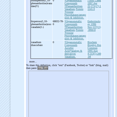
oxodiperoxo(1,10-
0
*Organometallic
J Biol Chem
phenanthroline)vana
Compounds
1997 Apr
date(V)
*Phenanthrolines
25;272(17):1
Vanadium
Protein
1541-9
Tyrosine
Phosphatases/antago
nists & inhibitors.
bisperoxo(1,10-
68832-78-
*Organometallic
Endocrinolo
phenanthroline)oxo
0
Compounds
gy 1996
vanadate(1-
)
*Phenanthrolines
Nov;137(11)
Vanadium
Protein
:4960-8
Tyrosine
Phosphatases/antago
nists & inhibitors.
vanadium
0
*Organometallic
Biochem
diascorbate
Compounds
Biophys Res
Ascorbic
Commun
Acid/*analogs &
1995 Aug
derivatives
4;213(1):289
Vanadium.
-94
more...
To share this definition, click "text" (Facebook, Twitter) or "link" (blog, mail)
then paste
text
link