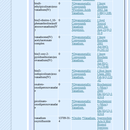
bis(6-
0
*Organometallic
J Inorg
ethylpicolinato)oxo
Compounds
Biochem
vanadium(IV)
*Picolinic Acids
2002 Jan
Vanadium.
1;88(1):108-
12
bis(5-
dinitro-
1,10-
0
*Organometallic
J Appl
phenanthroline)sulf
Compounds
Toxicol
atooxovanadium(IV
Vanadium
2001 Jul-
)
Apoptosis.
Aug;21(4):3
31-9
vanadocene(IV)
0
*Organometallic
J Inorg
acetylacetonate
Compounds
Biochem
complex
Vanadium.
2001
Apr;84(3-
4):241-53
bis(1-
oxy-
2-
0
*Organometallic
J Inorg
pyridinethiolato)ox
Compounds
Biochem
ovanadium(IV)
Vanadium.
2001
Jun;85(2-
3):179-86
bis(5-
0
*Organometallic
J Biol Inorg
iodopicolinato)oxo
Compounds
Chem 2001
vanadium(IV)
Vanadium.
Feb;6(2):133
-42
oxaloto-
0
*Organometallic
Biochemistr
oxodiperoxovanadat
Compounds
y (Mosc)
e
Vanadium.
2000
Dec;65(12):1
424-8
picolinato-
0
*Organometallic
Biochemistr
oxodiperoxovanadat
Compounds
y (Mosc)
e
Vanadium.
2000
Dec;65(12):1
424-8
vanadium
13709-31-
*Oxides
*Vanadium.
Spectrochim
oxytrifluoride
4
Acta A Mol
Biomol
Spectrosc