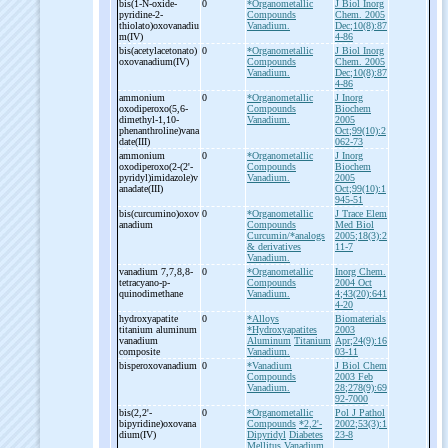
bis(1-
N-
oxide-
0
*Organometallic
J Biol Inorg
pyridine-
2-
Compounds
Chem. 2005
thiolato)oxovanadiu
Vanadium.
Dec;10(8):87
m(IV)
4-86
bis(acetylacetonato)
0
*Organometallic
J Biol Inorg
oxovanadium(IV)
Compounds
Chem. 2005
Vanadium.
Dec;10(8):87
4-86
ammonium
0
*Organometallic
J Inorg
oxodiperoxo(5,6-
Compounds
Biochem
dimethyl-
1,10-
Vanadium.
2005
phenanthroline)vana
Oct;99(10):2
date(III)
062-73
ammonium
0
*Organometallic
J Inorg
oxodiperoxo(2-
(2'-
Compounds
Biochem
pyridyl)imidazole)v
Vanadium.
2005
anadate(III)
Oct;99(10):1
945-51
bis(curcumino)oxov
0
*Organometallic
J Trace Elem
anadium
Compounds
Med Biol
Curcumin/*analogs
2005;18(3):2
& derivatives
11-7
Vanadium.
vanadium 7,7,8,8-
0
*Organometallic
Inorg Chem.
tetracyano-
p-
Compounds
2004 Oct
quinodimethane
Vanadium.
4;43(20):641
4-20
hydroxyapatite
0
*Alloys
Biomaterials
titanium aluminum
*Hydroxyapatites
2003
vanadium
Aluminum
Titanium
Apr;24(9):16
composite
Vanadium.
03-11
bisperoxovanadium
0
*Vanadium
J Biol Chem
Compounds
2003 Feb
Vanadium.
28;278(9):69
92-7000
bis(2,2'-
0
*Organometallic
Pol J Pathol
bipyridine)oxovana
Compounds
*2,2'-
2002;53(3):1
dium(IV)
Dipyridyl
Diabetes
23-8
Mellitus
Vanadium.