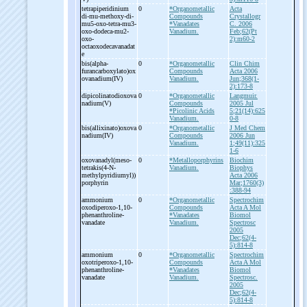
tetrapiperidinium
0
*Organometallic
Acta
di-
mu-
methoxy-
di-
Compounds
Crystallogr
mu5-
oxo-
tetra-
mu3-
*Vanadates
C. 2006
oxo-
dodeca-
mu2-
Vanadium.
Feb;62(Pt
oxo-
2):m60-2
octaoxodecavanadat
e
bis(alpha-
0
*Organometallic
Clin Chim
furancarboxylato)ox
Compounds
Acta 2006
ovanadium(IV)
Vanadium.
Jun;368(1-
2):173-8
dipicolinatodioxova
0
*Organometallic
Langmuir.
nadium(V)
Compounds
2005 Jul
*Picolinic Acids
5;21(14):625
Vanadium.
0-8
bis(allixinato)oxova
0
*Organometallic
J Med Chem
nadium(IV)
Compounds
2006 Jun
Vanadium.
1;49(11):325
1-6
oxovanadyl(meso-
0
*Metalloporphyrins
Biochim
tetrakis(4-
N-
Vanadium.
Biophys
methylpyridiumyl))
Acta 2006
porphyrin
Mar;1760(3)
:388-94
ammonium
0
*Organometallic
Spectrochim
oxodiperoxo-
1,10-
Compounds
Acta A Mol
phenanthroline-
*Vanadates
Biomol
vanadate
Vanadium.
Spectrosc
2005
Dec;62(4-
5):814-8
ammonium
0
*Organometallic
Spectrochim
oxotriperoxo-
1,10-
Compounds
Acta A Mol
phenanthroline-
*Vanadates
Biomol
vanadate
Vanadium.
Spectrosc.
2005
Dec;62(4-
5):814-8