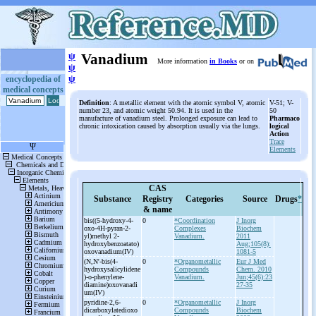
ψ
Vanadium
More information
in Books
or on
ψ
ψ
encyclopedia of
medical concepts
Definition
: A metallic element with the atomic symbol V, atomic
V-51; V-
number 23, and atomic weight 50.94. It is used in the
50
manufacture of vanadium steel. Prolonged exposure can lead to
Pharmaco
chronic intoxication caused by absorption usually via the lungs.
logical
Action
Trace
Elements
CAS
Substance
Registry
Categories
Source
Drugs
*
& name
bis((5-
hydroxy-
4-
0
*Coordination
J Inorg
oxo-
4H-
pyran-
2-
Complexes
Biochem
yl)methyl 2-
Vanadium.
2011
hydroxybenzoatato)
Aug;105(8):
oxovanadium(IV)
1081-5
(N,N'-
bis(4-
0
*Organometallic
Eur J Med
hydroxysalicylidene
Compounds
Chem. 2010
)-
o-
phenylene-
Vanadium.
Jun;45(6):23
diamine)oxovanadi
27-35
um(IV)
pyridine-
2,6-
0
*Organometallic
J Inorg
dicarboxylatedioxo
Compounds
Biochem