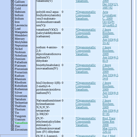
vanadium(V)
Vanadium.
2009
Dec;103(12):
1687-92
poly(di-
mu2-
aqua-
0
*Organometallic
Acta
bis(hydroxylamido)
Compounds
Crystallogr
-
mu3-
malonato-
Vanadium.
C. 2009
oxidosodiumvanadi
Oct;65(Pt
um(V))
10):m401-3
vanadium(V)O(2)
0
*Organometallic
J Inorg
(salicylaldehydesem
Compounds
Biochem.
icarbazone)
Vanadium.
2009
Apr;103(4):6
33-42
sodium 4-
amino-
0
*Organometallic
J Inorg
2,6-
Compounds
Biochem.
dipicolinatodioxova
Vanadium.
2009
nadium(V)
Apr;103(4):5
dihydrate
85-9
bis(ethylmaltolato)
0
*Organometallic
J Inorg
oxovanadium(IV)
Compounds
Biochem.
Vanadium.
2009
Apr;103(4):5
54-8
bis(3-
hydroxy-
1(H)-
0
*Organometallic
J Inorg
2-
methyl-
4-
Compounds
Biochem.
pyridonato)oxidova
Vanadium.
2009
nadium(IV)
Apr;103(4):4
74-9
Na(vanadium(trimet
0
*Organometallic
J Inorg
hylenediamine-
Compounds
Biochem.
N,N,N',N'-
Vanadium.
2009
tetraacetate
Apr;103(4):4
)).3H(2)O
87-95
(N,N'-
0
*Organometallic
Biol Trace
ethylene(salicyliden
Compounds
Elem Res
eiminato)-
5-
Vanadium.
2008
sulfonato)oxovanad
Mar;121(3):
ium (IV) dihydrate
226-32
(N,N'-
1,3-
propyl-
0
*Organometallic
Eur J Med