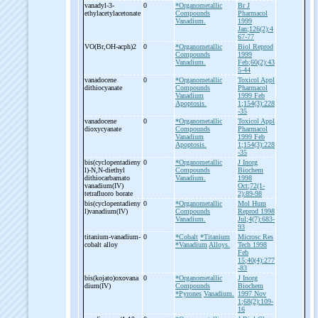
vanadyl-
3-
0
*Organometallic
Br J
ethylacetylacetonate
Compounds
Pharmacol
Vanadium.
1999
Jan;126(2):4
67-77
VO(Br,OH-
acph)2
0
*Organometallic
Biol Reprod
Compounds
1999
Vanadium.
Feb;60(2):43
5-44
vanadocene
0
*Organometallic
Toxicol Appl
dithiocyanate
Compounds
Pharmacol
Vanadium
1999 Feb
Apoptosis.
1;154(3):228
-35
vanadocene
0
*Organometallic
Toxicol Appl
dioxycyanate
Compounds
Pharmacol
Vanadium
1999 Feb
Apoptosis.
1;154(3):228
-35
bis(cyclopentadieny
0
*Organometallic
J Inorg
l)-
N,N-
diethyl
Compounds
Biochem
dithiocarbamato
Vanadium.
1998
vanadium(IV)
Oct;72(1-
tetrafluoro borate
2):89-98
bis(cyclopentadieny
0
*Organometallic
Mol Hum
l)vanadium(IV)
Compounds
Reprod 1998
Vanadium.
Jul;4(7):683-
93
titanium-
vanadium-
0
*Cobalt
*Titanium
Microsc Res
cobalt alloy
*Vanadium
Alloys.
Tech 1998
Feb
15;40(4):277
-83
bis(kojato)oxovana
0
*Organometallic
J Inorg
dium(IV)
Compounds
Biochem
*Pyrones
Vanadium.
1997 Nov
1;68(2):109-
16