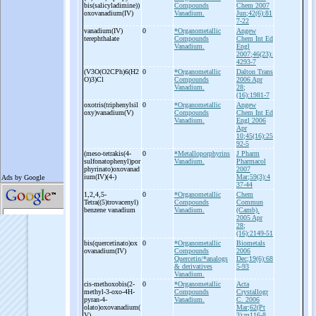
bis(salicyladimine))
Compounds
Chem 2007
oxovanadium(IV)
Vanadium.
Jun;42(6):81
7-22
vanadium(IV)
0
*Organometallic
Angew
terephthalate
Compounds
Chem Int Ed
Vanadium.
Engl
2007;46(23):
4293-7
(V3O(O2CPh)6(H2
0
*Organometallic
Dalton Trans
O)3)Cl
Compounds
2006 Apr
Vanadium.
28;
(16):1981-7
oxotris(triphenylsil
0
*Organometallic
Angew
oxy)vanadium(V)
Compounds
Chem Int Ed
Vanadium.
Engl 2006
Apr
10;45(16):25
92-5
(meso-
tetrakis(4-
0
*Metalloporphyrins
J Pharm
sulfonatophenyl)por
Vanadium.
Pharmacol
phyrinato)oxovanad
2007
ium(IV)(4-
)
Mar;59(3):4
37-44
1,2,4,5-
0
*Organometallic
Chem
Tetra((5)trovacenyl)
Compounds
Commun
benzene vanadium
Vanadium.
(Camb).
2005 Apr
28;
(16):2149-51
bis(quercetinato)ox
0
*Organometallic
Biometals
ovanadium(IV)
Compounds
2006
Quercetin/*analogs
Dec;19(6):68
& derivatives
5-93
Vanadium.
cis-
methoxobis(2-
0
*Organometallic
Acta
methyl-
3-
oxo-
4H-
Compounds
Crystallogr
pyran-
4-
Vanadium.
C. 2006
olato)oxovanadium(
Mar;62(Pt
V)
3):m116-8