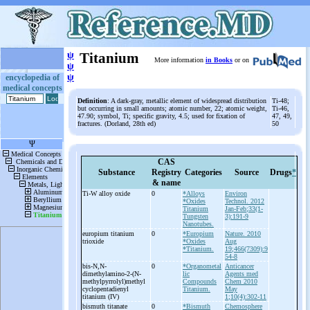
ψ
Titanium
More information
in Books
or on
ψ
ψ
encyclopedia of
medical concepts
Definition
: A dark-gray, metallic element of widespread distribution
Ti-48;
but occurring in small amounts; atomic number, 22; atomic weight,
Ti-46,
47.90; symbol, Ti; specific gravity, 4.5; used for fixation of
47, 49,
fractures. (Dorland, 28th ed)
50
CAS
Substance
Registry
Categories
Source
Drugs
*
& name
Ti-
W alloy oxide
0
*Alloys
Environ
*Oxides
Technol. 2012
Titanium
Jan-Feb;33(1-
Tungsten
3):191-9
Nanotubes.
europium titanium
0
*Europium
Nature. 2010
trioxide
*Oxides
Aug
*Titanium.
19;466(7309):9
54-8
bis-
N,N-
0
*Organometal
Anticancer
dimethylamino-
2-
(N-
lic
Agents med
methylpyrrolyl)methyl
Compounds
Chem 2010
cyclopentadienyl
Titanium.
May
titanium (IV)
1;10(4):302-11
bismuth titanate
0
*Bismuth
Chemosphere