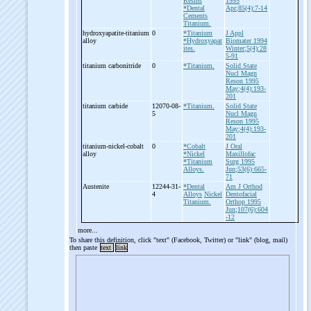
Resins
1995
*Dental
Apr;85(4):7-14
Cements
Titanium.
hydroxyapatite-
titanium
0
*Titanium
J Appl
alloy
*Hydroxyapat
Biomater 1994
ites.
Winter;5(4):28
5-91
titanium carbonitride
0
*Titanium.
Solid State
Nucl Magn
Reson 1995
May;4(4):193-
201
titanium carbide
12070-08-
*Titanium.
Solid State
5
Nucl Magn
Reson 1995
May;4(4):193-
201
titanium-
nickel-
cobalt
0
*Cobalt
J Oral
alloy
*Nickel
Maxillofac
*Titanium
Surg 1995
Alloys.
Jun;53(6):665-
71
Austenite
12244-31-
*Dental
Am J Orthod
4
Alloys
Nickel
Dentofacial
Titanium.
Orthop 1995
Jun;107(6):604
-12
more...
To share this definition, click "text" (Facebook, Twitter) or "link" (blog, mail)
then paste
text
link