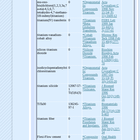
mu-
oxo-
0
*Organometal
Acta
bis(dichloro((1,2,3,3a,7
lic
Crystallogr C
a-
eta)-
4,5,6,7-
Compounds
1998 Nov
tetrahydro-
4,7-
methano-
Titanium.
15;54( Pt
1H-
indenyl)titanium)
11):1609-12
titanium(IV) transferrin
0
*Titanium
FEBS Lett
*Beta-
1999 Jan
Globulins
15;442(2-
Transferrin.
3):157-61
titanium-
vanadium-
0
*Cobalt
Microsc Res
cobalt alloy
*Titanium
Tech 1998 Feb
*Vanadium
15;40(4):277-
Alloys.
83
silicon titanium
0
*Silicon
Biochim
dioxide
Dioxide
Biophys Acta
*Titanium.
1998 Feb
2;1369(1):61-
70
isodicyclopentadienyltri
0
*Organometal
Acta
chlorotitanium
lic
Crystallogr C
Compounds
1997 Oct
Titanium.
15;53( Pt
10):1416-20
titanium silicide
12067-57-
*Titanium
J Biomed
1
*Silicates.
Mater Res
Ti(5)Si(3)
1996
Oct;32(2):149-
56
TiTa30
136245-
*Titanium
Biomaterials
97-1
Alloys.
1996
Jul;17(14):139
9-403
titanium fiber
0
*Titanium
J Biomed
Prostheses
Mater Res
and Implants.
1996
Jun;31(2):227-
34
Flexi-
Flow cement
0
*Composite
Oral Health