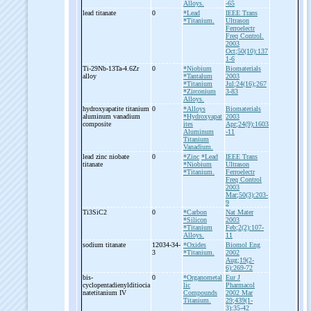
Alloys.
-65
lead titanate
0
*Lead
IEEE Trans
*Titanium.
Ultrason
Ferroelectr
Freq Control.
2003
Oct;50(10):137
1-6
Ti-
29Nb-
13Ta-
4.6Zr
0
*Niobium
Biomaterials
alloy
*Tantalum
2003
*Titanium
Jul;24(16);267
*Zirconium
3-83
Alloys.
hydroxyapatite titanium
0
*Alloys
Biomaterials
aluminum vanadium
*Hydroxyapat
2003
composite
ites
Apr;24(9):1603
Aluminum
-11
Titanium
Vanadium.
lead zinc niobate
0
*Zinc
*Lead
IEEE Trans
titanate
*Niobium
Ultrason
*Titanium.
Ferroelectr
Freq Control
2003
Mar;50(3):203-
9
Ti3SiC2
0
*Carbon
Nat Mater
*Silicon
2003
*Titanium
Feb;2(2):107-
Alloys.
11
sodium titanate
12034-34-
*Oxides
Biomol Eng
3
*Titanium.
2002
Aug;19(2-
6):269-72
bis-
0
*Organometal
Eur J
cyclopentadienylditiocia
lic
Pharmacol
natetitanium IV
Compounds
2002 Mar
Titanium.
29;439(1-
3):35-42