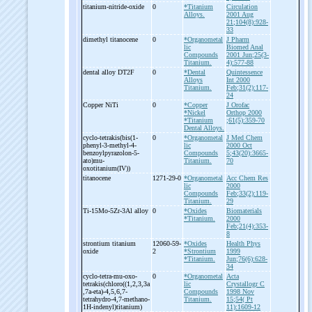
titanium-
nitride-
oxide
0
*Titanium
Circulation
Alloys.
2001 Aug
21;104(8):928-
33
dimethyl titanocene
0
*Organometal
J Pharm
lic
Biomed Anal
Compounds
2001 Jun;25(3-
Titanium.
4):577-88
dental alloy DT2F
0
*Dental
Quintessence
Alloys
Int 2000
Titanium.
Feb;31(2):117-
24
Copper NiTi
0
*Copper
J Orofac
*Nickel
Orthop 2000
*Titanium
;61(5):359-70
Dental Alloys.
cyclo-
tetrakis(bis(1-
0
*Organometal
J Med Chem
phenyl-
3-
methyl-
4-
lic
2000 Oct
benzoylpyrazolon-
5-
Compounds
5;43(20):3665-
ato)mu-
Titanium.
70
oxotitanium(IV))
titanocene
1271-29-0
*Organometal
Acc Chem Res
lic
2000
Compounds
Feb;33(2):119-
Titanium.
29
Ti-
15Mo-
5Zr-
3Al alloy
0
*Oxides
Biomaterials
*Titanium.
2000
Feb;21(4):353-
8
strontium titanium
12060-59-
*Oxides
Health Phys
oxide
2
*Strontium
1999
*Titanium.
Jun;76(6):628-
34
cyclo-
tetra-
mu-
oxo-
0
*Organometal
Acta
tetrakis(chloro((1,2,3,3a
lic
Crystallogr C
,7a-
eta)-
4,5,6,7-
Compounds
1998 Nov
tetrahydro-
4,7-
methano-
Titanium.
15;54( Pt
1H-
indenyl)titanium)
11):1609-12