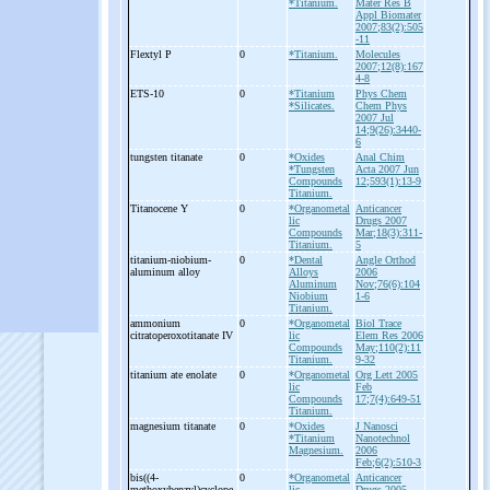
*Titanium.
Mater Res B
Appl Biomater
2007;83(2):505
-11
Flextyl P
0
*Titanium.
Molecules
2007;12(8):167
4-8
ETS-
10
0
*Titanium
Phys Chem
*Silicates.
Chem Phys
2007 Jul
14;9(26):3440-
6
tungsten titanate
0
*Oxides
Anal Chim
*Tungsten
Acta 2007 Jun
Compounds
12;593(1):13-9
Titanium.
Titanocene Y
0
*Organometal
Anticancer
lic
Drugs 2007
Compounds
Mar;18(3):311-
Titanium.
5
titanium-
niobium-
0
*Dental
Angle Orthod
aluminum alloy
Alloys
2006
Aluminum
Nov;76(6):104
Niobium
1-6
Titanium.
ammonium
0
*Organometal
Biol Trace
citratoperoxotitanate IV
lic
Elem Res 2006
Compounds
May;110(2):11
Titanium.
9-32
titanium ate enolate
0
*Organometal
Org Lett 2005
lic
Feb
Compounds
17;7(4):649-51
Titanium.
magnesium titanate
0
*Oxides
J Nanosci
*Titanium
Nanotechnol
Magnesium.
2006
Feb;6(2):510-3
bis((4-
0
*Organometal
Anticancer
methoxybenzyl)cyclope
lic
Drugs 2005