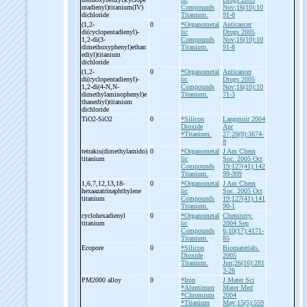
ntadienyl)titanium(IV)
Compounds
Nov;16(10):10
dichloride
Titanium.
91-8
(1,2-
0
*Organometal
Anticancer
di(cyclopentadienyl)-
lic
Drugs 2005
1,2-
di(3-
Compounds
Nov;16(10):10
dimethoxyphenyl)ethan
Titanium.
91-8
ediyl)titanium
dichloride
(1,2-
0
*Organometal
Anticancer
di(cyclopentadienyl)-
lic
Drugs 2005
1,2-
di(4-
N,N-
Compounds
Nov;16(10):10
dimethylaminophenyl)e
Titanium.
71-3
thanediyl)titanium
dichloride
TiO2-
SiO2
0
*Silicon
Langmuir 2004
Dioxide
Apr
*Titanium.
27;20(9):3674-
8
tetrakis(dimethylamido)
0
*Organometal
J Am Chem
titanium
lic
Soc. 2005 Oct
Compounds
19;127(41):142
Titanium.
99-309
1,6,7,12,13,18-
0
*Organometal
J Am Chem
hexaazatrinaphthylene
lic
Soc. 2005 Oct
titanium
Compounds
19;127(41):141
Titanium.
90-1
cyclohexadienyl
0
*Organometal
Chemistry.
titanium
lic
2004 Sep
Compounds
6;10(17):4171-
Titanium.
85
Ecopore
0
*Silicon
Biomaterials.
Dioxide
2005
Titanium.
Jun;26(16):281
3-26
PM2000 alloy
0
*Iron
J Mater Sci
*Aluminum
Mater Med
*Chromium
2004
*Titanium
May;15(5):559