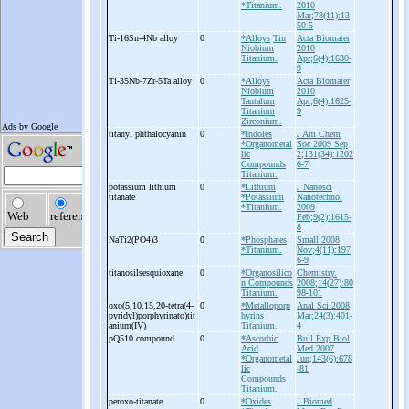
*Titanium.
2010
Mar;78(11):13
50-5
Ti-
16Sn-
4Nb alloy
0
*Alloys
Tin
Acta Biomater
Niobium
2010
Titanium.
Apr;6(4):1630-
9
Ti-
35Nb-
7Zr-
5Ta alloy
0
*Alloys
Acta Biomater
Niobium
2010
Tantalum
Apr;6(4):1625-
Titanium
9
Zirconium.
titanyl phthalocyanin
0
*Indoles
J Am Chem
*Organometal
Soc 2009 Sep
lic
2;131(34):1202
Compounds
6-7
Titanium.
potassium lithium
0
*Lithium
J Nanosci
titanate
*Potassium
Nanotechnol
*Titanium.
2009
Feb;9(2):1615-
8
NaTi2(PO4)3
0
*Phosphates
Small 2008
*Titanium.
Nov;4(11):197
6-9
titanosilsesquioxane
0
*Organosilico
Chemistry.
n Compounds
2008;14(27):80
Titanium.
98-101
oxo(5,10,15,20-
tetra(4-
0
*Metalloporp
Anal Sci 2008
pyridyl)porphyrinato)tit
hyrins
Mar;24(3):401-
anium(IV)
Titanium.
4
pQ510 compound
0
*Ascorbic
Bull Exp Biol
Acid
Med 2007
*Organometal
Jun;143(6):678
lic
-81
Compounds
Titanium.
peroxo-
titanate
0
*Oxides
J Biomed