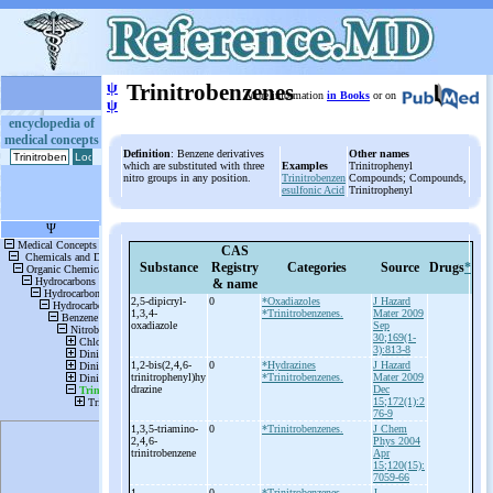
ψ
Trinitrobenzenes
More information
in Books
or on
ψ
encyclopedia of
medical concepts
Definition
: Benzene derivatives
Other names
which are substituted with three
Examples
Trinitrophenyl
nitro groups in any position.
Trinitrobenzen
Compounds; Compounds,
esulfonic Acid
Trinitrophenyl
CAS
Substance
Registry
Categories
Source
Drugs
*
& name
2,5-
dipicryl-
0
*Oxadiazoles
J Hazard
1,3,4-
*Trinitrobenzenes.
Mater 2009
oxadiazole
Sep
30;169(1-
3):813-8
1,2-
bis(2,4,6-
0
*Hydrazines
J Hazard
trinitrophenyl)hy
*Trinitrobenzenes.
Mater 2009
drazine
Dec
15;172(1):2
76-9
1,3,5-
triamino-
0
*Trinitrobenzenes.
J Chem
2,4,6-
Phys 2004
trinitrobenzene
Apr
15;120(15):
7059-66
1-
0
*Trinitrobenzenes.
J