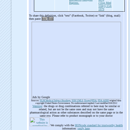
Haptens.
J Exp Med
150(1):154;
1979
To share this definition, click "text" (Facebook, Twitter) or "link" (blog, mail)
then paste
text
link
Ads by Google
Sources:
NLM Medical Subject Headings
,
NIH UMLS
,
Drugs@FDA
,
FDA AERS
original data
copyright United States Government. No endorsement implied. Last modified 6/6/2012
Warning
: the drugs or drug combinations referred to here may be similar or
related, but are not be the same ones and may not have the same
pharmacological action as other substances described on the same page or in the
same row. Please refer to product monograph or to your doctor
We comply with the
HONcode standard for trustworthy health
information:
verify here
.