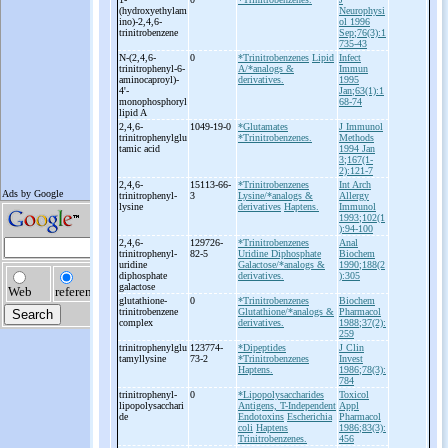
(hydroxyethylam
Neurophysi
ino)-
2,4,6-
ol 1996
trinitrobenzene
Sep;76(3):1
735-43
N-
(2,4,6-
0
*Trinitrobenzenes
Lipid
Infect
trinitrophenyl-
6-
A/*analogs &
Immun
aminocaproyl)-
derivatives.
1995
4'-
Jan;63(1):1
monophosphoryl
68-74
lipid A
2,4,6-
1049-19-0
*Glutamates
J Immunol
trinitrophenylglu
*Trinitrobenzenes.
Methods
tamic acid
1994 Jan
3;167(1-
2):121-7
2,4,6-
15113-66-
*Trinitrobenzenes
Int Arch
trinitrophenyl-
3
Lysine/*analogs &
Allergy
lysine
derivatives
Haptens.
Immunol
1993;102(1
):94-100
2,4,6-
129726-
*Trinitrobenzenes
Anal
trinitrophenyl-
82-5
Uridine Diphosphate
Biochem
uridine
Galactose/*analogs &
1990;188(2
diphosphate
derivatives.
):305
galactose
glutathione-
0
*Trinitrobenzenes
Biochem
trinitrobenzene
Glutathione/*analogs &
Pharmacol
complex
derivatives.
1988;37(2):
259
trinitrophenylglu
123774-
*Dipeptides
J Clin
tamyllysine
73-2
*Trinitrobenzenes
Invest
Haptens.
1986;78(3):
784
trinitrophenyl-
0
*Lipopolysaccharides
Toxicol
lipopolysacchari
Antigens, T-Independent
Appl
de
Endotoxins
Escherichia
Pharmacol
coli
Haptens
1986;83(3):
Trinitrobenzenes.
456