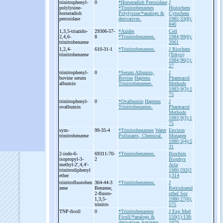
trinitrophenyl-
0
*Horseradish Peroxidase
J
polylysine-
*Trinitrobenzenes
Histochem
horseradish
Polylysine/*analogs &
Cytochem
peroxidase
derivatives.
1985;33(8):
840
1,3,5-
triazido-
29306-57-
*Azides
Cell
2,4,6-
8
*Trinitrobenzenes.
1984;99(6):
trinitrobenzene
2061
1,2,4-
610-31-1
*Trinitrobenzenes.
J Biochem
trinitrobenzene
(Tokyo)
1984;96(1):
27
trinitrophenyl-
0
*Serum Albumin,
J
bovine serum
Bovine
Haptens
Pharmacol
albumin
Trinitrobenzenes.
Methods
1983;9(3):1
75
trinitrophenyl-
0
*Ovalbumin
Haptens
J
ovalbumin
Trinitrobenzenes.
Pharmacol
Methods
1983;9(3):1
75
sym-
99-35-4
*Trinitrobenzenes
Water
Environ
trinitrobenzene
Pollutants, Chemical.
Mutagen
1980;2(4):5
31
2-
iodo-
6-
69311-70-
*Trinitrobenzenes.
Biochim
isopropyl-
3-
2
Biophys
methyl-
2',4,4'-
Acta
trinitrodiphenyl
1980;592(2
ether
);314
trinitrofluoroben
364-44-3
*Trinitrobenzenes.
J
zene
Benzene,
Reticuloend
2-
fluoro-
othel Soc
1,3,5-
1980;27(6):
trinitro
575
TNP-
ficoll
0
*Trinitrobenzenes
J Exp Med
Ficoll/*analogs &
150(1):138;
derivatives
Antigens
1979