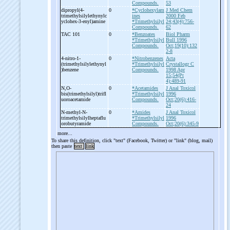
Compounds.
53
dipropyl(4-
0
*Cyclohexylam
J Med Chem
trimethylsilylethynylc
ines
2000 Feb
yclohex-
3-
enyl)amine
*Trimethylsilyl
24;43(4):756-
Compounds.
62
TAC 101
0
*Benzoates
Biol Pharm
*Trimethylsilyl
Bull 1996
Compounds.
Oct;19(10):132
2-8
4-
nitro-
1-
0
*Nitrobenzenes
Acta
(trimethylsilylethynyl
*Trimethylsilyl
Crystallogr C
)benzene
Compounds.
1998 Apr
15;54(Pt
4):489-91
N,O-
0
*Acetamides
J Anal Toxicol
bis(trimethylsilyl)trifl
*Trimethylsilyl
1996
uoroacetamide
Compounds.
Oct;20(6):416-
24
N-
methyl-
N-
0
*Amides
J Anal Toxicol
trimethylsilylheptaflu
*Trimethylsilyl
1996
orobutyramide
Compounds.
Oct;20(6):345-9
more...
To share this definition, click "text" (Facebook, Twitter) or "link" (blog, mail)
then paste
text
link