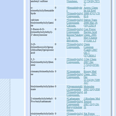
azulenyl sulfone
*Azulenes.
17;73(20):7971
-7
o-
0
*Benzaldehyde
Angew Chem
trimethylsilylbenzalde
s
Int Ed Engl
hyde
*Trimethylsilyl
2008;47(37):70
Compounds.
82-6
calcium
0
*Trimethylsilyl
Dalton Trans
bis(trimethylsilyl)ami
Compounds
2008 Mar 14;
de
Calcium.
(10):1292-4
2-
fluoro-
6-
O-
0
*Trimethylsilyl
Curr Protoc
(trimethylsilylethyl)-
Compounds
Nucleic Acid
2'-
deoxyinosine
Inosine/*analog
Chem. 2001
s &
May;Chapter
derivatives.
1():Unit 1.3
2-
(3-
0
*Trimethylsilyl
Chem
(trimethoxysilyl)prop
Compounds.
Commun
yldisulfanyl)propionic
(Camb) 2007
acid
Oct 7;
(37):3850-2
1,2-
0
*Trimethylsilyl
J Org Chem
bis(trimethylsilyl)ben
Compounds.
2007 Dec
zene
7;72(25):9750-
2
cinnamyltrimethylsila
0
*Cinnamates
Bioorg Med
ne
*Trimethylsilyl
Chem. 2007
Compounds.
Dec
15;15(24):7599
-617
bis(trimethylsilyl)chro
0
*Organometalli
Molecules
mate
c Compounds
2007;12(5):958
*Trimethylsilyl
-64
Compounds.
2-
trimethylsilylethyl-
0
*Carbamates
J Biochem Mol
N-
n-
butylcarbamate
*Trimethylsilyl
Toxicol
Compounds
2007;21(1):24-
Butyrylcholine
31
sterase.
tris(trimethylsilyl)sily
0
*Trimethylsilyl
Nat Protoc