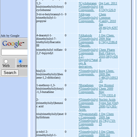
1,2-
0
*Cyclobutanes
Org Lett. 2011
bis(trimethylsilyloxy)
*Trimethylsilyl
Feb
cyclobutene
Compounds.
4;13(3):526-9
3-
tri-
n-
butylstannyl-
1-
0
*Alkynes
Chem
trimethylsilyl-
1-
*Trimethylsilyl
Commun
propyne
Compounds.
(Camb). 2010
Jun
28;46(24):4297
-9
4-
deacetyl-
1-
0
*Alkaloids
J Org Chem.
dimethylsilyl-
7-
*Trimethylsilyl
2009 Mar
triethylsilylbaccatin
Compounds
6;74(5):2186-8
III
*Taxoids.
trimethylsilyl triflate-
0
*Trimethylsilyl
Chem Pharm
2,2'-
bipyridyl
Compounds
Bull (Tokyo).
2,2'-
2010;58(3):426
Dipyridyl/*anal
-8
ogs &
derivatives.
bis(3,6-
0
*Trimethylsilyl
Inorg Chem.
bis(trimethylsilyl)ben
Compounds.
2009 Dec
zene-
1,2-
dithiolato)
7;48(23):10913
-25
1-
methoxy-
1,3-
0
*Butadienes
Org Biomol
bis(trimethylsilyloxy)
*Trimethylsilyl
Chem 2009
-
1,3-
butadiene
Compounds.
May
7;7(9):1931-8
2-
0
*Trimethylsilyl
Nucleic Acids
(trimethylsilyl)benzoi
Compounds
Symp Ser (Oxf)
c acid
*Benzoic
2008;(52):301-
Acids.
2
tris(trimethylsilyl)met
0
*Organometalli
J Org Chem
hyllithium
c Compounds
2009 Jan
*Trimethylsilyl
16;74(2):719-
Compounds
29
Lithium.
p-
tolyl 2-
0
*Trimethylsilyl
J Org Chem.
trimethylsilyl-
1-
Compounds
2008 Oct