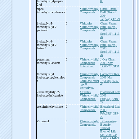
trimethylsilylpropan-
80
2-
ol
alpha-
0
*Trimethylsilyl
Chem Pharm
trimethylsilanylacetate
Compounds.
Bull (Tokyo).
2004
Jan;52(1):125-9
1-
triazolyl-
5-
0
*Triazoles
Chem Pharm
trimethylsilyl-
2-
*Trimethylsilyl
Bull (Tokyo).
pentanol
Compounds.
2003
Sep;51(9):1113
-6
1-
triazolyl-
4-
0
*Triazoles
Chem Pharm
trimethylsilyl-
2-
*Trimethylsilyl
Bull (Tokyo).
butanol
Compounds.
2003
Sep;51(9):1113
-6
potassium
0
*Trimethylsilyl
J Org Chem.
trimethylsilanolate
Compounds
2003 Nov
Potassium.
14;68(23):9151
-4
trimethylsilyl
0
*Trimethylsilyl
Carbohydr Res.
hydroxypropylcellulos
Compounds
2003 Mar
e
Cellulose/*anal
14;338(6):535-
ogs &
40
derivatives.
2-
trimethylsilyl-
2-
0
*Nitriles
Biotechnol Lett
hydroxyethylcyanide
*Trimethylsilyl
2003
Compounds.
Feb;25(3):219-
22
acetyltrimethylsilane
0
*Trimethylsilyl
Biotechnol Lett
Compounds.
2003
Feb;25(3):219-
22
Zilpaterol
0
*Trimethylsilyl
J Chromatogr
Compounds.
B Analyt
Technol
Biomed Life
Sci. 2003 Jan
5;783(1):141-9