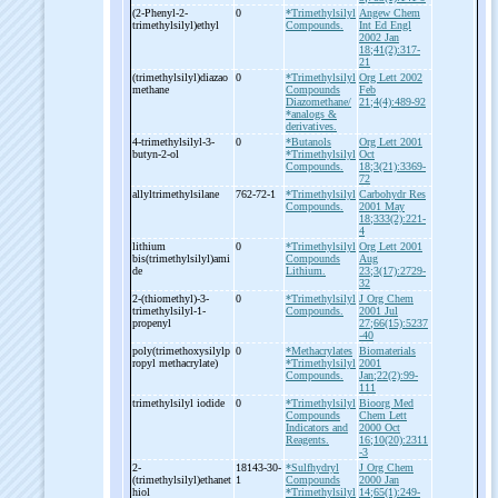
(2-
Phenyl-
2-
0
*Trimethylsilyl
Angew Chem
trimethylsilyl)ethyl
Compounds.
Int Ed Engl
2002 Jan
18;41(2):317-
21
(trimethylsilyl)diazao
0
*Trimethylsilyl
Org Lett 2002
methane
Compounds
Feb
Diazomethane/
21;4(4):489-92
*analogs &
derivatives.
4-
trimethylsilyl-
3-
0
*Butanols
Org Lett 2001
butyn-
2-
ol
*Trimethylsilyl
Oct
Compounds.
18;3(21):3369-
72
allyltrimethylsilane
762-72-1
*Trimethylsilyl
Carbohydr Res
Compounds.
2001 May
18;333(2):221-
4
lithium
0
*Trimethylsilyl
Org Lett 2001
bis(trimethylsilyl)ami
Compounds
Aug
de
Lithium.
23;3(17):2729-
32
2-
(thiomethyl)-
3-
0
*Trimethylsilyl
J Org Chem
trimethylsilyl-
1-
Compounds.
2001 Jul
propenyl
27;66(15):5237
-40
poly(trimethoxysilylp
0
*Methacrylates
Biomaterials
ropyl methacrylate)
*Trimethylsilyl
2001
Compounds.
Jan;22(2):99-
111
trimethylsilyl iodide
0
*Trimethylsilyl
Bioorg Med
Compounds
Chem Lett
Indicators and
2000 Oct
Reagents.
16;10(20):2311
-3
2-
18143-30-
*Sulfhydryl
J Org Chem
(trimethylsilyl)ethanet
1
Compounds
2000 Jan
hiol
*Trimethylsilyl
14;65(1):249-