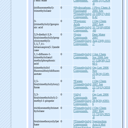
l enol ether
Compounds.
2006;1(5):2434
-8
(trifluoromethyl)-
0
*Hydrocarbons,
J Phys Chem A
trimethylsilane
Fluorinated
2005 Sep
*Trimethylsilyl
22;109(37):843
Compounds.
8-42
3-
0
*Propionic
J Org Chem
(trimethylsilyl)propio
Acids
2007 Aug
nic acid
*Trimethylsilyl
31;72(18):6956
Compounds.
-60
3,9-
diethyl-
3,9-
0
*Spiro
Dent Mater
bis(trimethylsilylprop
Compounds
2007
yloxymethyl)-
*Trimethylsilyl
Aug;23(8):1011
1,5,7,11-
Compounds.
-7
tetraoxaspiro(5.5)unde
cane
1,1-
difluoro-
1-
0
*Trimethylsilyl
J Am Chem
trimethylsilanyl
Compounds.
Soc 2006 Sep
methylphosphonic
27;128(38):123
acid
60-1
trimethylsilyl
0
*Trimethylsilyl
Org Lett 2006
fluorosulfonyldifluoro
Compounds.
Nov
acetate
23;8(24):5549-
51
2,5-
0
*Furans
J Org Chem
bis(trimethylsilyloxy)
*Trimethylsilyl
2007 Jun
furan
Compounds.
22;72(13):5016
-9
3,3-
0
*Allyl
Org Lett 2006
bis(trimethylsilyl)-
2-
Compounds
Sep
methyl-
1-
propene
*Trimethylsilyl
28;8(20):4393-
Compounds.
6
trichloromethyltrimet
0
*Trimethylsilyl
J Org Chem
hylsilane
Compounds.
2007 May
11;72(10):3925
-8
bis(trimethoxysilyl)et
0
*Trimethylsilyl
Spectrochim
hane
Compounds
Acta A Mol
Ethane/*analog
Biomol