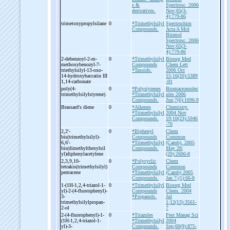
s &
Spectrosc. 2006
derivatives.
Nov;65(3-
4):779-86
trimetoxypropylsilane
0
*Trimethylsilyl
Spectrochim
Compounds.
Acta A Mol
Biomol
Spectrosc. 2006
Nov;65(3-
4):779-86
2-
debenzoyl-
2-
m-
0
*Trimethylsilyl
Bioorg Med
methoxybenozyl-
7-
Compounds
Chem Lett
triethylsilyl-
13-
oxo-
*Taxoids.
2006 Oct
14-
hydroxybaccatin III
15;16(20):5389
1,14-
carbonate
-91
poly(4-
0
*Polystyrenes
Biomacromolec
trimethylsilylstyrene)
*Trimethylsilyl
ules 2006
Compounds.
Jun;7(6):1696-9
Brassard's diene
0
*Alkenes
Chemistry.
*Trimethylsilyl
2004 Nov
Compounds.
19;10(23):5946
-70
2,2'-
0
*Biphenyl
Chem
bis(trimethylsilyl)-
Compounds
Commun
6,6'-
*Trimethylsilyl
(Camb). 2005
bis(dimethylthexylsil
Compounds.
May 28;
yl)diphenylacetylene
(20):2606-8
2,3,9,10-
0
*Polycyclic
Chem
tetrakis(trimethylsilyl)
Compounds
Commun
pentacene
*Trimethylsilyl
(Camb) 2005
Compounds.
Jan 7;(1):66-8
1-
(1H-
1,2,4-
triazol-
1-
0
*Trimethylsilyl
Bioorg Med
yl)-
2-
(4-
fluorophenyl)-
Compounds
Chem. 2004
3-
*Propanols.
Jul
trimethylsilylpropan-
1;12(13):3561-
2-
ol
7
2-
(4-
fluorophenyl)-
1-
0
*Triazoles
Pest Manag Sci
(1H-
1,2,4-
triazol-
1-
*Trimethylsilyl
2004
yl)-
3-
Compounds.
Sep;60(9):875-