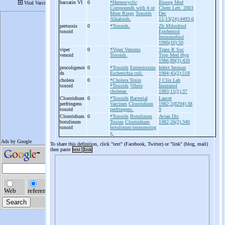
baccatin VI
0
*Heterocyclic
Bioorg Med
Compounds with 4 or
Chem Lett. 2003
More Rings
Toxoids
Dec
Alkaloids.
15;13(24):4493-6
pertussis
0
*Toxoids.
Zh Mikrobiol
toxoid
Epidemiol
Immunobiol
1986(10):50
viper
0
*Viper Venoms
Trans R Soc
venoid
Toxoids.
Trop Med Hyg
1986;80(3):420
procoligenoi
0
*Toxoids
Enterotoxins
Infect Immun
ds
Escherichia coli.
1984;45(2):518
cholera
0
*Cholera Toxin
J Clin Lab
toxoid
*Toxoids
Vibrio
Immunol
cholerae.
1983;11(1):37
Clostridium
0
*Toxoids
Bacterial
Lancet
perfringens
Vaccines
Clostridium
1982;2(8294):38
toxoid
perfringens.
9
Clostridium
0
*Toxoids
Botulinum
Avian Dis
botulinum
Toxins
Clostridium
1982;26(2):340
toxoid
botulinum/immunolog
y.
To share this definition, click "text" (Facebook, Twitter) or "link" (blog, mail)
then paste
text
link