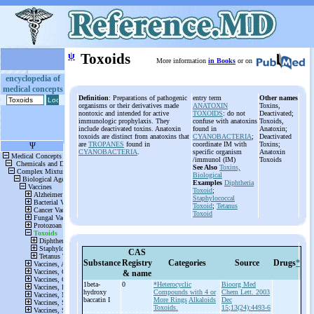
ψ
Toxoids
More information
in Books
or on
encyclopedia of
medical concepts
Definition
: Preparations of pathogenic
entry term
Other names
organisms or their derivatives made
ANATOXIN
Toxins,
nontoxic and intended for active
TOXOIDS
: do not
Deactivated;
immunologic prophylaxis. They
confuse with anatoxins
Toxoids,
include deactivated toxins. Anatoxin
found in
Anatoxin;
toxoids are distinct from anatoxins that
CYANOBACTERIA
;
Deactivated
are
TROPANES
found in
coordinate IM with
Toxins;
CYANOBACTERIA
.
specific organism
Anatoxin
/immunol (IM)
Toxoids
See Also
Toxins,
Biological
Examples
Diphtheria
Toxoid
;
Staphylococcal
Toxoid
;
Tetanus
Toxoid
CAS
Substance
Registry
Categories
Source
Drugs
*
& name
1beta-
0
*Heterocyclic
Bioorg Med
hydroxy
Compounds with 4 or
Chem Lett. 2003
baccatin I
More Rings
Alkaloids
Dec
Toxoids.
15;13(24):4493-6