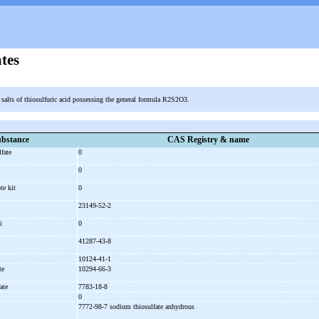
tes
c salts of thiosulfuric acid possessing the general formula R2S2O3.
bstance
CAS Registry & name
lfate
0
e
0
ote kit
0
23149-52-2
li
0
41287-43-8
10124-41-1
ate
10294-66-3
ate
7783-18-8
0
7772-98-7 sodium thiosulfate anhydrous