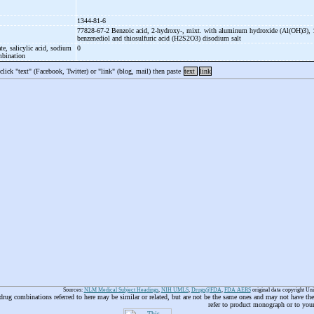
1344-81-6
77828-67-2 Benzoic acid, 2-
hydroxy-
, mixt. with aluminum hydroxide (Al(OH)3), 
benzenediol and thiosulfuric acid (H2S2O3) disodium salt
te, salicylic acid, sodium
0
ombination
 click "text" (Facebook, Twitter) or "link" (blog, mail) then paste
text
link
Sources:
NLM Medical Subject Headings
,
NIH UMLS
,
Drugs@FDA
,
FDA AERS
original data copyright Un
 drug combinations referred to here may be similar or related, but are not be the same ones and may not have t
refer to product monograph or to you