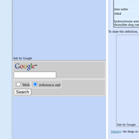
lime sulfur
Jaikal
hydrocortisone aceta
thiosulfate drug c
To share this definition,
Ads by Google
Warning
: the drugs or