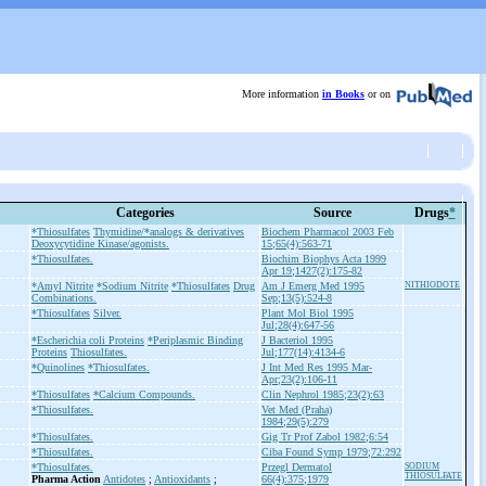
More information
in Books
or on
Categories
Source
Drugs
*
*Thiosulfates
Thymidine/*analogs & derivatives
Biochem Pharmacol 2003 Feb
Deoxycytidine Kinase/agonists.
15;65(4):563-71
*Thiosulfates.
Biochim Biophys Acta 1999
Apr 19;1427(2):175-82
*Amyl Nitrite
*Sodium Nitrite
*Thiosulfates
Drug
Am J Emerg Med 1995
NITHIODOTE
Combinations.
Sep;13(5):524-8
*Thiosulfates
Silver.
Plant Mol Biol 1995
Jul;28(4):647-56
*Escherichia coli Proteins
*Periplasmic Binding
J Bacteriol 1995
Proteins
Thiosulfates.
Jul;177(14):4134-6
*Quinolines
*Thiosulfates.
J Int Med Res 1995 Mar-
Apr;23(2):106-11
*Thiosulfates
*Calcium Compounds.
Clin Nephrol 1985;23(2):63
*Thiosulfates.
Vet Med (Praha)
1984;29(5):279
*Thiosulfates.
Gig Tr Prof Zabol 1982;6:54
*Thiosulfates.
Ciba Found Symp 1979;72:292
*Thiosulfates.
Przegl Dermatol
SODIUM
THIOSULFATE
Pharma Action
Antidotes
;
Antioxidants
;
66(4):375;1979