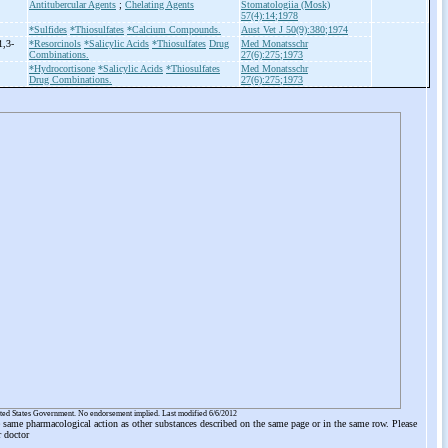
Antitubercular Agents
;
Chelating Agents
Stomatologiia (Mosk)
57(4):14;1978
*Sulfides
*Thiosulfates
*Calcium Compounds.
Aust Vet J 50(9):380;1974
1,3-
*Resorcinols
*Salicylic Acids
*Thiosulfates
Drug
Med Monatsschr
Combinations.
27(6):275;1973
*Hydrocortisone
*Salicylic Acids
*Thiosulfates
Med Monatsschr
Drug Combinations.
27(6):275;1973
ited States Government. No endorsement implied. Last modified 6/6/2012
he same pharmacological action as other substances described on the same page or in the same row. Please
r doctor