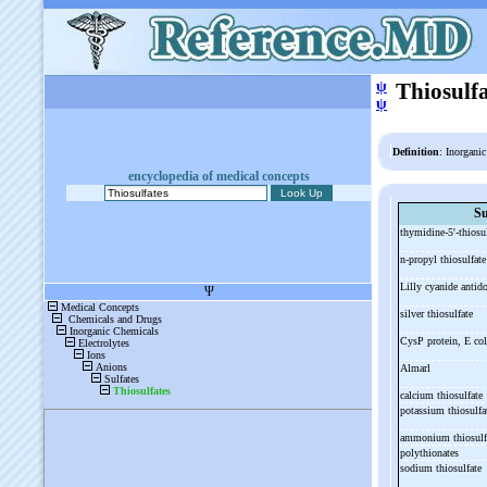
ψ
Thiosulfa
ψ
Definition
: Inorgani
encyclopedia of medical concepts
Su
thymidine-
5'-
thiosu
n-
propyl thiosulfat
Lilly cyanide antid
silver thiosulfate
CysP protein, E co
Almarl
calcium thiosulfate
potassium thiosulf
ammonium thiosulf
polythionates
sodium thiosulfate