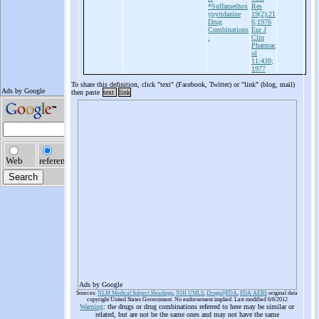
*Sulfamethox
Res
ypyridazine
19(2):21
Drug
6;1976
Combinations
Eur J
.
Clin
Pharmac
ol
11:439;
1977
To share this definition, click "text" (Facebook, Twitter) or "link" (blog, mail)
then paste
text
link
Ads by Google
Sources:
NLM Medical Subject Headings
,
NIH UMLS
,
Drugs@FDA
,
FDA AERS
original data
copyright United States Government. No endorsement implied. Last modified 6/6/2012
Warning
: the drugs or drug combinations referred to here may be similar or
related, but are not be the same ones and may not have the same