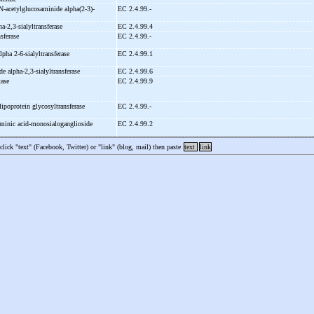
N-
acetylglucosaminide alpha(2-
3)-
EC 2.4.99.-
ha-
2,3-
sialyltransferase
EC 2.4.99.4
nsferase
EC 2.4.99.-
alpha 2-
6-
sialyltransferase
EC 2.4.99.1
de alpha-
2,3-
sialyltransferase
EC 2.4.99.6
tase
EC 2.4.99.9
lipoprotein glycosyltransferase
EC 2.4.99.-
minic acid-
monosialoganglioside
EC 2.4.99.2
 click "text" (Facebook, Twitter) or "link" (blog, mail) then paste
text
link