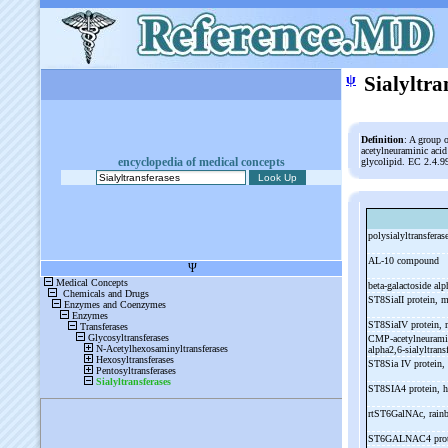
ψ
Sialyltra
Definition
: A group 
acetylneuraminic aci
encyclopedia of medical concepts
glycolipid. EC 2.4.9
polysialyltransferas
AL-
10 compound
beta-
galactoside alp
ST8SiaII protein, 
ST8SiaIV protein,
CMP-
acetylneuram
alpha2,6-
sialyltran
ST8Sia IV protein,
ST8SIA4 protein,
rtST6GalNAc, rain
ST6GALNAC4 prot