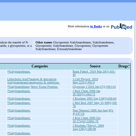
More information
in Books
or on
alyze the transfer of N-
Other names
Glycoprotein Sialyltransferases; Sialyltransferases,
aride, a glycoprotein, or a
Glycoprotein; Sialyltransferase, Glycoprotein; Glycoprotein
Sialyltransferase; Ectosialyltransferase
Categories
Source
Drugs
*
*Sialyltransferases.
Brain Pathol. 2010 Mar;20(2):431-
40
Lithocholic Acid/*analogs & derivatives
J Cell Physiol. 2010
Sialyltransferases/antagonists & inhibitors.
May;223(2):492-9
*Sialyltransferases
Nerve Tissue Proteins.
Glycoconj J 2010 Jan;27(1):99-114
*Sialyltransferases.
J Biol Chem 2008 Jan
18;283(3):1463-71
*Sialyltransferases.
J Biochem 1995 Sep;118(3):658-64
*Sialyltransferases.
J Mol Biol 2007 May 25;369(1):69-
78
*Sialyltransferases.
Nutr Neurosci 2006 Jun-Aug;9(3-
4):147-54
*Sialyltransferases.
J Biol Chem 2000 Oct
20;275(42):32861-70
*Sialyltransferases.
J Biochem (Tokyo). 2004
Aug;136(2):189-98
*Sialyltransferases.