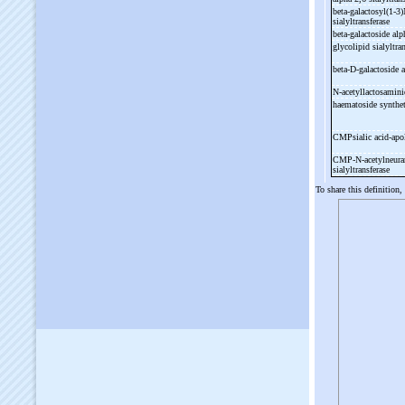
beta-
galactosyl(1-
3)
sialyltransferase
beta-
galactoside alp
glycolipid sialyltra
beta-
D-
galactoside 
N-
acetyllactosamini
haematoside synthe
CMPsialic acid-
apo
CMP-
N-
acetylneura
sialyltransferase
To share this definition,