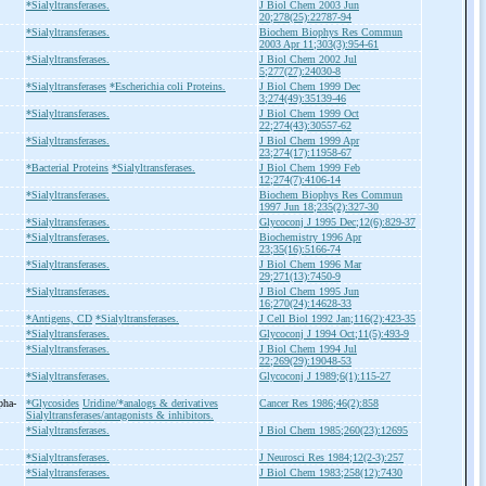
*Sialyltransferases.
J Biol Chem 2003 Jun
20;278(25):22787-94
*Sialyltransferases.
Biochem Biophys Res Commun
2003 Apr 11;303(3):954-61
*Sialyltransferases.
J Biol Chem 2002 Jul
5;277(27):24030-8
*Sialyltransferases
*Escherichia coli Proteins.
J Biol Chem 1999 Dec
3;274(49):35139-46
*Sialyltransferases.
J Biol Chem 1999 Oct
22;274(43):30557-62
*Sialyltransferases.
J Biol Chem 1999 Apr
23;274(17):11958-67
*Bacterial Proteins
*Sialyltransferases.
J Biol Chem 1999 Feb
12;274(7):4106-14
*Sialyltransferases.
Biochem Biophys Res Commun
1997 Jun 18;235(2):327-30
*Sialyltransferases.
Glycoconj J 1995 Dec;12(6):829-37
*Sialyltransferases.
Biochemistry 1996 Apr
23;35(16):5166-74
*Sialyltransferases.
J Biol Chem 1996 Mar
29;271(13):7450-9
*Sialyltransferases.
J Biol Chem 1995 Jun
16;270(24):14628-33
*Antigens, CD
*Sialyltransferases.
J Cell Biol 1992 Jan;116(2):423-35
*Sialyltransferases.
Glycoconj J 1994 Oct;11(5):493-9
*Sialyltransferases.
J Biol Chem 1994 Jul
22;269(29):19048-53
*Sialyltransferases.
Glycoconj J 1989;6(1):115-27
pha-
*Glycosides
Uridine/*analogs & derivatives
Cancer Res 1986;46(2):858
Sialyltransferases/antagonists & inhibitors.
*Sialyltransferases.
J Biol Chem 1985;260(23):12695
*Sialyltransferases.
J Neurosci Res 1984;12(2-3):257
*Sialyltransferases.
J Biol Chem 1983;258(12):7430