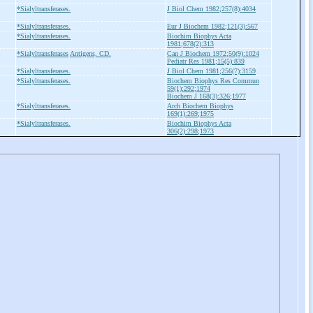
*Sialyltransferases.
J Biol Chem 1982;257(8):4034
*Sialyltransferases.
Eur J Biochem 1982;121(3):567
*Sialyltransferases.
Biochim Biophys Acta
1981;678(2):313
*Sialyltransferases
Antigens, CD.
Can J Biochem 1972;50(9):1024
Pediatr Res 1981;15(5):839
*Sialyltransferases.
J Biol Chem 1981;256(7):3159
*Sialyltransferases.
Biochem Biophys Res Commun
59(1):292;1974
Biochem J 168(3):326;1977
*Sialyltransferases.
Arch Biochem Biophys
169(1):269;1975
*Sialyltransferases.
Biochim Biophys Acta
306(2):298;1973