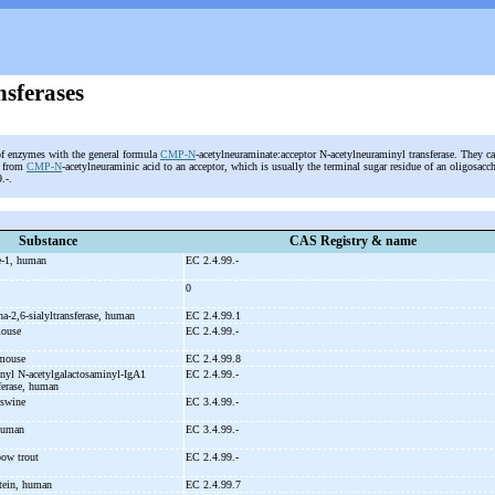
nsferases
of enzymes with the general formula
CMP-N
-acetylneuraminate:acceptor N-acetylneuraminyl transferase. They cat
d from
CMP-N
-acetylneuraminic acid to an acceptor, which is usually the terminal sugar residue of an oligosacch
9.-.
Substance
CAS Registry & name
e-
1, human
EC 2.4.99.-
0
ha-
2,6-
sialyltransferase, human
EC 2.4.99.1
mouse
EC 2.4.99.-
 mouse
EC 2.4.99.8
inyl N-
acetylgalactosaminyl-
IgA1
EC 2.4.99.-
sferase, human
 swine
EC 3.4.99.-
 human
EC 3.4.99.-
bow trout
EC 2.4.99.-
ein, human
EC 2.4.99.7