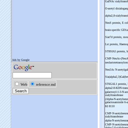
GalNAc sialyltrans
O-
acetyl disialogan
alpha2,8-
sialyltran
NeuS protein, E co
brain-
specific GD1
Siat7d protein, mo
Lst protein, Haemo
ST8SIA5 protein,
CMP-
NeuAc-
(NeuA
neolactotetraosylce
Neu5Ac N-
acetylga
Sia(alpha2,3)Gal(b
ST6GAL1 protein,
alpha2-
8-
KDN-
tran
galactosyl-
1-
3-
N-
ac
sialyltransferase
(Alpha-
N-
acetylneu
galactosaminide 6-
a
KI 8110
CMP-
N-
acetylneur
sialyltransferase
alpha-
N-
acetylneura
CMP-
N-
acetylneur
alpha-
2,6-
sialyltran