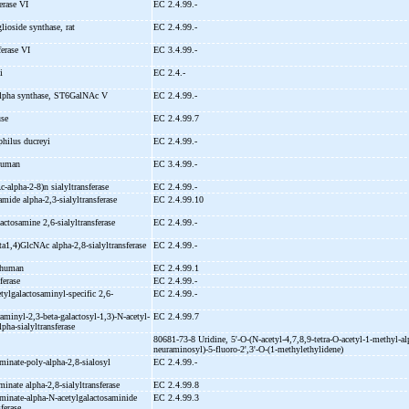
ferase VI
EC 2.4.99.-
glioside synthase, rat
EC 2.4.99.-
sferase VI
EC 3.4.99.-
li
EC 2.4.-
alpha synthase, ST6GalNAc V
EC 2.4.99.-
use
EC 2.4.99.7
philus ducreyi
EC 2.4.99.-
 human
EC 3.4.99.-
c-
alpha-
2-
8)n sialyltransferase
EC 2.4.99.-
ramide alpha-
2,3-
sialyltransferase
EC 2.4.99.10
lactosamine 2,6-
sialyltransferase
EC 2.4.99.-
eta1,4)GlcNAc alpha-
2,8-
sialyltransferase
EC 2.4.99.-
 human
EC 2.4.99.1
sferase
EC 2.4.99.-
etylgalactosaminyl-
specific 2,6-
EC 2.4.99.-
raminyl-
2,3-
beta-
galactosyl-
1,3)-
N-
acetyl-
EC 2.4.99.7
lpha-
sialyltransferase
80681-73-8 Uridine, 5'-
O-
(N-
acetyl-
4,7,8,9-
tetra-
O-
acetyl-
1-
methyl-
al
neuraminosyl)-
5-
fluoro-
2',3'-
O-
(1-
methylethylidene)
aminate-
poly-
alpha-
2,8-
sialosyl
EC 2.4.99.-
minate alpha-
2,8-
sialyltransferase
EC 2.4.99.8
aminate-
alpha-
N-
acetylgalactosaminide
EC 2.4.99.3
sferase