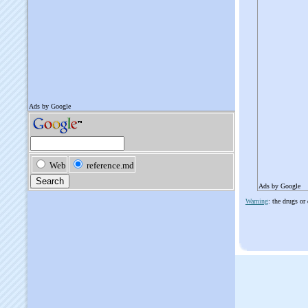
Ads by Google
Warning
: the drugs or