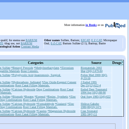
More information
in Books
or on
qualif; for enema use
BARIUM
Other names
Sulfate, Barium;
EZCAT
;
E Z CAT
; Micropaque
TE
/diag use, not
BARIUM
Oral;
E-Z-CAT
; Barium Sulfate (2:1); Baritop; Barite
cological Action
Contrast Media
Categories
Source
Drugs
*
m Sulfate
*Benzoyl Peroxide
*Methylmethacrylates
*Zirconium
Biomaterials 2002
patible Materials
Bone Cements.
Mar;23(6):1479-84
m Sulfate
*Polyglycolic Acid
Anastomosis, Surgical.
Polim Med 2000;30(3-
4):33-56
m Sulfate
*Hydrocarbons, Iodinated
*Zinc Oxide-Eugenol Cement
J Endod 1995
ombinations
Root Canal Filling Materials.
Dec;21(12):622-4
m Sulfate
*Calcium Hydroxide
Drug Combinations
Root Canal
Endod Dent Traumatol
 Materials.
1994 Apr;10(2):88-90
m Sulfate
*Bismuth
*Borates
*Eugenol
*Resins, Synthetic
*Zinc
Oral Surg 1983;55(6):622
Drug Combinations
Root Canal Filling Materials.
m Sulfate
*Calcium Hydroxide
*Formaldehyde
*Guaiacol
*Zinc
Shikwa Gakuho
Drug Combinations
Root Canal Filling Materials.
1980;80(10):1471
m Sulfate
*Calcium Hydroxide
*Caseins
*Magnesium Hydroxide
Czas Stomatol
ombinations
Root Canal Filling Materials.
1981;34(1):11