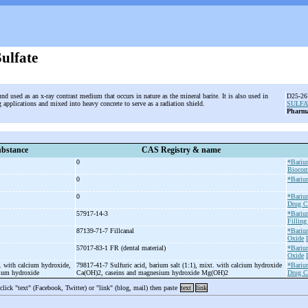
ulfate
d used as an x-ray contrast medium that occurs in nature as the mineral barite. It is also used in
D25-26 
 applications and mixed into heavy concrete to serve as a radiation shield.
SULFA
Pharma
bstance
CAS Registry & name
0
*Bariu
Biocom
0
*Bariu
0
*Bariu
Drug C
57917-14-3
*Bariu
Filling
87139-71-7 Fillcanal
*Bariu
Oxide
57017-83-1 FR (dental material)
*Bariu
Oxide
. with calcium hydroxide,
79817-41-7 Sulfuric acid, barium salt (1:1), mixt. with calcium hydroxide
*Bariu
sium hydroxide
Ca(OH)2, caseins and magnesium hydroxide Mg(OH)2
Drug C
 click "text" (Facebook, Twitter) or "link" (blog, mail) then paste
text
link