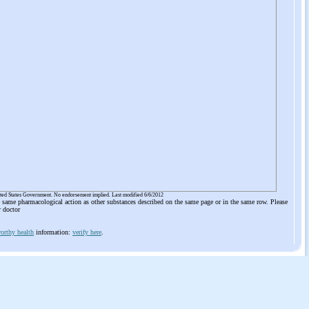
ited States Government. No endorsement implied. Last modified 6/6/2012
he same pharmacological action as other substances described on the same page or in the same row. Please
r doctor
orthy health
information:
verify here
.