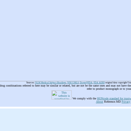
Sources:
NLM Medical Subject Headings
,
NIH UMLS
,
Drugs@FDA
,
FDA AERS
original data copyright Un
 drug combinations referred to here may be similar or related, but are not be the same ones and may not have t
refer to product monograph or to you
We comply with the
HONcode standard for trustw
About
Reference.MD
Privacy