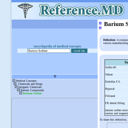
ψ
Barium S
ψ
Definition
: A compoun
various manufacturing
encyclopedia of medical concepts
Su
Sulfix-
60
Valtrac
Endoflas F.S.
Hypocal
Fillcanal
FR dental filling
barium sulfate mixt
caseins and magne
To share this definition,