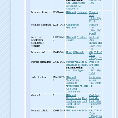
Anti-Ulcer Agents
;
1-90
Histamine H2
Antagonists
bismuth nitrate
10361-44-1
*Bismuth
*Nitrates.
Fortschr
Med
1990;108(2
0):402
bismuth aluminate
12284-76-3
*Aluminum
Fortschr
*Bismuth.
Med
1990;108(2
0):402
tricatechol
130343-57-
*Bismuth
*Lactams
Int J Rad
hexalactam-
6
Ligands.
Appl
bismuth(III)
Instrum (B)
complex
1990;17(4):
409
bismuth lead
12048-28-1
*Lead
*Bismuth.
Gig Tr Prof
Zabol
1989;(3):52
sucrose octasulfate
57680-56-5
Sucrose/*analogs &
Proc Soc
derivatives
Bismuth.
Exp Biol
Pharma Action
Med
Anti-Ulcer Agents
1987;185(4
):493
Nilacid antacid
115586-23-
*Bismuth
Gastroenter
7
*Magnesium
ol Jpn
Hydroxide
1987;22(1):
*Phosphates
*Silicic
74
Acid
Drug
Combinations.
dentinol
0
*Bismuth
Oral Surg
*Methenamine
Drug
Oral Med
Combinations
Root
Oral Pathol
Canal Filling
1986;62(4):
Materials.
434
bismuth sulfide
12048-34-9
*Bismuth
*Sulfides.
Gig Tr Prof
Zabol
1986;(6):16