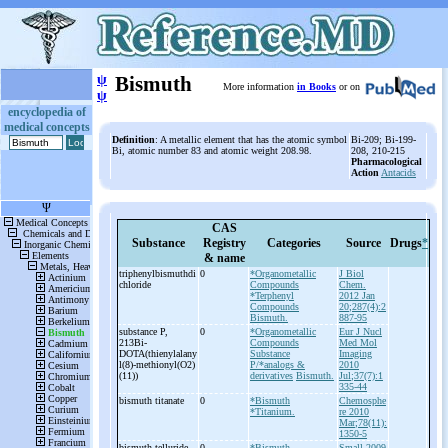
ψ
Bismuth
More information
in Books
or on
ψ
encyclopedia of
medical concepts
Definition
: A metallic element that has the atomic symbol
Bi-209; Bi-199-
Bi, atomic number 83 and atomic weight 208.98.
208, 210-215
Pharmacological
Action
Antacids
CAS
Substance
Registry
Categories
Source
Drugs
*
& name
triphenylbismuthdi
0
*Organometallic
J Biol
chloride
Compounds
Chem.
*Terphenyl
2012 Jan
Compounds
20;287(4):2
Bismuth.
887-95
substance P,
0
*Organometallic
Eur J Nucl
213Bi-
Compounds
Med Mol
DOTA(thienylalany
Substance
Imaging
l(8)-
methionyl(O2)
P/*analogs &
2010
(11))
derivatives
Bismuth.
Jul;37(7):1
335-44
bismuth titanate
0
*Bismuth
Chemosphe
*Titanium.
re 2010
Mar;78(11):
1350-5
bismuth telluride
0
*Bismuth
Small 2009