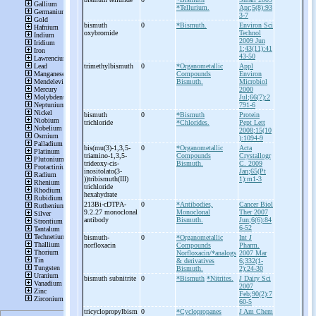
*Tellurium.
Apr;5(8):93
3-7
bismuth
0
*Bismuth.
Environ Sci
oxybromide
Technol
2009 Jun
1;43(11):41
43-50
trimethylbismuth
0
*Organometallic
Appl
Compounds
Environ
Bismuth.
Microbiol
2000
Jul;66(7):2
791-6
bismuth
0
*Bismuth
Protein
trichloride
*Chlorides.
Pept Lett
2008;15(10
):1094-9
bis(mu(3)-
1,3,5-
0
*Organometallic
Acta
triamino-
1,3,5-
Compounds
Crystallogr
trideoxy-
cis-
Bismuth.
C. 2009
inositolato(3-
Jan;65(Pt
))tribismuth(III)
1):m1-3
trichloride
hexahydrate
213Bi-
cDTPA-
0
*Antibodies,
Cancer Biol
9.2.27 monoclonal
Monoclonal
Ther 2007
antibody
Bismuth.
Jun;6(6):84
6-52
bismuth-
0
*Organometallic
Int J
norfloxacin
Compounds
Pharm.
Norfloxacin/*analogs
2007 Mar
& derivatives
6;332(1-
Bismuth.
2):24-30
bismuth subnitrite
0
*Bismuth
*Nitrites.
J Dairy Sci
2007
Feb;90(2):7
60-5
tricyclopropylbism
0
*Cyclopropanes
J Am Chem