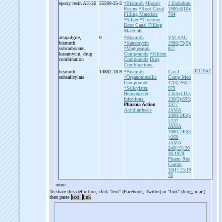
epoxy resin AH-
26
55599-25-2
*Bismuth
*Epoxy
J Endodont
Resins
*Root Canal
1980;6(10):
Filling Materials
784
*Silver
*Titanium
Root Canal Filling
Materials.
attapulgite,
0
*Bismuth
VM SAC
bismuth
*Kanamycin
1980;75(5):
subcarbonate,
*Magnesium
827
kanamycin, drug
Compounds
*Silicon
combination
Compounds
Drug
Combinations.
bismuth
14882-18-9
*Bismuth
Can J
HELIDAC
subsalicylate
*Organometallic
Comp Med
Compounds
42(3):260;1
*Salicylates
978
Helicobacter
J Infect Dis
Infections.
136(5):693;
Pharma Action
1977
Antidiarrheals
JAMA
1980;243(3
):237
JAMA
1980;243(3
):260
JAMA
240(19):20
36;1978
Pharm Res
Comm
10(1):13;19
78
more...
To share this definition, click "text" (Facebook, Twitter) or "link" (blog, mail)
then paste
text
link