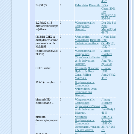
45-7
Bi(OTf)3
0
*Mesylates
Bismuth.
J Org
Chem 2001
Dec
28;66(26):8
926-34
1,2-
bis(2-
(1,3-
0
*Organometallic
Dig Dis Sci
dithiobismolane)th
Compounds
2000
io)ethane
Bismuth.
Mar;45(3):4
66-73
(213)Bi-
CHX-
A-
0
*Antibodies,
J Nucl Med
diethylenetriamine
Monoclonal
Bismuth
1999
pentaacetic acid-
Radioimmunotherap
Oct;40(10):
HuM195
y.
1722-7
(ciprofloxacin)2(Bi
0
*Organometallic
J Inorg
2Cl10)
Compounds
Biochem
Ciprofloxacin/*analo
1998
gs & derivatives
Aug;71(1-
Bismuth.
2):53-60
CH61 sealer
0
*Bismuth
*Calcium
J Endod
Hydroxide
Root
1998
Canal Filling
Apr;24(4):2
Materials.
44-7
MX(1) complex
0
*Organometallic
Compounds
*Piperidines
Drug
Combinations
Bismuth.
bismuth(III)-
0
*Organometallic
J Inorg
ciprofloxacin 1
Compounds
Biochem
Ciprofloxacin/*analo
1997
gs & derivatives
Jun;66(4):2
Bismuth.
41-5
bismuth
0
*Bismuth
Ann N Y
dimercaptopropano
*Organometallic
Acad Sci
l
Compounds
1996 Oct
Dimercaprol/*analog
25;797:269
s & derivatives.
-70