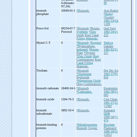
6-
thionato-
99
N7,S6)
bismuth
10049-01-1
*Bismuth.
Acta Radiol
phosphate
(Diagn)
(Stockh)
1982;23(3A
):209
Proco-
Sol
69234-07-7
*Bismuth
*Resins,
Oral Surg
Procosol
Synthetic
*Zinc
1982;54(2):
Oxide
Root Canal
225
Filling Materials.
Mynol C-
T
0
*Bismuth
*Eugenol
Shikwa
*Hydrocarbons,
Gakuho
Iodinated
*Resins,
1982;82(2):
Plant
*Thymol
157
*Zinc Oxide
Drug
Combinations
Root
Canal Filling
Materials.
Trisibam
0
*Bismuth
Dig Dis Sci
*Aluminum
1982;27(9):
Hydroxide
859
*Magnesium Oxide
Drug Combinations.
bismuth carbonate
18400-34-5
*Bismuth
Experientia
*Carbonates.
1982;38(5):
605
bismuth oxide
1304-76-3
*Bismuth.
Clin Chem
1981;27(12
):1969
bismuth
5892-10-4
*Bismuth.
Stomatol
subcarbonate
DDR
1980;30(7):
474
bismuth-
binding
0
*Metalloproteins
Biochem
proteins
Bismuth
Copper.
Pharmacol
1980;29(21
):2913