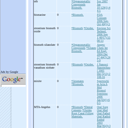
uth
*Organometallic
Soc 2007
Compounds
Jan
Bismuth.
10;129(1):4
4-5
bismacine
0
*Bismuth.
FDA
Consum
2006 Sep-
Oct;40(5):5
strontium bismuth
0
*Bismuth
*Oxides.
Environ Sci
oxide
Technol.
2006 Sep
1;40(17):55
08-13
bismuth silanolate
0
*Organometallic
Angew
Compounds
*Silanes
Chem Int
Bismuth.
Ed Engl.
2004 Dec
27;44(2):24
5-9
strontium bismuth
0
*Bismuth
*Oxides.
J Nanosci
vanadium niobate
Nanotechno
l 2005
Dec;5(12):2
108-16
mixite
0
*Arsenates
Spectrochi
*Bismuth.
m Acta A
Mol
Biomol
Spectrosc
2006
Jan;63(1):6
0-5
MTA-
Angelus
0
*Bismuth
*Dental
Oral Surg
Cements
*Oxides
Oral Med
Root Canal Filling
Oral Pathol
Materials.
Oral Radiol
Endod
2003
Mar;95(3):3