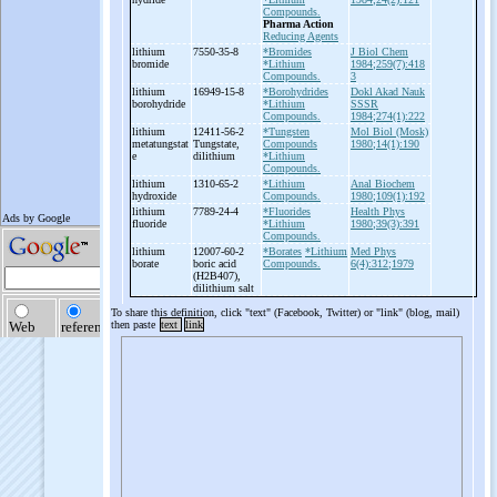
Compounds.
Pharma Action
Reducing Agents
lithium
7550-35-8
*Bromides
J Biol Chem
bromide
*Lithium
1984;259(7):418
Compounds.
3
lithium
16949-15-8
*Borohydrides
Dokl Akad Nauk
borohydride
*Lithium
SSSR
Compounds.
1984;274(1):222
lithium
12411-56-2
*Tungsten
Mol Biol (Mosk)
metatungstat
Tungstate,
Compounds
1980;14(1):190
e
dilithium
*Lithium
Compounds.
lithium
1310-65-2
*Lithium
Anal Biochem
hydroxide
Compounds.
1980;109(1):192
lithium
7789-24-4
*Fluorides
Health Phys
fluoride
*Lithium
1980;39(3):391
Compounds.
lithium
12007-60-2
*Borates
*Lithium
Med Phys
borate
boric acid
Compounds.
6(4):312;1979
(H2B407),
dilithium salt
To share this definition, click "text" (Facebook, Twitter) or "link" (blog, mail)
then paste
text
link