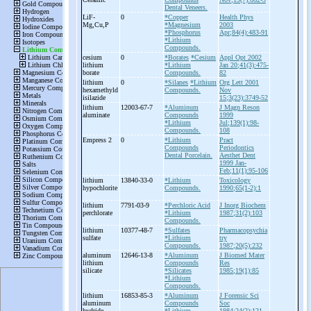
Dental Veneers.
LiF-
0
*Copper
Health Phys
Mg,Cu,P
*Magnesium
2003
*Phosphorus
Apr;84(4):483-91
*Lithium
Compounds.
cesium
0
*Borates
*Cesium
Appl Opt 2002
lithium
*Lithium
Jan 20;41(3):475-
borate
Compounds.
82
lithium
0
*Silanes
*Lithium
Org Lett 2001
hexamethyld
Compounds.
Nov
isilazide
15;3(23):3749-52
lithium
12003-67-7
*Aluminum
J Magn Reson
aluminate
Compounds
1999
*Lithium
Jul;139(1):98-
Compounds.
108
Empress 2
0
*Lithium
Pract
Compounds
Periodontics
Dental Porcelain.
Aesthet Dent
1999 Jan-
Feb;11(1):95-106
lithium
13840-33-0
*Lithium
Toxicology
hypochlorite
Compounds.
1990;65(1-2):1
lithium
7791-03-9
*Perchloric Acid
J Inorg Biochem
perchlorate
*Lithium
1987;31(2):103
Compounds.
lithium
10377-48-7
*Sulfates
Pharmacopsychia
sulfate
*Lithium
try
Compounds.
1987;20(5):232
aluminum
12646-13-8
*Aluminum
J Biomed Mater
lithium
Compounds
Res
silicate
*Silicates
1985;19(1):85
*Lithium
Compounds.
lithium
16853-85-3
*Aluminum
J Forensic Sci
aluminum
Compounds
Soc
hydride
*Lithium
1984;24(2):121