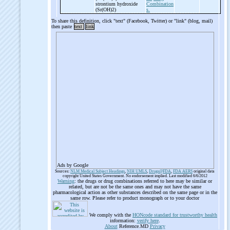
strontium hydroxide
Combination
(Sr(OH)2)
s.
To share this definition, click "text" (Facebook, Twitter) or "link" (blog, mail)
then paste
text
link
Ads by Google
Sources:
NLM Medical Subject Headings
,
NIH UMLS
,
Drugs@FDA
,
FDA AERS
original data
copyright United States Government. No endorsement implied. Last modified 6/6/2012
Warning
: the drugs or drug combinations referred to here may be similar or
related, but are not be the same ones and may not have the same
pharmacological action as other substances described on the same page or in the
same row. Please refer to product monograph or to your doctor
We comply with the
HONcode standard for trustworthy health
information:
verify here
.
About
Reference.MD
Privacy