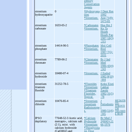
Density
Conservation
Agents
strontium
0
*Hydroxyapa
J Dent Res
hydroxyapatite
tites
1992
*Strontium.
Aug;71(8):
1473-81
strontium
1633-05-2
*Carbonates
Hua Hsi I
carbonate
*Strontium.
Ko Ta
Hsueh
Hsueh Pao
1987;18(3)
:215
strontium
14414-90-5
*Phosphates
Mol Cell
phosphate
*Strontium.
Biol
1987;7(5):
2031
strontium
7789-06-2
*Chromates
Br J Ind
chromate
*Strontium.
Med
1986;43(4)
:243
strontium
18480-07-4
*Strontium.
J Endod
hydroxide
1982;8(10)
:444
strontium
31252-78-5
*Fluorides
Koku Eisei
titanium
*Strontium
Gakkai
fluoride
*Titanium
Zasshi
Fluorides,
1982;31(5)
Topical.
:78
strontium
10476-85-4
*Strontium
J
METASTR
ON
;
chloride
Strontium
Periodonto
STRONTI
Radioisotope
l
UM
s.
1980;51(6)
CHLORID
:345
E SR-89
IPSO
77648-52-3 Acetic acid,
*Calcium
Br Med J
depilatory
mercapto-
, calcium salt
Hydroxide
2(6045):11
(2:1), mixt. with
*Strontium
66;1976
calcium hydroxide
*Thioglycola
(Ca(OH)2) and
tes
Drug