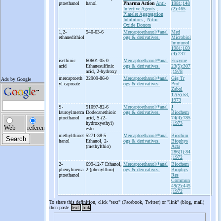
ptoethanol
hanol
Pharma Action
Anti-
1981;148
Infective Agents
;
(2):465
Platelet Aggregation
Inhibitors
;
Nitric
Oxide Donors
1,2-
540-63-6
Mercaptoethanol/*anal
Med
ethanedithiol
ogs & derivatives.
Microbiol
Immunol
1981;169
(4):237
isethinic
60601-05-0
Mercaptoethanol/*anal
Enzyme
acid
Ethanesulfinic
ogs & derivatives.
23(5):307
acid, 2-
hydroxy
;1978
mercaptoeth
22909-86-0
Mercaptoethanol/*anal
Gig Tr
yl caproate
ogs & derivatives.
Prof
Zabol
17(5):53;
1973
S-
51097-82-6
Mercaptoethanol/*anal
J
lauroylmerca
Dodecanethioic
ogs & derivatives.
Biochem
ptoethanol
acid, S-
(2-
74(4):785
hydroxyethyl)
;1973
ester
methylthioet
5271-38-5
Mercaptoethanol/*anal
Biochim
hanol
Ethanol, 2-
ogs & derivatives.
Biophys
(methylthio)
Acta
286(1):84
;1972
2-
699-12-7 Ethanol,
Mercaptoethanol/*anal
Biochem
phenylmerca
2-
(phenylthio)
ogs & derivatives.
Biophys
ptoethanol
Res
Commun
49(2):445
;1972
To share this definition, click "text" (Facebook, Twitter) or "link" (blog, mail)
then paste
text
link