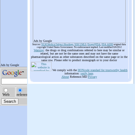
Ads by Google
Sources:
NLM Medical Subject Headings
,
NIH UMLS
,
Drugs@FDA
,
FDA AERS
original data
copyright United States Government. No endorsement implied. Last modified 6/6/2012
Warning
: the drugs or drug combinations referred to here may be similar or
related, but are not be the same ones and may not have the same
pharmacological action as other substances described on the same page or in the
same row. Please refer to product monograph or to your doctor
We comply with the
HONcode standard for trustworthy health
information:
verify here
.
About
Reference.MD
Privacy