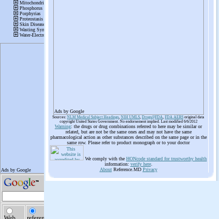
Ads by Google
Sources:
NLM Medical Subject Headings
,
NIH UMLS
,
Drugs@FDA
,
FDA AERS
original data
copyright United States Government. No endorsement implied. Last modified 6/6/2012
Warning
: the drugs or drug combinations referred to here may be similar or
related, but are not be the same ones and may not have the same
pharmacological action as other substances described on the same page or in the
same row. Please refer to product monograph or to your doctor
We comply with the
HONcode standard for trustworthy health
information:
verify here
.
About
Reference.MD
Privacy