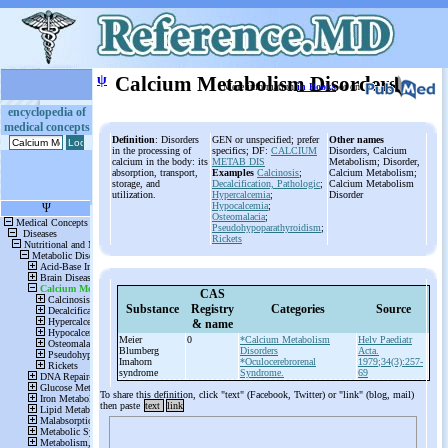
ψ
Calcium Metabolism Disorders
More information
in Books
or on
encyclopedia of
medical concepts
Definition
: Disorders
GEN or unspecified; prefer
Other names
in the processing of
specifics; DF:
CALCIUM
Disorders, Calcium
calcium in the body: its
METAB DIS
Metabolism; Disorder,
absorption, transport,
Examples
Calcinosis
;
Calcium Metabolism;
storage, and
Decalcification, Pathologic
;
Calcium Metabolism
utilization.
Hypercalcemia
;
Disorder
Hypocalcemia
;
Osteomalacia
;
Pseudohypoparathyroidism
;
Rickets
CAS
Substance
Registry
Categories
Source
& name
Meier
0
*Calcium Metabolism
Helv Paediatr
Blumberg
Disorders
Acta.
Imahorn
*Oculocerebrorenal
1979;34(3):257-
syndrome
Syndrome.
69
To share this definition, click "text" (Facebook, Twitter) or "link" (blog, mail)
then paste
text
link